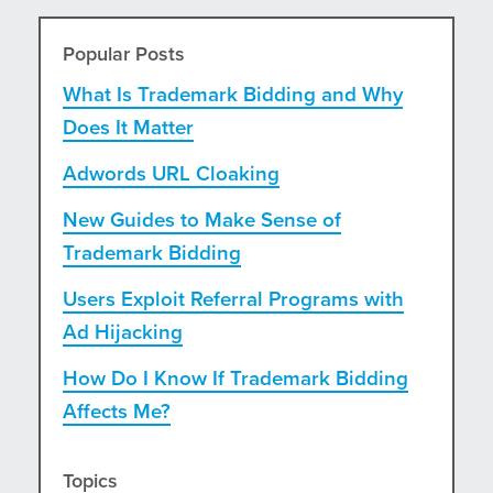
Popular Posts
What Is Trademark Bidding and Why
Does It Matter
Adwords URL Cloaking
New Guides to Make Sense of
Trademark Bidding
Users Exploit Referral Programs with
Ad Hijacking
How Do I Know If Trademark Bidding
Affects Me?
Topics