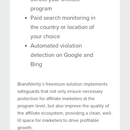
program
Paid search monitoring in
the country or location of
your choice
Automated violation
detection on Google and
Bing
BrandVerity’s freemium solution implements
safeguards that not only ensure necessary
protection for affiliate marketers at the
program level, but also improve the quality of
the affiliate ecosystem, providing a clean, well-
lit space for marketers to drive profitable
growth.