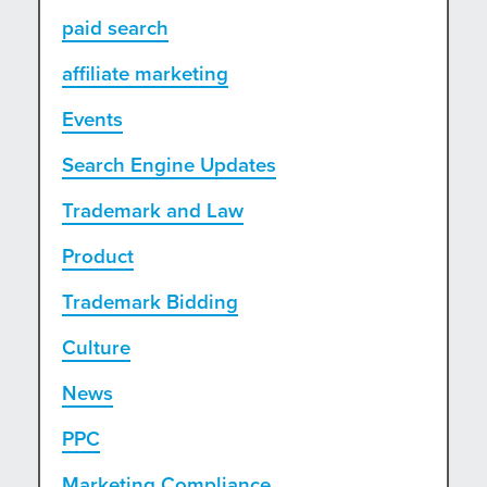
paid search
affiliate marketing
Events
Search Engine Updates
Trademark and Law
Product
Trademark Bidding
Culture
News
PPC
Marketing Compliance