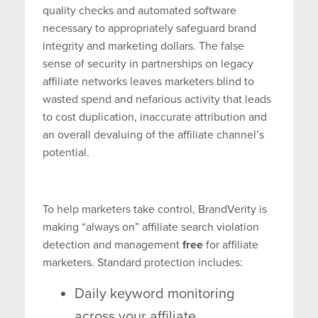
quality checks and automated software
necessary to appropriately safeguard brand
integrity and marketing dollars. The false
sense of security in partnerships on legacy
affiliate networks leaves marketers blind to
wasted spend and nefarious activity that leads
to cost duplication, inaccurate attribution and
an overall devaluing of the affiliate channel’s
potential.
To help marketers take control, BrandVerity is
making “always on” affiliate search violation
detection and management
free
for affiliate
marketers. Standard protection includes:
Daily keyword monitoring
across your affiliate