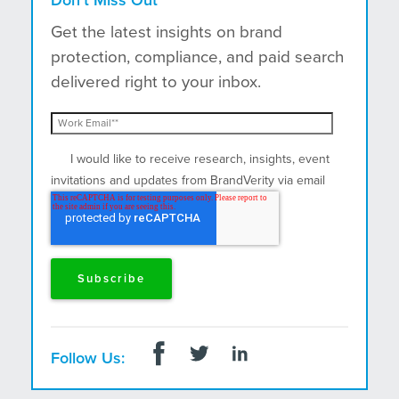
Get the latest insights on brand
protection, compliance, and paid search
delivered right to your inbox.
I would like to receive research, insights, event
invitations and updates from BrandVerity via email
and postal mail.
Follow Us: