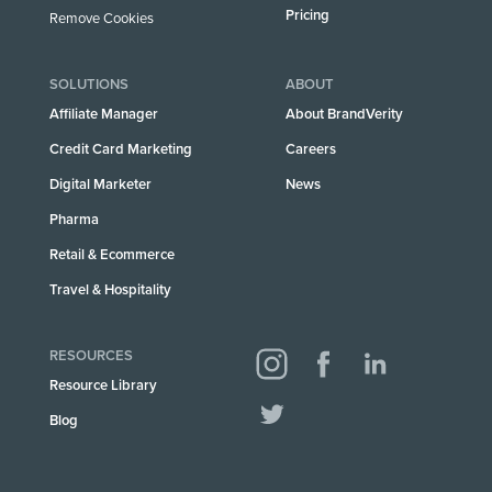
Pricing
Remove Cookies
SOLUTIONS
ABOUT
Affiliate Manager
About BrandVerity
Credit Card Marketing
Careers
Digital Marketer
News
Pharma
Retail & Ecommerce
Travel & Hospitality
RESOURCES
Resource Library
Blog