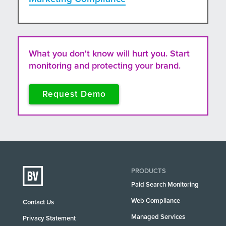
What you don't know will hurt you. Start
monitoring and protecting your brand.
Request Demo
PRODUCTS
Paid Search Monitoring
Web Compliance
Contact Us
Managed Services
Privacy Statement