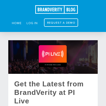
REQUEST A DEMO
HOME
LOG IN
Get the Latest from
BrandVerity at PI
Live