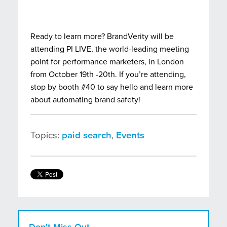
Ready to learn more? BrandVerity will be
attending PI LIVE
,
the world-leading meeting
point for performance marketers, in London
from October 19th -20th. If you’re attending,
stop by booth #40 to say hello and learn more
about automating brand safety!
Topics:
paid search
,
Events
Don't Miss Out