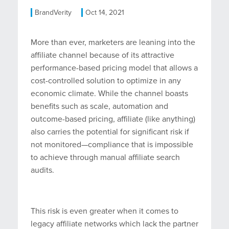
BrandVerity
Oct 14, 2021
More than ever, marketers are leaning into the
affiliate channel because of its attractive
performance-based pricing model that allows a
cost-controlled solution to optimize in any
economic climate. While the channel boasts
benefits such as scale, automation and
outcome-based pricing, affiliate (like anything)
also carries the potential for significant risk if
not monitored—compliance that is impossible
to achieve through manual affiliate search
audits.
This risk is even greater when it comes to
legacy affiliate networks which lack the partner