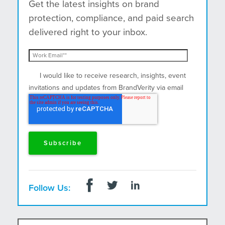
Get the latest insights on brand
protection, compliance, and paid search
delivered right to your inbox.
I would like to receive research, insights, event
invitations and updates from BrandVerity via email
and postal mail.
Follow Us: