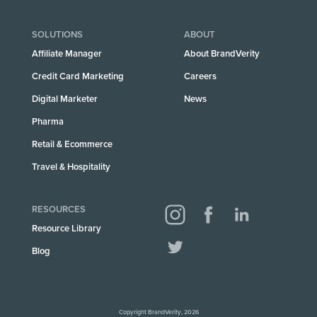
SOLUTIONS
ABOUT
Affiliate Manager
About BrandVerity
Credit Card Marketing
Careers
Digital Marketer
News
Pharma
Retail & Ecommerce
Travel & Hospitality
RESOURCES
Resource Library
Blog
Copyright BrandVerity, 2026