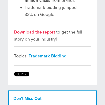
million clicks
from brands
Trademark bidding jumped
32% on Google
Download the report
to get the full
story on your industry!
Topics:
Trademark Bidding
Don't Miss Out