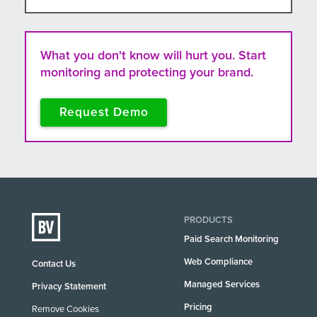
What you don't know will hurt you. Start
monitoring and protecting your brand.
Request Demo
PRODUCTS
Paid Search Monitoring
Web Compliance
Contact Us
Managed Services
Privacy Statement
Pricing
Remove Cookies