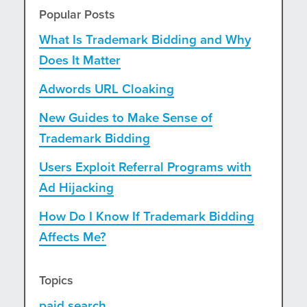
Popular Posts
What Is Trademark Bidding and Why
Does It Matter
Adwords URL Cloaking
New Guides to Make Sense of
Trademark Bidding
Users Exploit Referral Programs with
Ad Hijacking
How Do I Know If Trademark Bidding
Affects Me?
Topics
paid search