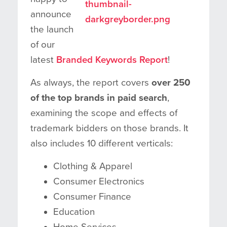
announce
the launch
of our
latest
Branded Keywords Report
!
As always, the report covers
over 250
of the top brands in paid search
,
examining the scope and effects of
trademark bidders on those brands. It
also includes 10 different verticals:
Clothing & Apparel
Consumer Electronics
Consumer Finance
Education
Home Services