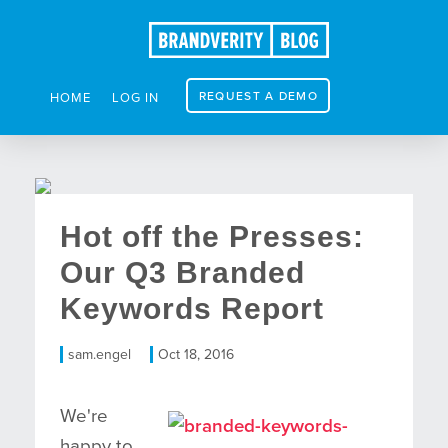
REQUEST A DEMO
HOME
LOG IN
Hot off the Presses:
Our Q3 Branded
Keywords Report
sam.engel
Oct 18, 2016
We're
happy to