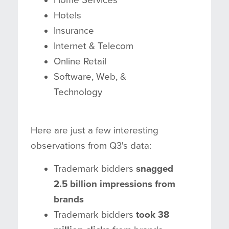
Hotels
Insurance
Internet & Telecom
Online Retail
Software, Web, &
Technology
Here are just a few interesting
observations from Q3's data:
Trademark bidders
snagged
2.5 billion impressions from
brands
Trademark bidders
took 38