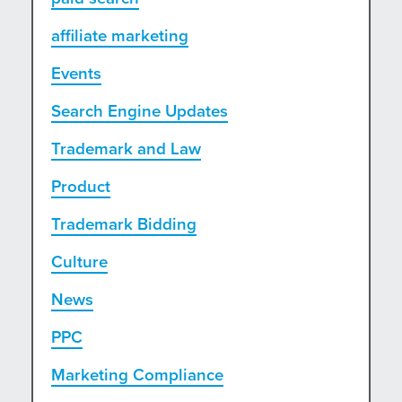
affiliate marketing
Events
Search Engine Updates
Trademark and Law
Product
Trademark Bidding
Culture
News
PPC
Marketing Compliance