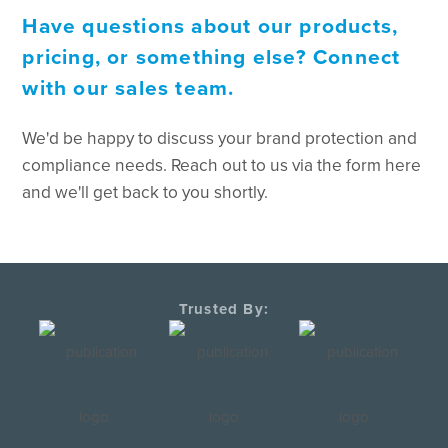
Have questions about our products,
pricing, or something else? Connect
with our sales team.
We'd be happy to discuss your brand protection and
compliance needs. Reach out to us via the form here
and we'll get back to you shortly.
Trusted By: