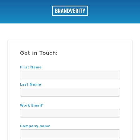
Contact Sales
Get in Touch:
First Name
Last Name
Work Email
*
Company name