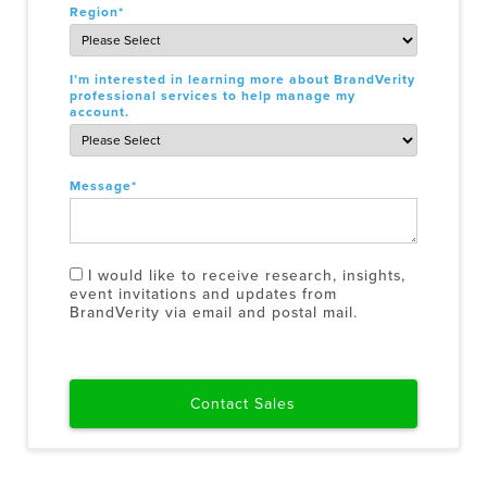
Region
*
I’m interested in learning more about BrandVerity
professional services to help manage my
account.
Message
*
I would like to receive research, insights,
event invitations and updates from
BrandVerity via email and postal mail.