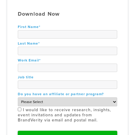
Download Now
First Name
*
Last Name
*
Work Email
*
Job title
Do you have an affiliate or partner program?
I would like to receive research, insights,
event invitations and updates from
BrandVerity via email and postal mail.