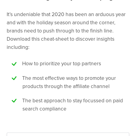
It’s undeniable that 2020 has been an arduous year
and with the holiday season around the corner,
brands need to push through to the finish line.
Download this cheat-sheet to discover insights
including:
How to prioritize your top partners
The most effective ways to promote your
products through the affiliate channel
The best approach to stay focussed on paid
search compliance