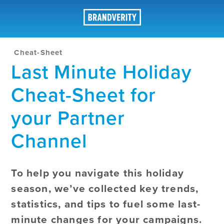
Cheat-Sheet
Last Minute Holiday
Cheat-Sheet for
your Partner
Channel
To help you navigate this holiday
season, we’ve collected key trends,
statistics, and tips to fuel some last-
minute changes for your campaigns.