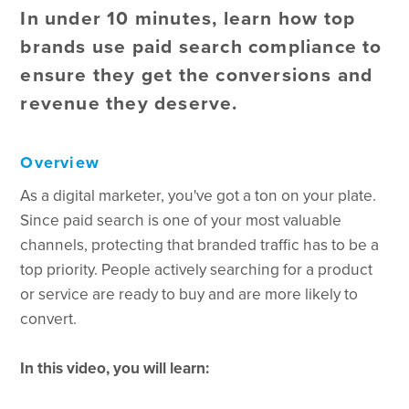
In under 10 minutes, learn how top
brands use paid search compliance to
ensure they get the conversions and
revenue they deserve.
Overview
As a digital marketer, you've got a ton on your plate.
Since paid search is one of your most valuable
channels, protecting that branded traffic has to be a
top priority. People actively searching for a product
or service are ready to buy and are more likely to
convert.
In this video, you will learn: