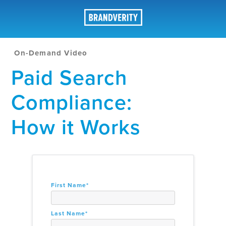
On-Demand Video
Paid Search
Compliance:
How it Works
First Name
*
Last Name
*