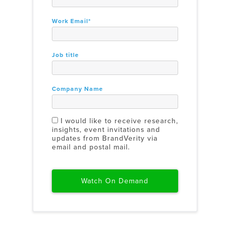
Work Email
*
Job title
Company Name
I would like to receive research,
insights, event invitations and
updates from BrandVerity via
email and postal mail.