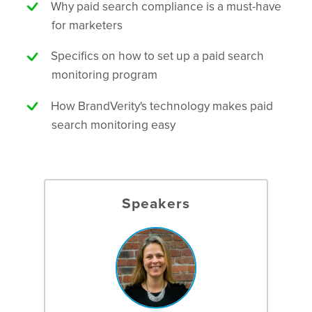
Why paid search compliance is a must-have
for marketers
Specifics on how to set up a paid search
monitoring program
How BrandVerity's technology makes paid
search monitoring easy
Speakers