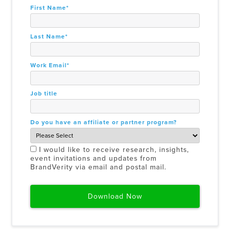
First Name
*
Last Name
*
Work Email
*
Job title
Do you have an affiliate or partner program?
I would like to receive research, insights,
event invitations and updates from
BrandVerity via email and postal mail.