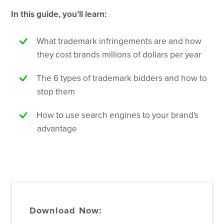
In this guide, you’ll learn:
What trademark infringements are and how
they cost brands millions of dollars per year
The 6 types of trademark bidders and how to
stop them
How to use search engines to your brand's
advantage
Download Now: