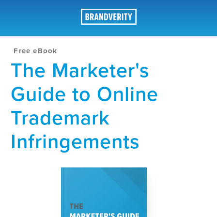
Free eBook
The Marketer's
Guide to Online
Trademark
Infringements