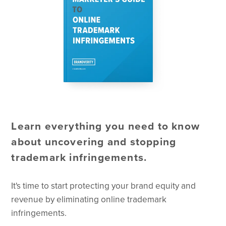
Learn everything you need to know
about uncovering and stopping
trademark infringements.
It's time to start protecting your brand equity and
revenue by eliminating online trademark
infringements.