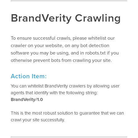
BrandVerity Crawling
To ensure successful crawls, please whitelist our
crawler on your website, on any bot detection
software you may be using, and in robots.txt if you
otherwise prevent bots from crawling your site.
Action Item:
You can whitelist BrandVerity crawlers by allowing user
agents that identify with the following string:
BrandVerity/1.0
This is the most robust solution to guarantee that we can
crawl your site successfully.