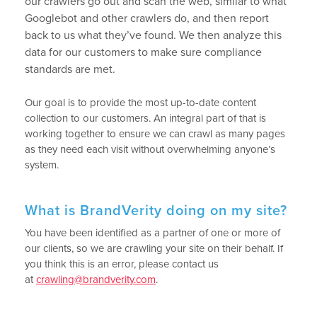
our crawlers go out and scan the web, similar to what
Googlebot and other crawlers do, and then report
back to us what they’ve found. We then analyze this
data for our customers to make sure compliance
standards are met.
Our goal is to provide the most up-to-date content
collection to our customers. An integral part of that is
working together to ensure we can crawl as many pages
as they need each visit without overwhelming anyone’s
system.
What is BrandVerity doing on my site?
You have been identified as a partner of one or more of
our clients, so we are crawling your site on their behalf. If
you think this is an error, please contact us
at
crawling@brandverity.com
.