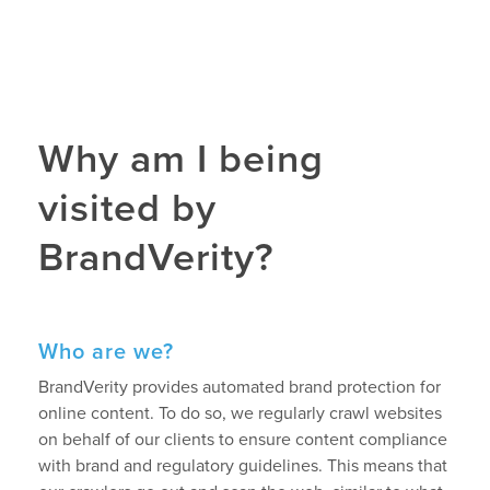
Why am I being
visited by
BrandVerity?
Who are we?
BrandVerity provides automated brand protection for
online content. To do so, we regularly crawl websites
on behalf of our clients to ensure content compliance
with brand and regulatory guidelines. This means that