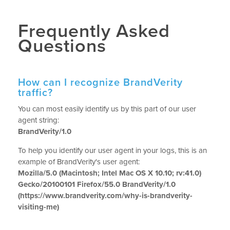
Frequently Asked
Questions
How can I recognize BrandVerity
traffic?
You can most easily identify us by this part of our user
agent string:
BrandVerity/1.0
To help you identify our user agent in your logs, this is an
example of BrandVerity's user agent:
Mozilla/5.0 (Macintosh; Intel Mac OS X 10.10; rv:41.0)
Gecko/20100101 Firefox/55.0 BrandVerity/1.0
(https://www.brandverity.com/why-is-brandverity-
visiting-me)