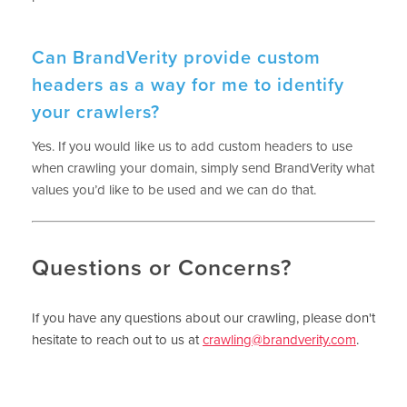
Can BrandVerity provide custom
headers as a way for me to identify
your crawlers?
Yes. If you would like us to add custom headers to use
when crawling your domain, simply send BrandVerity what
values you’d like to be used and we can do that.
Questions or Concerns?
If you have any questions about our crawling, please don't
hesitate to reach out to us at
crawling@brandverity.com
.