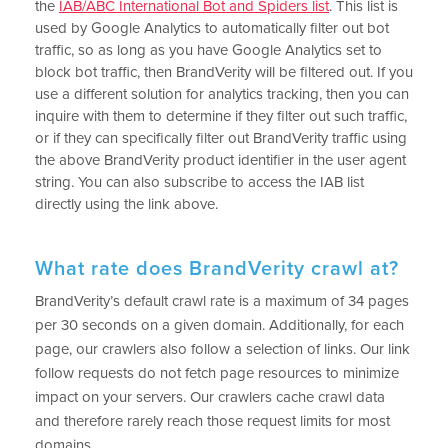
the
IAB/ABC International Bot and Spiders list
. This list is
used by Google Analytics to automatically filter out bot
traffic, so as long as you have Google Analytics set to
block bot traffic, then BrandVerity will be filtered out. If you
use a different solution for analytics tracking, then you can
inquire with them to determine if they filter out such traffic,
or if they can specifically filter out BrandVerity traffic using
the above BrandVerity product identifier in the user agent
string. You can also subscribe to access the IAB list
directly using the link above.
What rate does BrandVerity crawl at?
BrandVerity’s default crawl rate is a maximum of 34 pages
per 30 seconds on a given domain. Additionally, for each
page, our crawlers also follow a selection of links. Our link
follow requests do not fetch page resources to minimize
impact on your servers. Our crawlers cache crawl data
and therefore rarely reach those request limits for most
domains.