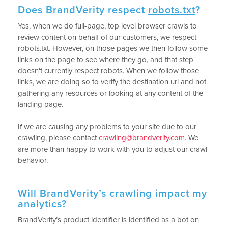
Does BrandVerity respect
robots.txt
?
Yes, when we do full-page, top level browser crawls to
review content on behalf of our customers, we respect
robots.txt. However, on those pages we then follow some
links on the page to see where they go, and that step
doesn't currently respect robots. When we follow those
links, we are doing so to verify the destination url and not
gathering any resources or looking at any content of the
landing page.
If we are causing any problems to your site due to our
crawling, please contact
crawling@brandverity.com
. We
are more than happy to work with you to adjust our crawl
behavior.
Will BrandVerity’s crawling impact my
analytics?
BrandVerity’s product identifier is identified as a bot on