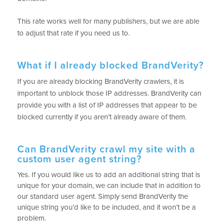
This rate works well for many publishers, but we are able
to adjust that rate if you need us to.
What if I already blocked BrandVerity?
If you are already blocking BrandVerity crawlers, it is
important to unblock those IP addresses. BrandVerity can
provide you with a list of IP addresses that appear to be
blocked currently if you aren’t already aware of them.
Can BrandVerity crawl my site with a
custom user agent string?
Yes.
If you would like us to add an additional string that is
unique for your domain, we can include that in addition to
our standard user agent. Simply send BrandVerity the
unique string you’d like to be included, and it won’t be a
problem.