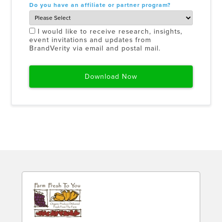
Do you have an affiliate or partner program?
I would like to receive research, insights,
event invitations and updates from
BrandVerity via email and postal mail.