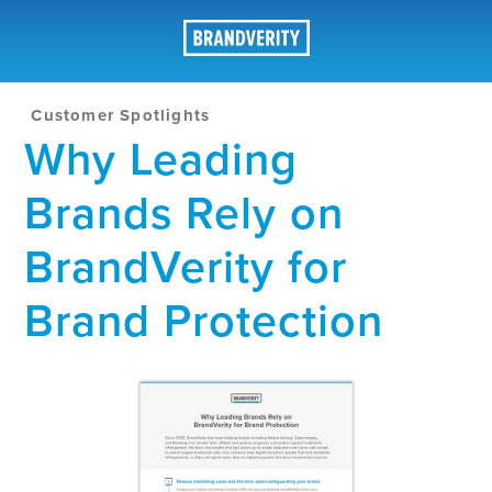
Customer Spotlights
Why Leading
Brands Rely on
BrandVerity for
Brand Protection