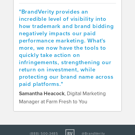
"BrandVerity provides an
incredible level of visibility into
how trademark and brand bidding
negatively impacts our paid
performance marketing. What's
more, we now have the tools to
quickly take action on
infringements, strengthening our
return on investment, while
protecting our brand name across
paid platforms."
Samantha Heacock
, Digital Marketing
Manager at Farm Fresh to You
(888) 500-3485
@BrandVerity