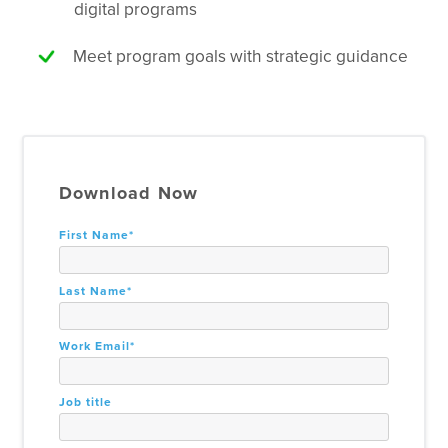
digital programs
Meet program goals with strategic guidance
Download Now
First Name
*
Last Name
*
Work Email
*
Job title