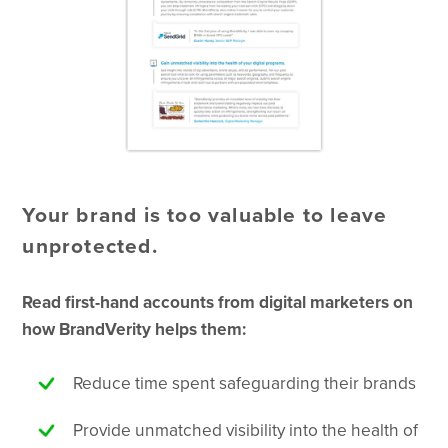
Your brand is too valuable to leave
unprotected.
Read first-hand accounts from digital marketers on
how BrandVerity helps them:
Reduce time spent safeguarding their brands
Provide unmatched visibility into the health of