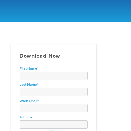
Download Now
First Name
*
Last Name
*
Work Email
*
Job title