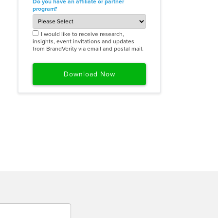
Do you have an affiliate or partner
program?
I would like to receive research,
insights, event invitations and updates
from BrandVerity via email and postal mail.