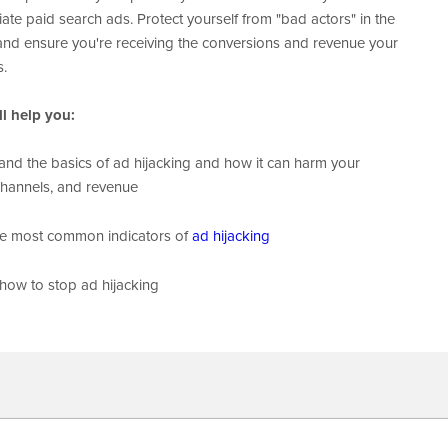
iate
paid search ads. Protect yourself from "bad actors" in the
 and ensure you're receiving the conversions and revenue your
s.
l help you:
nd the basics of ad hijacking and how it can harm your
channels, and revenue
he most common indicators of
ad hijacking
how to stop ad hijacking