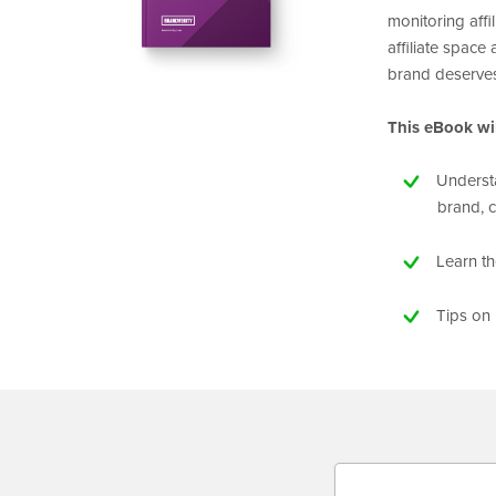
monitoring affil
affiliate space
brand deserve
This eBook wil
Understa
brand, 
Learn t
Tips on 