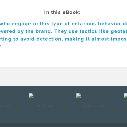
In this eBook:
s who engage in this type of nefarious behavior d
overed by the brand. They use tactics like geota
ting to avoid detection, making it almost impos
"