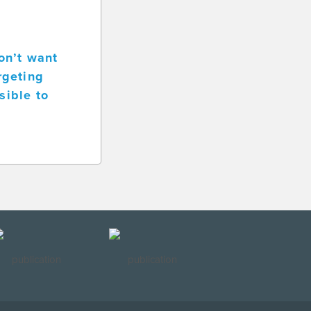
on’t want
rgeting
sible to