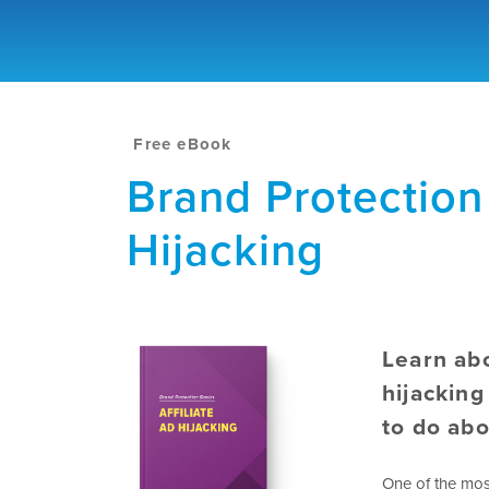
Free eBook
Brand Protection 
Hijacking
Learn abo
hijacking
to do abo
One of the mos