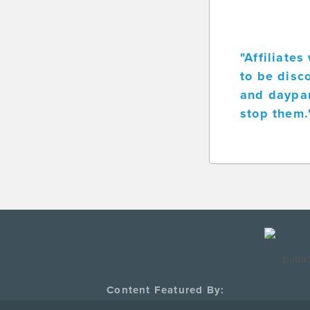
"Affiliate
to be disc
and daypar
stop them.
Content Featured By: