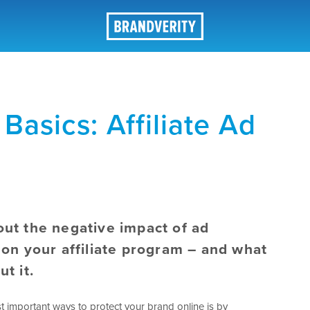
Basics: Affiliate Ad
ut the negative impact of ad
 on your affiliate program – and what
ut it.
t important ways to protect your brand online is by