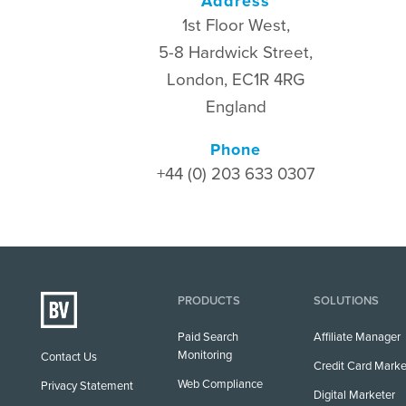
Address
1st Floor West,
5-8 Hardwick Street,
London, EC1R 4RG
England
Phone
+44 (0) 203 633 0307
PRODUCTS
SOLUTIONS
Paid Search
Affiliate Manager
Monitoring
Contact Us
Credit Card Marke
Web Compliance
Privacy Statement
Digital Marketer