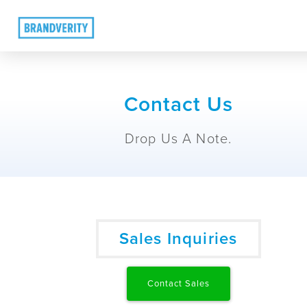
Contact Us
Drop Us A Note.
Sales Inquiries
Contact Sales