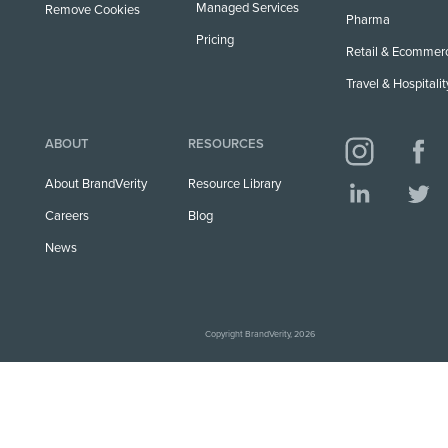
Managed Services
Remove Cookies
Pharma
Pricing
Retail & Ecommer
Travel & Hospitalit
ABOUT
RESOURCES
About BrandVerity
Resource Library
Careers
Blog
News
Copyright BrandVerity, 2026