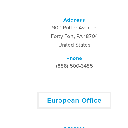
Address
900 Rutter Avenue
Forty Fort, PA 18704
United States
Phone
(888) 500-3485
European Office