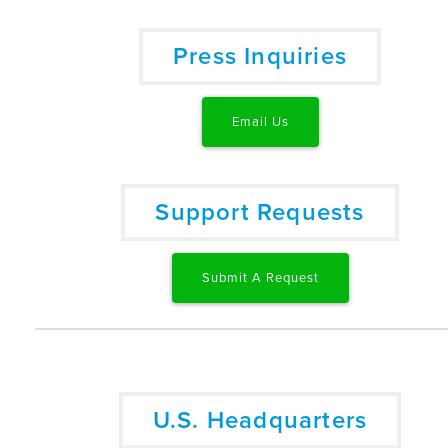
Press Inquiries
Email Us
Support Requests
Submit A Request
U.S. Headquarters