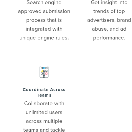
Search engine
Get insight into
approved submission
trends of top
process that is
advertisers, brand
integrated with
abuse, and ad
unique engine rules
.
performance.
Coordinate Across
Teams
Collaborate with
unlimited users
across multiple
teams and tackle