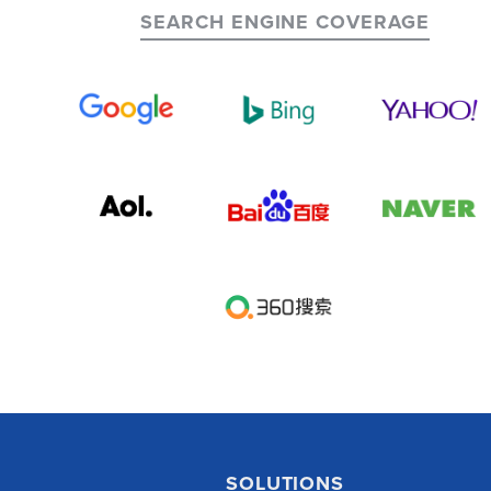
SEARCH ENGINE COVERAGE
SOLUTIONS