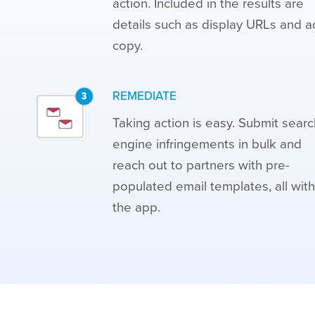
action. Included in the results are
details such as display URLs and a
copy.
REMEDIATE
Taking action is easy. Submit searc
engine infringements in bulk and
reach out to partners with pre-
populated email templates, all with
the app.