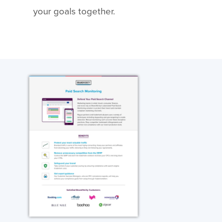
your goals together.