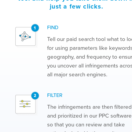
just a few clicks.
FIND
Tell our paid search tool what to l
for using parameters like keywords
geography, and frequency to ensu
you uncover all infringements acro
all major search engines.
FILTER
The infringements are then filtered
and prioritized in our PPC software
so that you can review and take