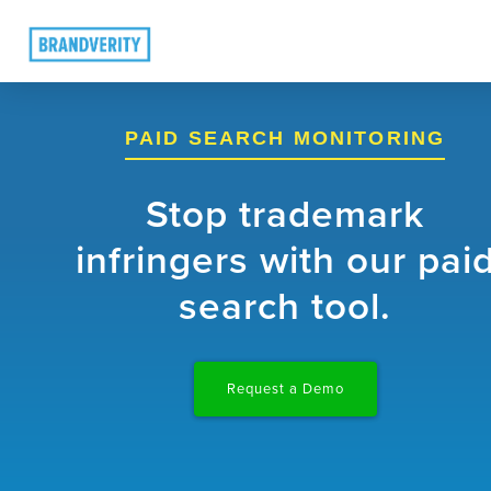
PAID SEARCH MONITORING
Stop trademark
infringers with our pai
search tool.
Request a Demo