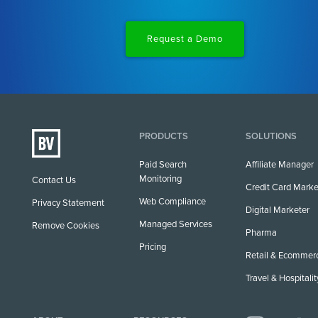
Request a Demo
PRODUCTS
SOLUTIONS
Paid Search
Affiliate Manager
Monitoring
Contact Us
Credit Card Marke
Web Compliance
Privacy Statement
Digital Marketer
Managed Services
Remove Cookies
Pharma
Pricing
Retail & Ecommer
Travel & Hospitalit