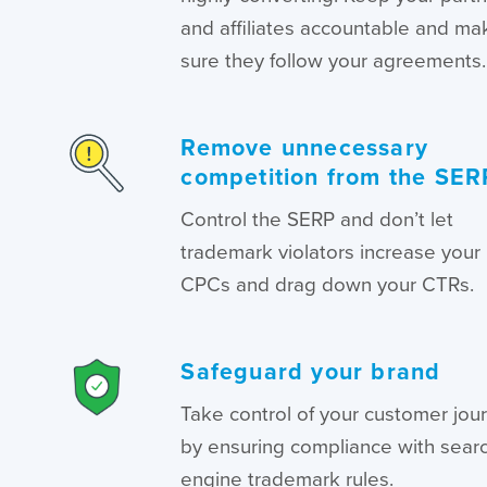
and affiliates accountable and ma
sure they follow your agreements.
Remove unnecessary
competition from the SER
Control the SERP and don’t let
trademark violators increase your
CPCs and drag down your CTRs.
Safeguard your brand
Take control of your customer jou
by ensuring compliance with sear
engine trademark rules.