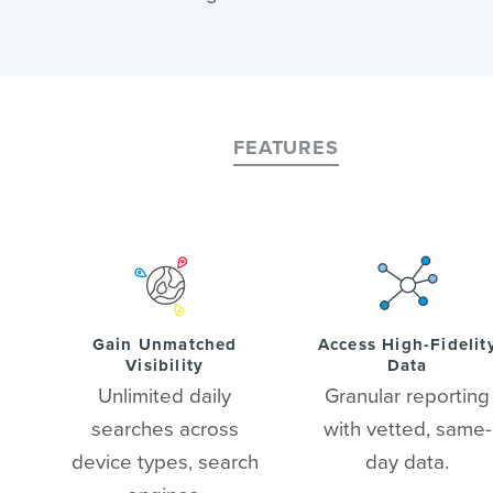
FEATURES
Gain Unmatched
Access High-Fidelit
Visibility
Data
Unlimited daily
Granular reporting
searches across
with vetted, same-
device types, search
day data.