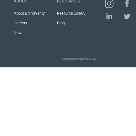
ABOUT
RESOURCES
About BrandVerity
Resource Library
Careers
Blog
News
Copyright BrandVerity, 2026