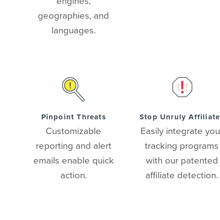
engines,
geographies, and
languages.
Pinpoint Threats
Stop Unruly Affiliat
Customizable
Easily integrate you
reporting and alert
tracking programs
emails enable quick
with our patented
action.
affiliate detection.