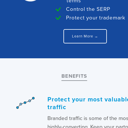
terms
Control the SERP
Protect your trademark
Learn More →
BENEFITS
Protect your most valuabl
traffic
Branded traffic is some of the mo
highly-converting. Keep your part