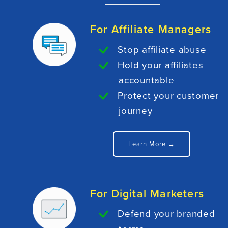
For Affiliate Managers
Stop affiliate abuse
Hold your affiliates
accountable
Protect your customer
journey
Learn More →
For Digital Marketers
Defend your branded