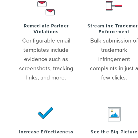
Remediate Partner
Streamline Tradema
Violations
Enforcement
Configurable email
Bulk submission of
templates include
trademark
evidence such as
infringement
screenshots, tracking
complaints in just 
links, and more.
few clicks.
Increase Effectiveness
See the Big Picture