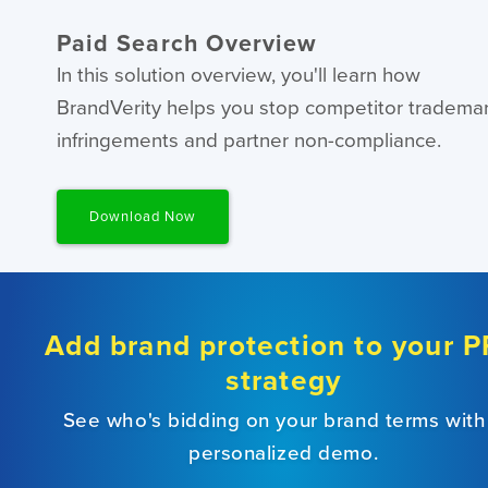
Paid Search Overview
In this solution overview, you'll learn how
BrandVerity helps you stop competitor tradema
infringements and partner non-compliance.
Download Now
Add brand protection to your 
strategy
See who's bidding on your brand terms with
personalized demo.