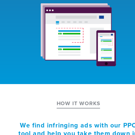
HOW IT WORKS
We find infringing ads with our PP
tool and help you take them down i