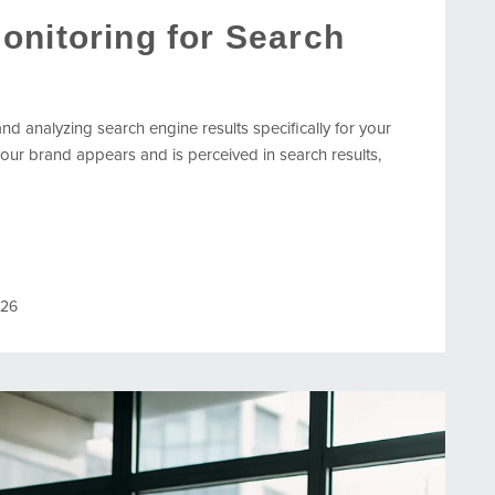
onitoring for Search
nd analyzing search engine results specifically for your
our brand appears and is perceived in search results,
026