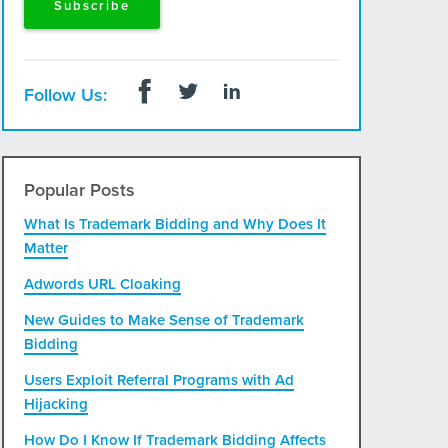
Follow Us:
Popular Posts
What Is Trademark Bidding and Why Does It
Matter
Adwords URL Cloaking
New Guides to Make Sense of Trademark
Bidding
Users Exploit Referral Programs with Ad
Hijacking
How Do I Know If Trademark Bidding Affects