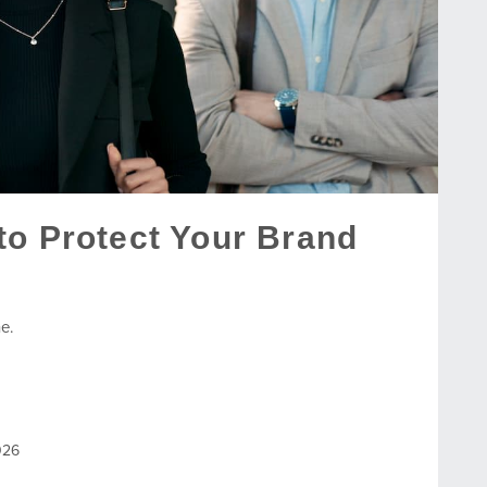
to Protect Your Brand
e.
026