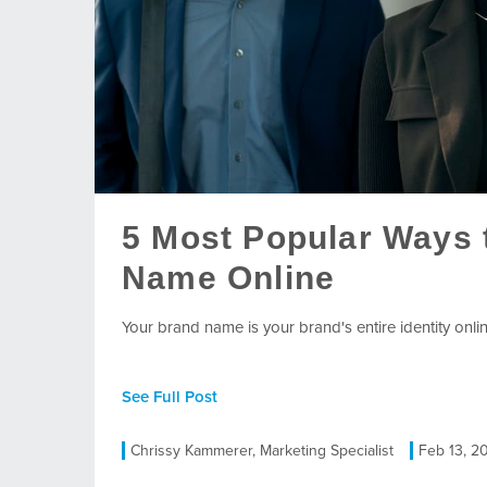
5 Most Popular Ways 
Name Online
Your brand name is your brand's entire identity onlin
See Full Post
Chrissy Kammerer, Marketing Specialist
Feb 13, 2