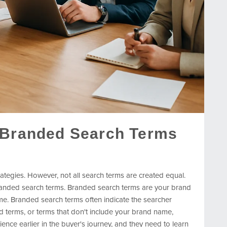
 Branded Search Terms
ategies. However, not all search terms are created equal.
anded search terms. Branded search terms are your brand
e. Branded search terms often indicate the searcher
terms, or terms that don't include your brand name,
nce earlier in the buyer's journey, and they need to learn