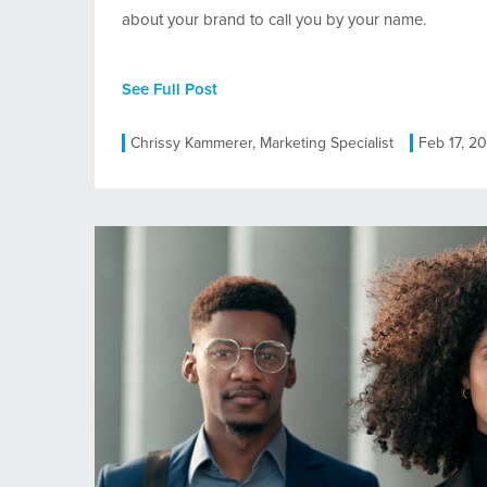
about your brand to call you by your name.
See Full Post
Chrissy Kammerer, Marketing Specialist
Feb 17, 2