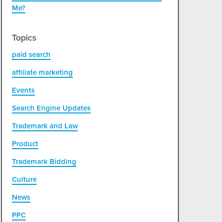
Me?
Topics
paid search
affiliate marketing
Events
Search Engine Updates
Trademark and Law
Product
Trademark Bidding
Culture
News
PPC