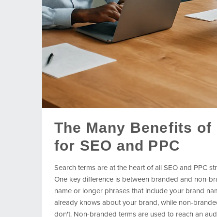
The Many Benefits of
for SEO and PPC
Search terms are at the heart of all SEO and PPC str
One key difference is between branded and non-br
name or longer phrases that include your brand nam
already knows about your brand, while non-branded 
don't. Non-branded terms are used to reach an audie