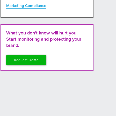
Marketing Compliance
What you don't know will hurt you.
Start monitoring and protecting your
brand.
Request Demo