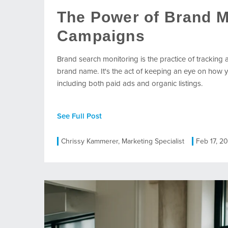
The Power of Brand M
Campaigns
Brand search monitoring is the practice of tracking a
brand name. It's the act of keeping an eye on how y
including both paid ads and organic listings.
See Full Post
Chrissy Kammerer, Marketing Specialist
Feb 17, 2