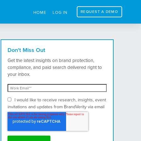
REQUEST A DEMO
HOME
LOG IN
Don't Miss Out
Get the latest insights on brand protection,
compliance, and paid search delivered right to
your inbox.
I would like to receive research, insights, event
invitations and updates from BrandVerity via email
and postal mail.