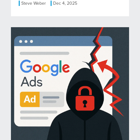
Steve Weber
Dec 4, 2025