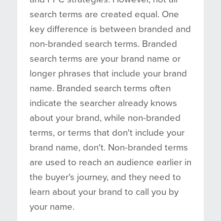
search terms are created equal. One
key difference is between branded and
non-branded search terms. Branded
search terms are your brand name or
longer phrases that include your brand
name. Branded search terms often
indicate the searcher already knows
about your brand, while non-branded
terms, or terms that don't include your
brand name, don't. Non-branded terms
are used to reach an audience earlier in
the buyer's journey, and they need to
learn about your brand to call you by
your name.