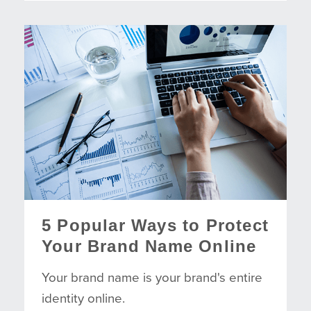
5 Popular Ways to Protect
Your Brand Name Online
Your brand name is your brand's entire
identity online.