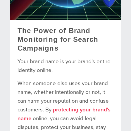
The Power of Brand
Monitoring for Search
Campaigns
Your brand name is your brand's entire
identity online.
When someone else uses your brand
name, whether intentionally or not, it
can harm your reputation and confuse
customers. By
protecting your brand's
name
online, you can avoid legal
disputes, protect your business, stay