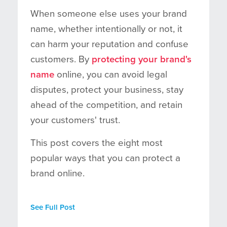
When someone else uses your brand
name, whether intentionally or not, it
can harm your reputation and confuse
customers. By
protecting your brand's
name
online, you can avoid legal
disputes, protect your business, stay
ahead of the competition, and retain
your customers' trust.
This post covers the eight most
popular ways that you can protect a
brand online.
See Full Post