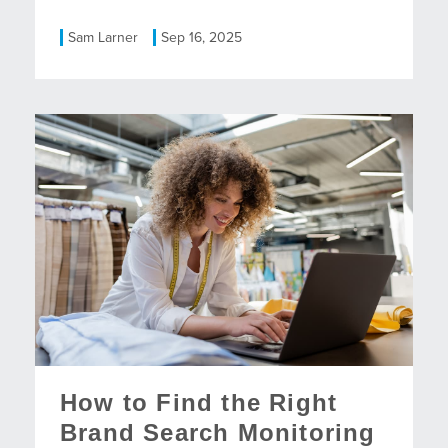
Sam Larner
Sep 16, 2025
How to Find the Right
Brand Search Monitoring