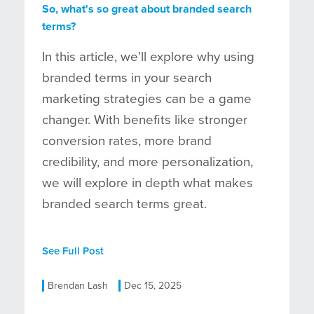
So, what's so great about branded search
terms?
In this article, we'll explore why using
branded terms in your search
marketing strategies can be a game
changer. With benefits like stronger
conversion rates, more brand
credibility, and more personalization,
we will explore in depth what makes
branded search terms great.
See Full Post
Brendan Lash
Dec 15, 2025