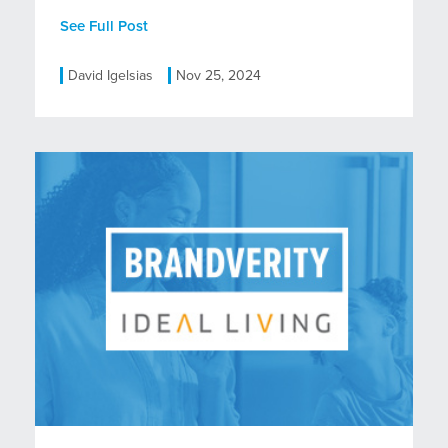
See Full Post
David Igelsias
Nov 25, 2024