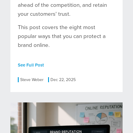
ahead of the competition, and retain
your customers' trust.
This post covers the eight most
popular ways that you can protect a
brand online.
See Full Post
Steve Weber
Dec 22, 2025