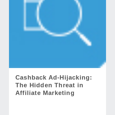
Cashback Ad-Hijacking:
The Hidden Threat in
Affiliate Marketing