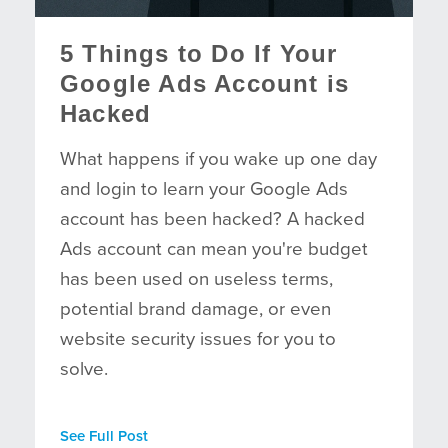
5 Things to Do If Your
Google Ads Account is
Hacked
What happens if you wake up one day
and login to learn your Google Ads
account has been hacked? A hacked
Ads account can mean you're budget
has been used on useless terms,
potential brand damage, or even
website security issues for you to
solve.
See Full Post