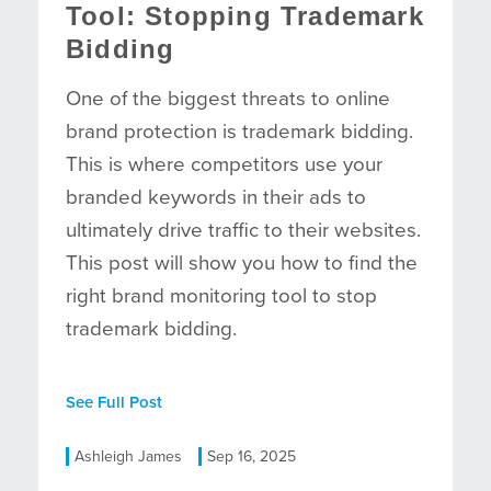
Tool: Stopping Trademark
Bidding
One of the biggest threats to online
brand protection is trademark bidding.
This is where competitors use your
branded keywords in their ads to
ultimately drive traffic to their websites.
This post will show you how to find the
right brand monitoring tool to stop
trademark bidding.
See Full Post
Ashleigh James
Sep 16, 2025