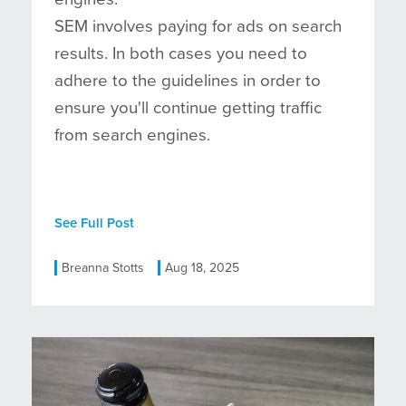
SEM involves paying for ads on search
results. In both cases you need to
adhere to the guidelines in order to
ensure you'll continue getting traffic
from search engines.
See Full Post
Breanna Stotts
Aug 18, 2025