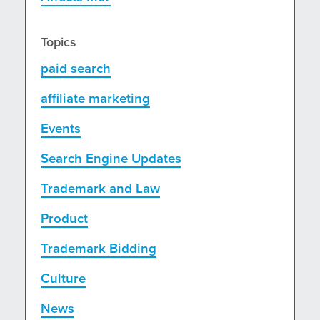
Topics
paid search
affiliate marketing
Events
Search Engine Updates
Trademark and Law
Product
Trademark Bidding
Culture
News