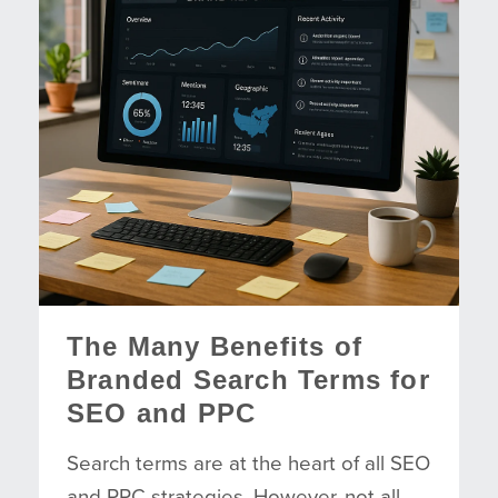
The Many Benefits of
Branded Search Terms for
SEO and PPC
Search terms are at the heart of all SEO
and PPC strategies. However, not all