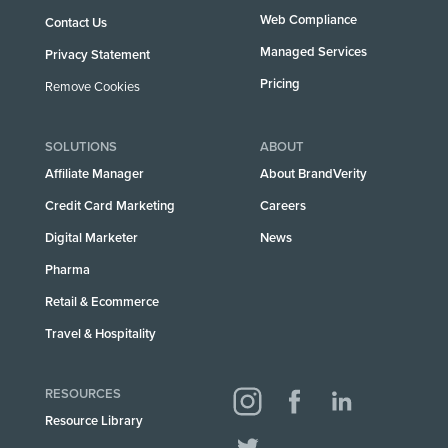
Web Compliance
Contact Us
Managed Services
Privacy Statement
Pricing
Remove Cookies
SOLUTIONS
ABOUT
Affiliate Manager
About BrandVerity
Credit Card Marketing
Careers
Digital Marketer
News
Pharma
Retail & Ecommerce
Travel & Hospitality
RESOURCES
Resource Library