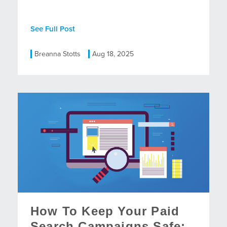
See Full Post
Breanna Stotts
Aug 18, 2025
How To Keep Your Paid
Search Campaigns Safe: