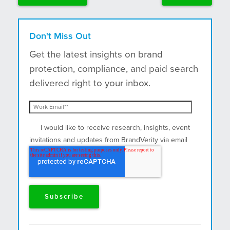
Don't Miss Out
Get the latest insights on brand
protection, compliance, and paid search
delivered right to your inbox.
I would like to receive research, insights, event
invitations and updates from BrandVerity via email
and postal mail.