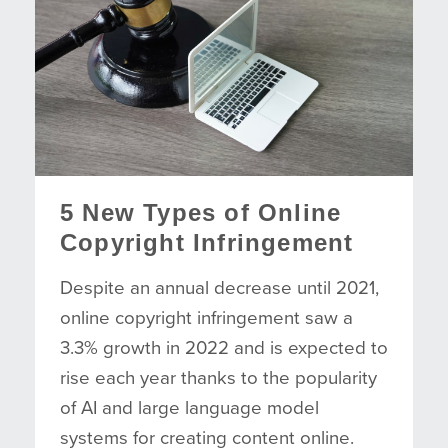
5 New Types of Online
Copyright Infringement
Despite an annual decrease until 2021,
online copyright infringement saw a
3.3% growth in 2022 and is expected to
rise each year thanks to the popularity
of AI and large language model
systems for creating content online.