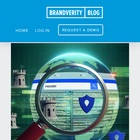
REQUEST A DEMO
HOME
LOG IN