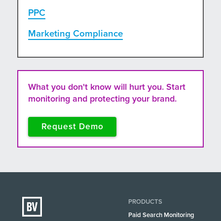
PPC
Marketing Compliance
What you don't know will hurt you. Start
monitoring and protecting your brand.
Request Demo
PRODUCTS
Paid Search Monitoring