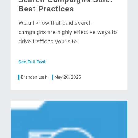
Best Practices
We all know that paid search
campaigns are highly effective ways to
drive traffic to your site.
See Full Post
Brendan Lash
May 20, 2025