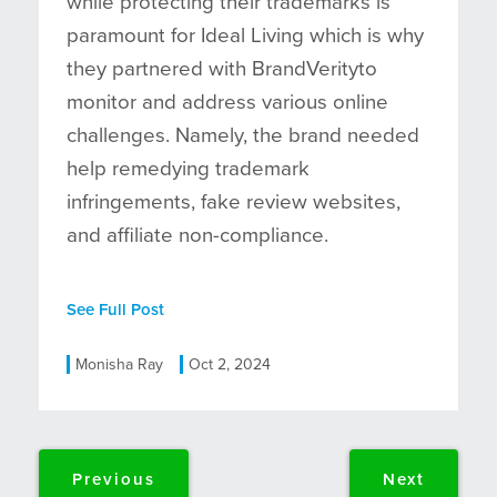
while protecting their trademarks is
paramount for Ideal Living which is why
they partnered with BrandVerityto
monitor and address various online
challenges. Namely, the brand needed
help remedying trademark
infringements, fake review websites,
and affiliate non-compliance.
See Full Post
Monisha Ray
Oct 2, 2024
Previous
Next