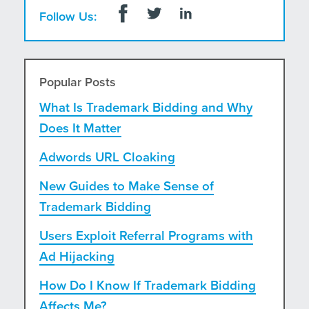
Follow Us:
Popular Posts
What Is Trademark Bidding and Why
Does It Matter
Adwords URL Cloaking
New Guides to Make Sense of
Trademark Bidding
Users Exploit Referral Programs with
Ad Hijacking
How Do I Know If Trademark Bidding
Affects Me?