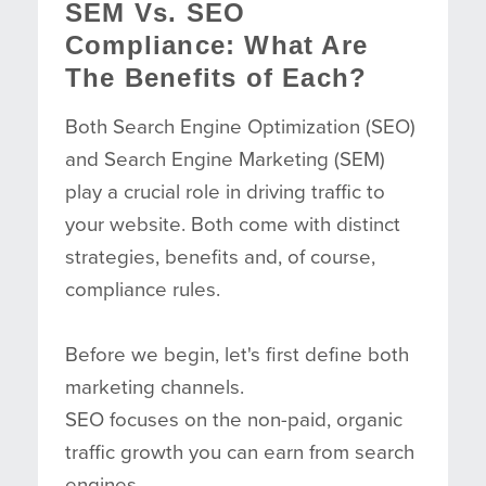
SEM Vs. SEO
Compliance: What Are
The Benefits of Each?
Both Search Engine Optimization (SEO)
and Search Engine Marketing (SEM)
play a crucial role in driving traffic to
your website. Both come with distinct
strategies, benefits and, of course,
compliance rules.
Before we begin, let's first define both
marketing channels.
SEO focuses on the non-paid, organic
traffic growth you can earn from search
engines.