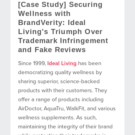
[Case Study] Securing
Wellness with
BrandVerity: Ideal
Living's Triumph Over
Trademark Infringement
and Fake Reviews
Since 1999,
Ideal Living
has been
democratizing quality wellness by
sharing superior, science-backed
products with their customers. They
offer a range of products including
AirDoctor, AquaTru, WalkFit, and various
wellness supplements. As such,
maintaining the integrity of their brand