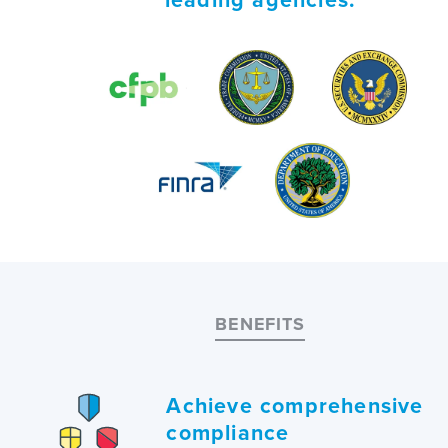
BENEFITS
Achieve comprehensive
compliance