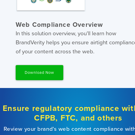
Web Compliance Overview
In this solution overview, you'll learn how
BrandVerity helps you ensure airtight complianc
of your content across the web.
Download Now
Ensure regulatory compliance wit
CFPB, FTC, and others
Review your brand's web content compliance wit