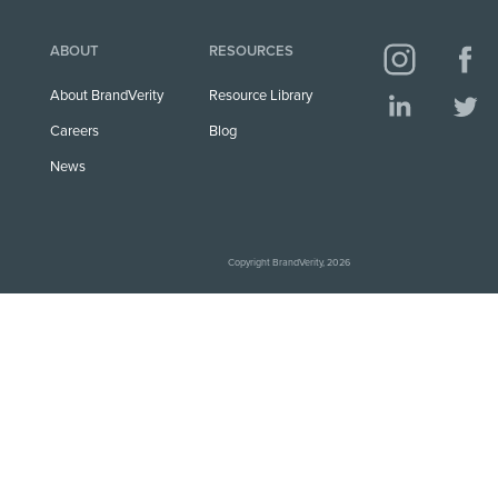
ABOUT
RESOURCES
About BrandVerity
Resource Library
Careers
Blog
News
Copyright BrandVerity, 2026