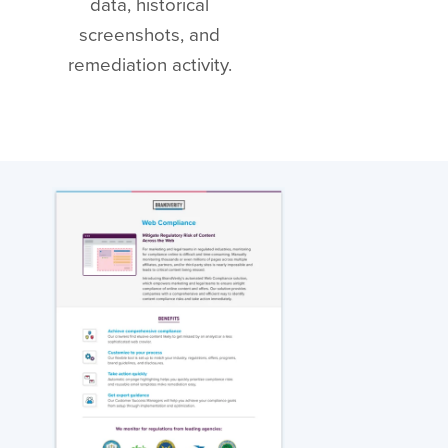
data, historical
screenshots, and
remediation activity.