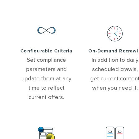
Configurable Criteria
On-Demand Recrawl
Set compliance
In addition to daily
parameters and
scheduled crawls,
update them at any
get current conten
time to reflect
when you need it.
current offers.