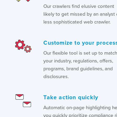
Our crawlers find elusive content
likely to get missed by an analyst 
less sophisticated web crawler.
Customize to your proces
Our flexible tool is set up to matc
your industry, regulations, offers,
programs, brand guidelines, and
disclosures.
Take action quickly
Automatic on-page highlighting h
you quickly prioritize compliance r