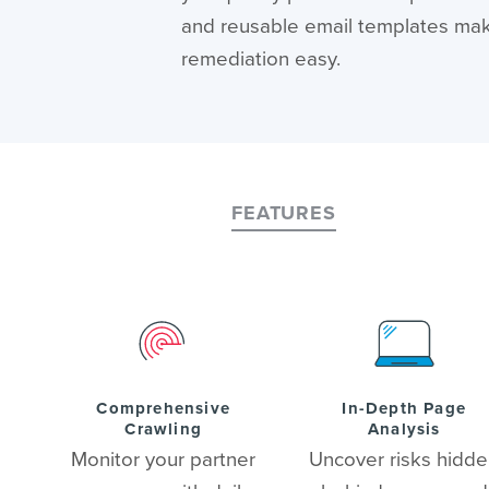
and reusable email templates ma
remediation easy.
FEATURES
Comprehensive
In-Depth Page
Crawling
Analysis
Monitor your partner
Uncover risks hidd