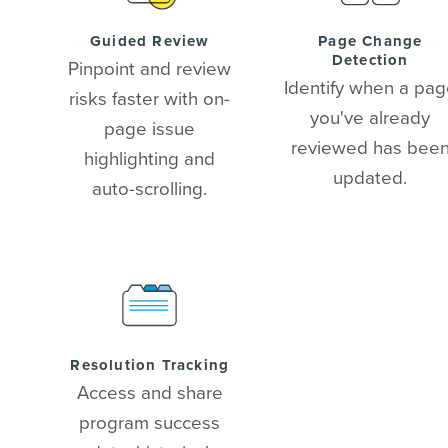
Guided Review
Page Change
Detection
Pinpoint and review
Identify when a pa
risks faster with on-
you've already
page issue
reviewed has bee
highlighting and
updated.
auto-scrolling.
Resolution Tracking
Access and share
program success