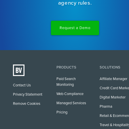
agency rules.
Request a Demo
PRODUCTS
SOLUTIONS
Paid Search
Affiliate Manager
Monitoring
Contact Us
Credit Card Marke
Web Compliance
Privacy Statement
Digital Marketer
Managed Services
Remove Cookies
Pharma
Pricing
Retail & Ecommer
Travel & Hospitalit