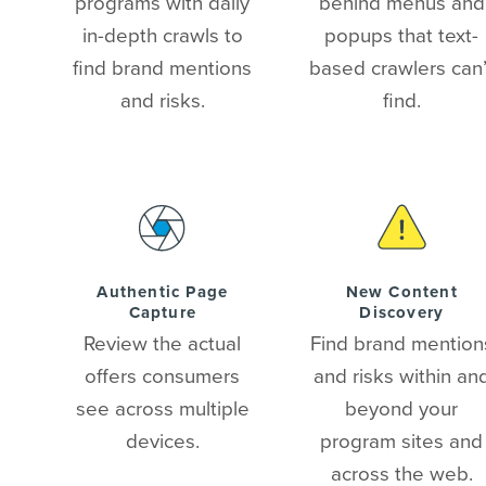
programs with daily
behind menus and
in-depth crawls to
popups that text-
find brand mentions
based crawlers can’
and risks.
find.
Authentic Page
New Content
Capture
Discovery
Review the actual
Find brand mention
offers consumers
and risks within an
see across multiple
beyond your
devices.
program sites and
across the web.