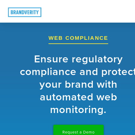
WEB COMPLIANCE
Ensure regulatory
compliance and protec
your brand with
automated web
monitoring.
Request a Demo