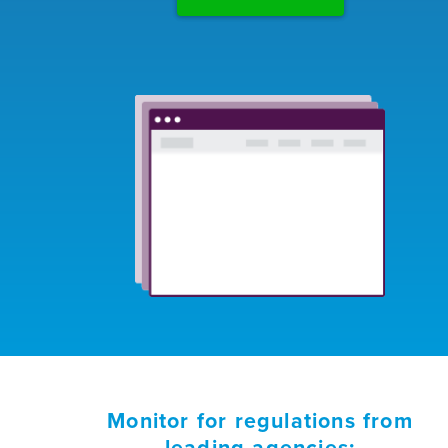
Monitor for regulations from
leading agencies: