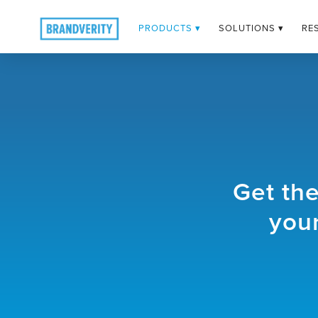
PRODUCTS ▾
SOLUTIONS ▾
RE
Get th
your