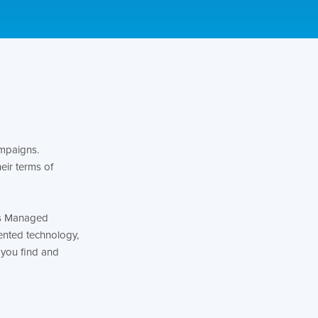
ampaigns.
eir terms of
y’s Managed
ented technology,
 you find and