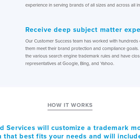
experience in serving brands of all sizes and across all in
Receive deep subject matter expe
Our Customer Success team has worked with hundreds o
them meet their brand protection and compliance goals. 
the various search engine trademark rules and have close
representatives at Google, Bing, and Yahoo.
HOW IT WORKS
 Services will customize a trademark mo
that best fits your needs and will inclu