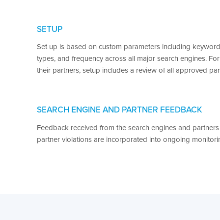
SETUP
Set up is based on custom parameters including keywords
types, and frequency across all major search engines. For
their partners, setup includes a review of all approved par
SEARCH ENGINE AND PARTNER FEEDBACK
Feedback received from the search engines and partners
partner violations are incorporated into ongoing monitorin