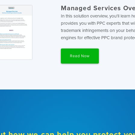
Managed Services Ov
In this solution overview, you'll lear
provides you with PPC experts that wi
trademark infringements on your beha
engines for effective PPC brand prote
Read Now
ut how we can help you protect yo