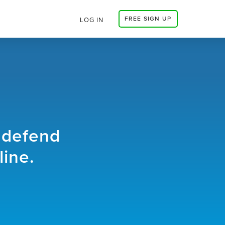
FREE SIGN UP
LOG IN
 defend
line.