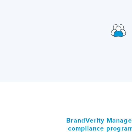
BrandVerity Managed
compliance program 