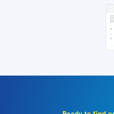
Ready to find o