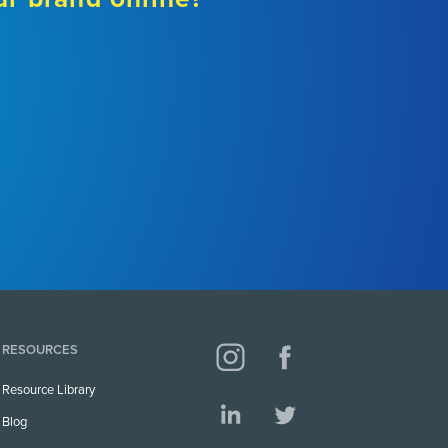
RESOURCES
Resource Library
Blog