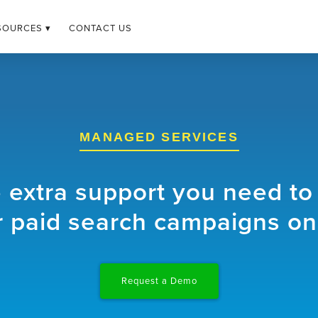
SOURCES ▾
CONTACT US
MANAGED SERVICES
e extra support you need to
 paid search campaigns on
Request a Demo