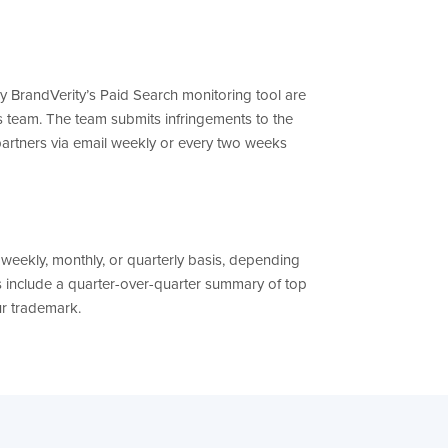
by BrandVerity’s Paid Search monitoring tool are
 team. The team submits infringements to the
partners via email weekly or every two weeks
weekly, monthly, or quarterly basis, depending
s include a quarter-over-quarter summary of top
ur trademark.