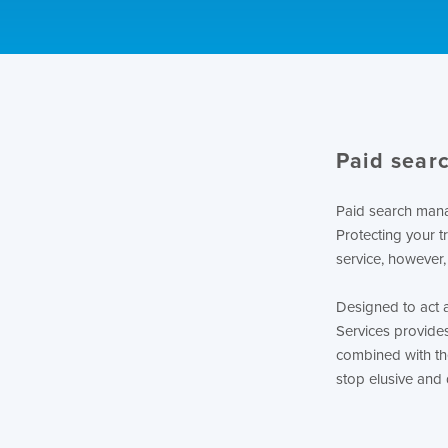
Paid searc
Paid search manag
Protecting your t
service, however,
Designed to act 
Services provide
combined with th
stop elusive and 