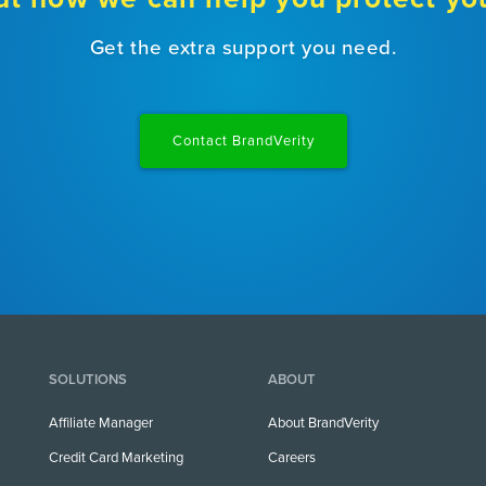
Get the extra support you need.
Contact BrandVerity
SOLUTIONS
ABOUT
Affiliate Manager
About BrandVerity
Credit Card Marketing
Careers