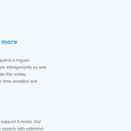
s more
quires a regular
rk infringements as well
le this review,
r time-sensitive and
support it needs. Our
experts with extensive