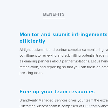
BENEFITS
Monitor and submit infringement
efficiently
Airtight trademark and partner compliance monitoring re
comittment to reviewing and submitting potential tradema
as emailing partners about partner violations. Let us hand
remediation, and reporting so that you can focus on othe
pressing tasks.
Free up your team resources
BrandVerity Managed Services gives your team the extra 
Customer Success team is comprised of PPC compliance 