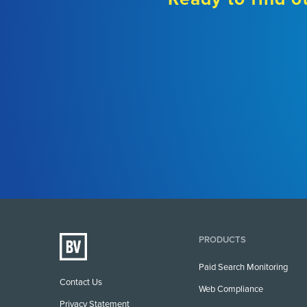
PRODUCTS
Paid Search Monitoring
Contact Us
Web Compliance
Privacy Statement