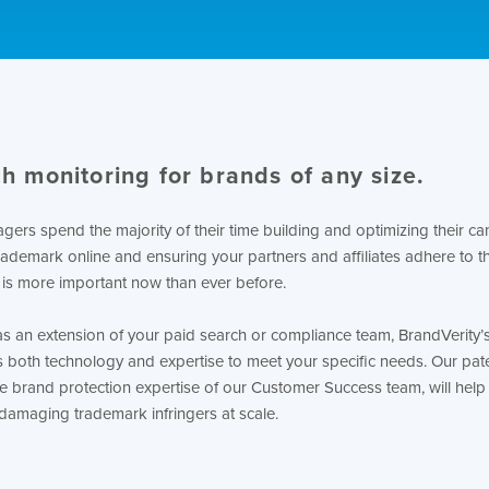
h monitoring for brands of any size.
ers spend the majority of their time building and optimizing their c
rademark online and ensuring your partners and affiliates adhere to th
 is more important now than ever before.
as an extension of your paid search or compliance team, BrandVerit
s both technology and expertise to meet your specific needs. Our pat
e brand protection expertise of our Customer Success team, will help
damaging trademark infringers at scale.