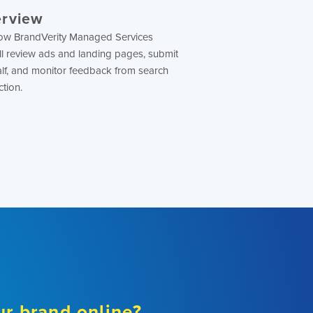
erview
n how BrandVerity Managed Services
ll review ads and landing pages, submit
lf, and monitor feedback from search
ction.
ur brand online?