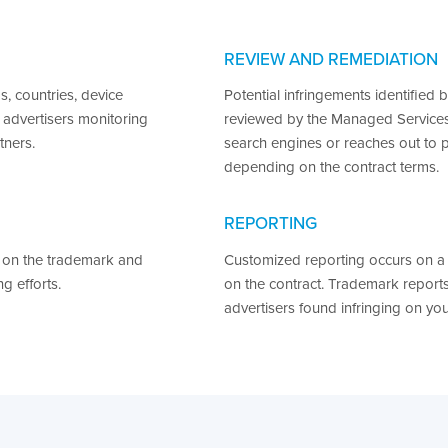
REVIEW AND REMEDIATION
, countries, device
Potential infringements identified 
 advertisers monitoring
reviewed by the Managed Services
tners.
search engines or reaches out to 
depending on the contract terms.
REPORTING
 on the trademark and
Customized reporting occurs on a 
g efforts.
on the contract. Trademark report
advertisers found infringing on yo