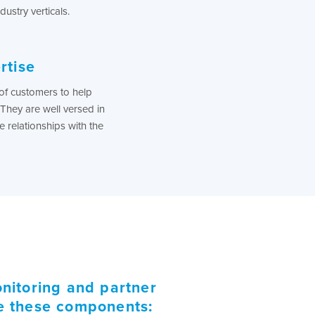
dustry verticals.
rtise
f customers to help
They are well versed in
 relationships with the
nitoring and partner
de these components: