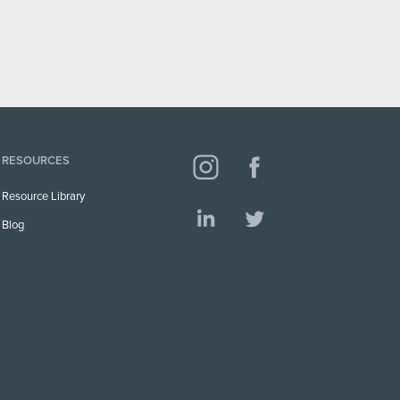
RESOURCES
Resource Library
Blog