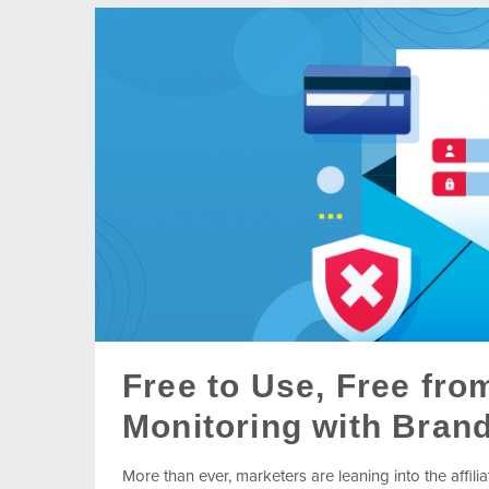
Free to Use, Free fro
Monitoring with Brand
More than ever, marketers are leaning into the affil