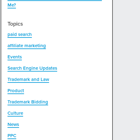
Me?
Topics
paid search
affiliate marketing
Events
Search Engine Updates
Trademark and Law
Product
Trademark Bidding
Culture
News
PPC