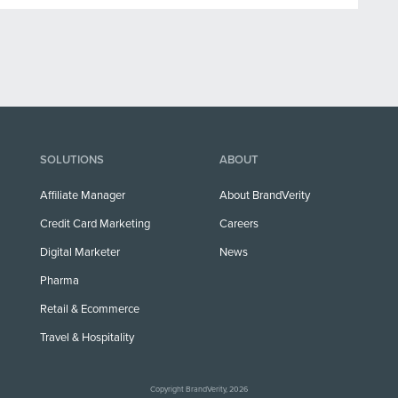
SOLUTIONS
ABOUT
Affiliate Manager
About BrandVerity
Credit Card Marketing
Careers
Digital Marketer
News
Pharma
Retail & Ecommerce
Travel & Hospitality
Copyright BrandVerity, 2026