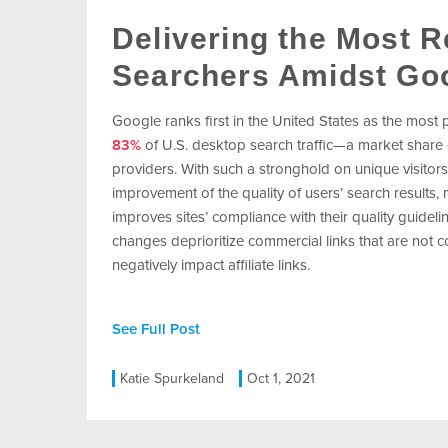
Delivering the Most R
Searchers Amidst Go
Google ranks first in the United States as the most
83%
of U.S. desktop search traffic—a market share
providers. With such a stronghold on unique visitors
improvement of the quality of users’ search results,
improves sites’ compliance with their quality guidel
changes deprioritize commercial links that are not
negatively impact affiliate links.
See Full Post
Katie Spurkeland
Oct 1, 2021