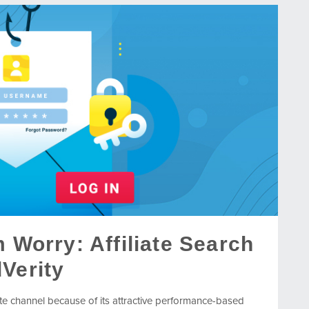
m Worry: Affiliate Search
Verity
iate channel because of its attractive performance-based