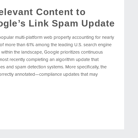
elevant Content to
ogle’s Link Spam Update
 popular multi-platform web property accounting for nearly
 of more than 61% among the leading U.S. search engine
 within the landscape, Google prioritizes continuous
 most recently completing an algorithm update that
ines and spam detection systems. More specifically, the
 correctly annotated—compliance updates that may