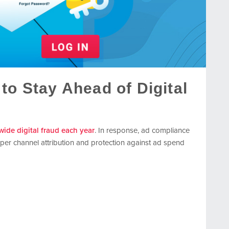
to Stay Ahead of Digital
dwide digital fraud each year
. In response, ad compliance
per channel attribution and protection against ad spend