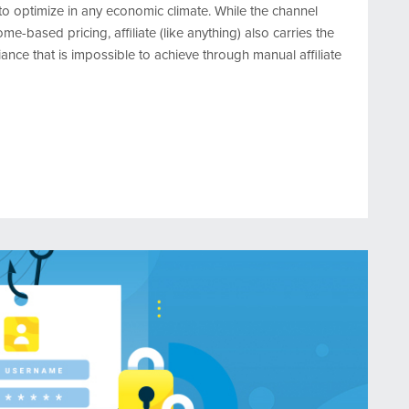
 to optimize in any economic climate. While the channel
-based pricing, affiliate (like anything) also carries the
iance that is impossible to achieve through manual affiliate