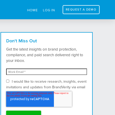
REQUEST A DEMO
HOME
LOG IN
Don't Miss Out
Get the latest insights on brand protection,
compliance, and paid search delivered right to
your inbox.
I would like to receive research, insights, event
invitations and updates from BrandVerity via email
and postal mail.