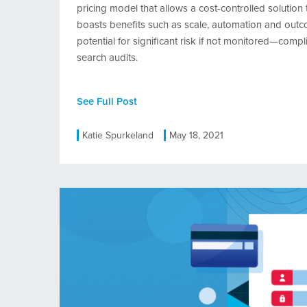
pricing model that allows a cost-controlled solution
boasts benefits such as scale, automation and outcome
potential for significant risk if not monitored—compl
search audits.
See Full Post
Katie Spurkeland
May 18, 2021