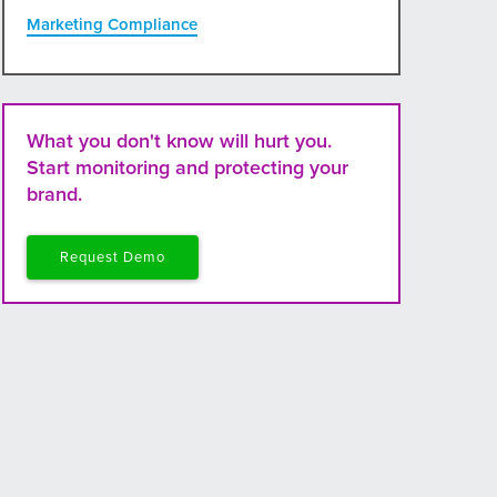
Marketing Compliance
What you don't know will hurt you.
Start monitoring and protecting your
brand.
Request Demo