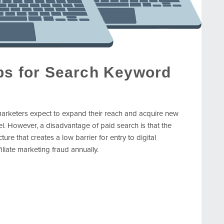
ips for Search Keyword
arketers expect to expand their reach and acquire new
el. However, a disadvantage of paid search is that the
re that creates a low barrier for entry to digital
filiate marketing fraud annually.