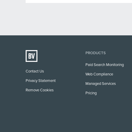
PRODUCTS
Paid Search Monitoring
Contact Us
Web Compliance
Privacy Statement
Managed Services
Remove Cookies
Pricing