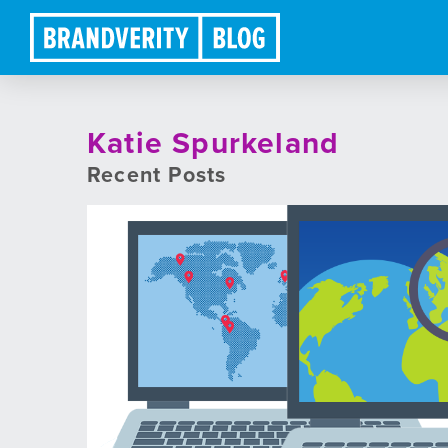
Katie Spurkeland
Recent Posts