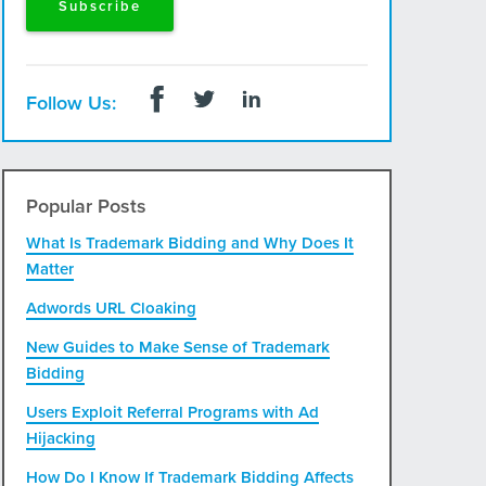
Follow Us:
Popular Posts
What Is Trademark Bidding and Why Does It
Matter
Adwords URL Cloaking
New Guides to Make Sense of Trademark
Bidding
Users Exploit Referral Programs with Ad
Hijacking
How Do I Know If Trademark Bidding Affects