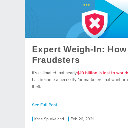
Expert Weigh-In: How 
Fraudsters
It’s
estimated that nearly
$19 billion is lost to worl
has become a necessity for marketers that want pro
theft.
See Full Post
Katie Spurkeland
Feb 26, 2021