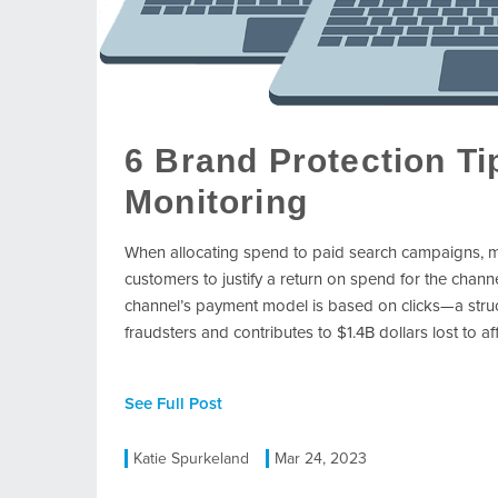
6 Brand Protection T
Monitoring
When allocating spend to paid search campaigns, m
customers to justify a return on spend for the chann
channel’s payment model is based on clicks—a structu
fraudsters and contributes to $1.4B dollars lost to af
See Full Post
Katie Spurkeland
Mar 24, 2023