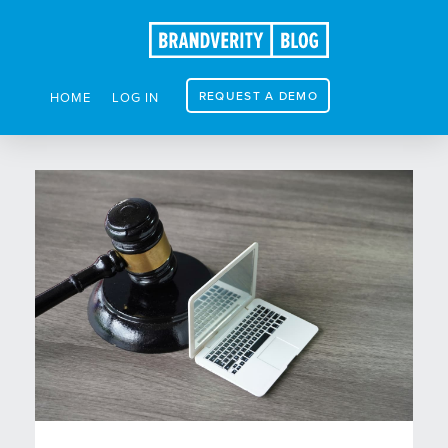
REQUEST A DEMO
HOME
LOG IN