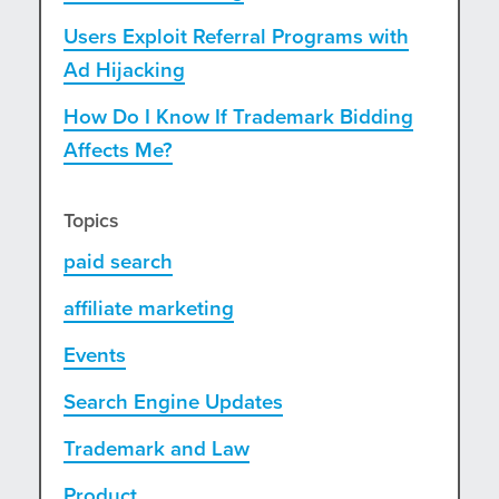
Users Exploit Referral Programs with
Ad Hijacking
How Do I Know If Trademark Bidding
Affects Me?
Topics
paid search
affiliate marketing
Events
Search Engine Updates
Trademark and Law
Product