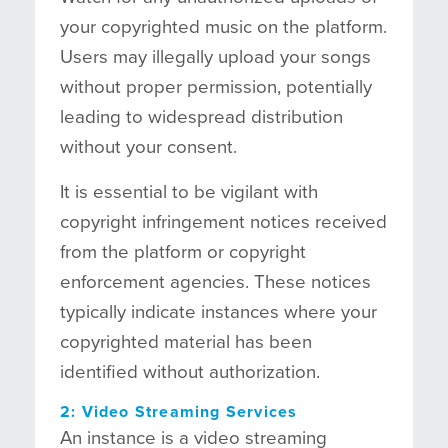
your copyrighted music on the platform.
Users may illegally upload your songs
without proper permission, potentially
leading to widespread distribution
without your consent.
It is essential to be vigilant with
copyright infringement notices received
from the platform or copyright
enforcement agencies. These notices
typically indicate instances where your
copyrighted material has been
identified without authorization.
2: Video Streaming Services
An instance is a video streaming