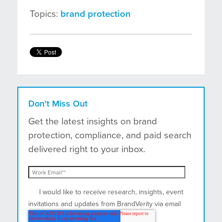
Topics:
brand protection
Don't Miss Out
Get the latest insights on brand
protection, compliance, and paid search
delivered right to your inbox.
I would like to receive research, insights, event
invitations and updates from BrandVerity via email
and postal mail.