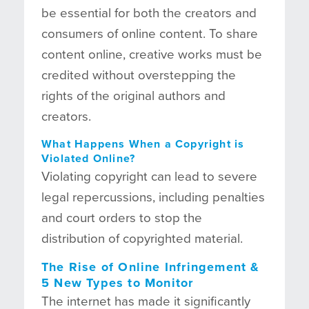
be essential for both the creators and
consumers of online content. To share
content online, creative works must be
credited without overstepping the
rights of the original authors and
creators.
What Happens When a Copyright is
Violated Online?
Violating copyright can lead to severe
legal repercussions, including penalties
and court orders to stop the
distribution of copyrighted material.
The Rise of Online Infringement
&
5 New Types to Monitor
The internet has made it significantly