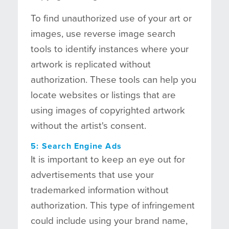
To find unauthorized use of your art or
images, use reverse image search
tools to identify instances where your
artwork is replicated without
authorization. These tools can help you
locate websites or listings that are
using images of copyrighted artwork
without the artist's consent.
5: Search Engine Ads
It is important to keep an eye out for
advertisements that use your
trademarked information without
authorization. This type of infringement
could include using your brand name,