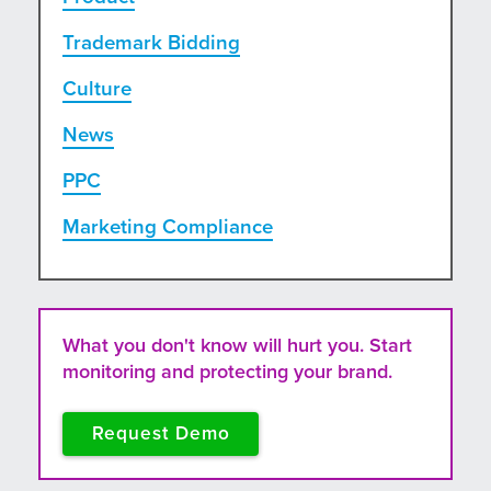
Trademark Bidding
Culture
News
PPC
Marketing Compliance
What you don't know will hurt you. Start
monitoring and protecting your brand.
Request Demo