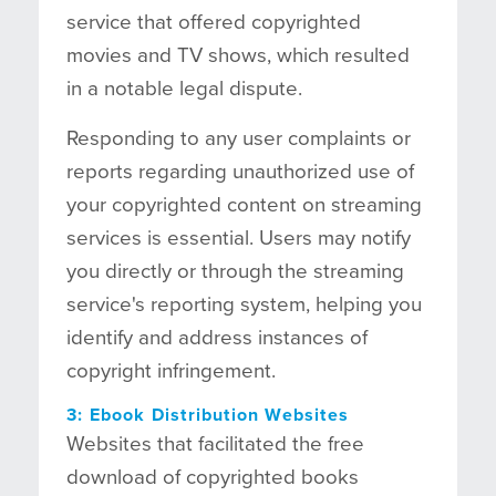
service that offered copyrighted
movies and TV shows, which resulted
in a notable legal dispute.
Responding to any user complaints or
reports regarding unauthorized use of
your copyrighted content on streaming
services is essential. Users may notify
you directly or through the streaming
service's reporting system, helping you
identify and address instances of
copyright infringement.
3: Ebook Distribution Websites
Websites that facilitated the free
download of copyrighted books