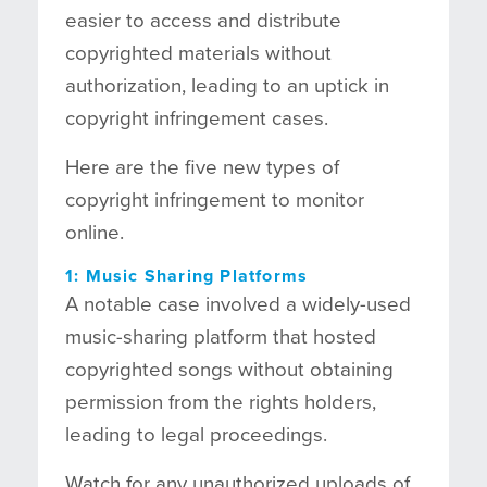
easier to access and distribute
copyrighted materials without
authorization, leading to an uptick in
copyright infringement cases.
Here are the five new types of
copyright infringement to monitor
online.
1: Music Sharing Platforms
A notable case involved a widely-used
music-sharing platform that hosted
copyrighted songs without obtaining
permission from the rights holders,
leading to legal proceedings.
Watch for any unauthorized uploads of