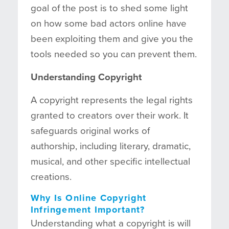
goal of the post is to shed some light
on how some bad actors online have
been exploiting them and give you the
tools needed so you can prevent them.
Understanding Copyright
A copyright represents the legal rights
granted to creators over their work. It
safeguards original works of
authorship, including literary, dramatic,
musical, and other specific intellectual
creations.
Why Is Online Copyright
Infringement Important?
Understanding what a copyright is will