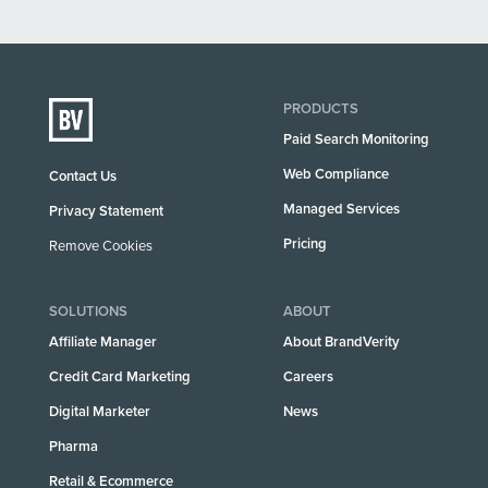
PRODUCTS
Paid Search Monitoring
Web Compliance
Contact Us
Managed Services
Privacy Statement
Pricing
Remove Cookies
SOLUTIONS
ABOUT
Affiliate Manager
About BrandVerity
Credit Card Marketing
Careers
Digital Marketer
News
Pharma
Retail & Ecommerce