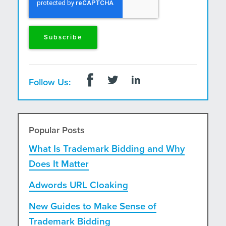
Follow Us:
Popular Posts
What Is Trademark Bidding and Why
Does It Matter
Adwords URL Cloaking
New Guides to Make Sense of
Trademark Bidding