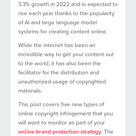
3.3% growth in 2022 and is expected to
rise each year thanks to the popularity
of AI and large language model
systems for creating content online.
While the internet has been an
incredible way to get your content out
to the world, it has also been the
facilitator for the distribution and
unauthorized usage of copyrighted
materials.
This post covers five new types of
online copyright infringement that you
will want to monitor as part of your
online brand protection strategy.
The