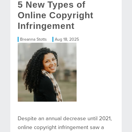
5 New Types of
Online Copyright
Infringement
Breanna Stotts
Aug 18, 2025
Despite an annual decrease until 2021,
online copyright infringement saw a