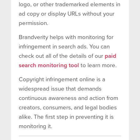
logo, or other trademarked elements in
ad copy or display URLs without your
permission.
Brandverity helps with monitoring for
infringement in search ads. You can
check out all of the details of our
paid
search monitoring tool
to learn more.
Copyright infringement online is a
widespread issue that demands
continuous awareness and action from
creators, consumers, and legal bodies
alike. The first step in preventing it is
monitoring it.