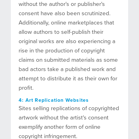
without the author's or publisher's
consent have also been scrutinized.
Additionally, online marketplaces that
allow authors to self-publish their
original works are also experiencing a
rise in the production of copyright
claims on submitted materials as some
bad actors take a published work and
attempt to distribute it as their own for
profit.
4: Art Replication Websites
Sites selling replications of copyrighted
artwork without the artist's consent
exemplify another form of online
copyright infringement.