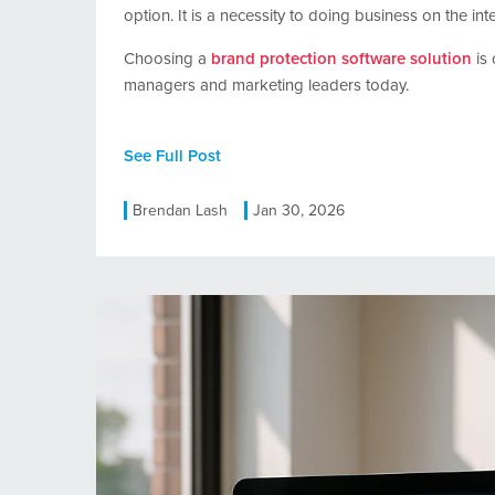
option. It is a necessity to doing business on the inte
Choosing a
brand protection software solution
is 
managers and marketing leaders today.
See Full Post
Brendan Lash
Jan 30, 2026