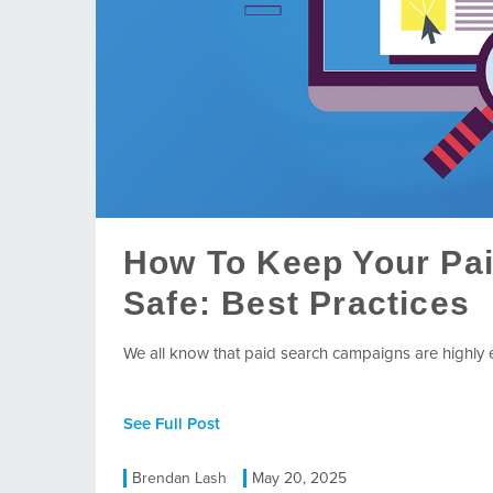
How To Keep Your Pa
Safe: Best Practices
We all know that paid search campaigns are highly eff
See Full Post
Brendan Lash
May 20, 2025