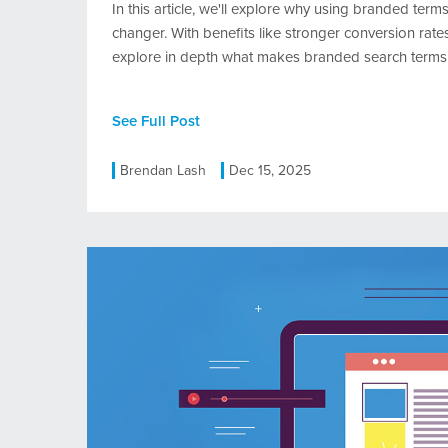
In this article, we'll explore why using branded ter
changer. With benefits like stronger conversion rates
explore in depth what makes branded search terms 
See Full Post
Brendan Lash
Dec 15, 2025