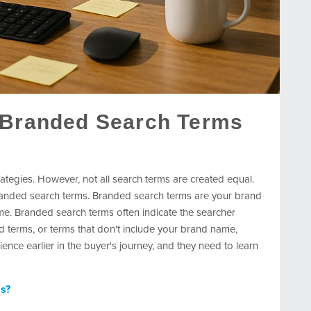
 Branded Search Terms
ategies. However, not all search terms are created equal.
anded search terms. Branded search terms are your brand
e. Branded search terms often indicate the searcher
terms, or terms that don't include your brand name,
nce earlier in the buyer's journey, and they need to learn
ms?