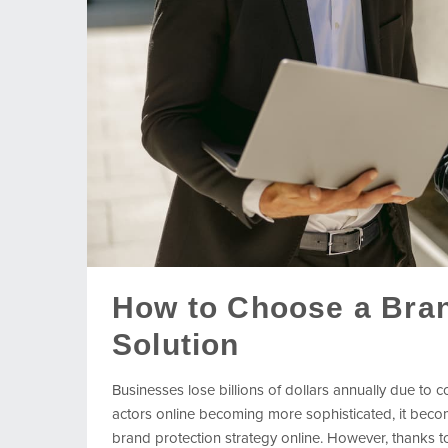
How to Choose a Bran
Solution
Businesses lose billions of dollars annually due to 
actors online becoming more sophisticated, it bec
brand protection strategy online. However, thanks to