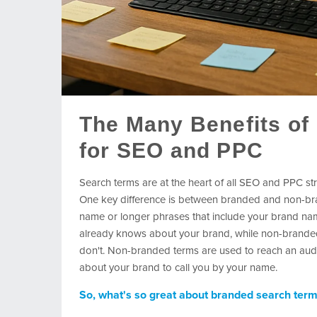
The Many Benefits of
for SEO and PPC
Search terms are at the heart of all SEO and PPC str
One key difference is between branded and non-br
name or longer phrases that include your brand nam
already knows about your brand, while non-branded 
don't. Non-branded terms are used to reach an audie
about your brand to call you by your name.
So, what's so great about branded search ter