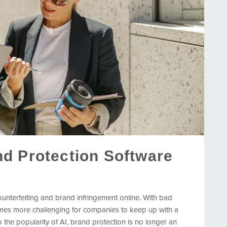
d Protection Software
counterfeiting and brand infringement online. With bad
omes more challenging for companies to keep up with a
 the popularity of AI, brand protection is no longer an