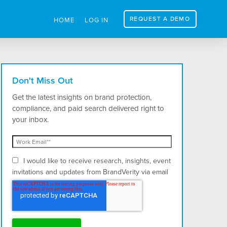
REQUEST A DEMO
HOME
LOG IN
Don't Miss Out
Get the latest insights on brand protection,
compliance, and paid search delivered right to
your inbox.
I would like to receive research, insights, event
invitations and updates from BrandVerity via email
and postal mail.