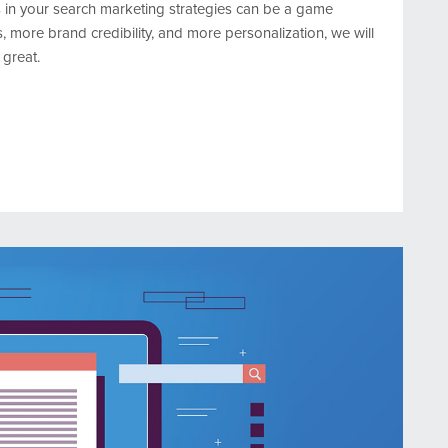
ms in your search marketing strategies can be a game
, more brand credibility, and more personalization, we will
great.