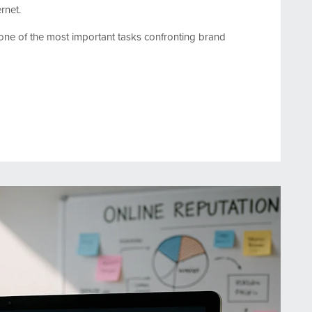
rnet.
one of the most important tasks confronting brand