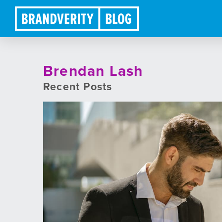
Brendan Lash
Recent Posts