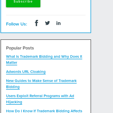
Follow Us:
Popular Posts
What Is Trademark Bidding and Why Does It
Matter
Adwords URL Cloaking
New Guides to Make Sense of Trademark
Bidding
Users Exploit Referral Programs with Ad
Hijacking
How Do I Know If Trademark Bidding Affects