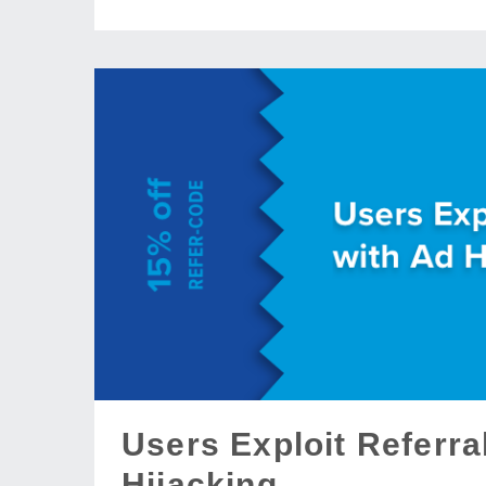
Users Exploit Referr
Hijacking