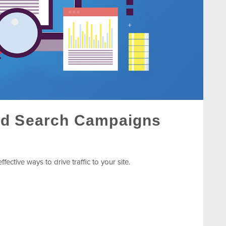
id Search Campaigns
ective ways to drive traffic to your site.