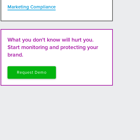
Marketing Compliance
What you don't know will hurt you.
Start monitoring and protecting your
brand.
Request Demo