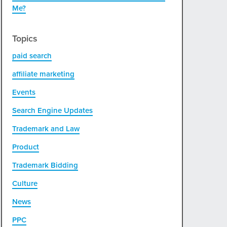
Me?
Topics
paid search
affiliate marketing
Events
Search Engine Updates
Trademark and Law
Product
Trademark Bidding
Culture
News
PPC