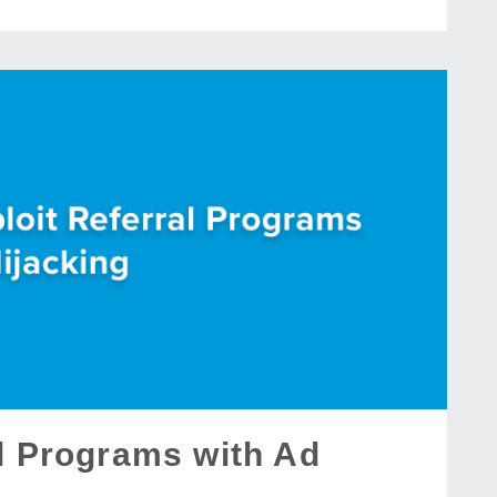
al Programs with Ad