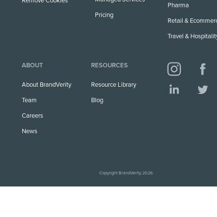
Remove Cookies
Pharma
Pricing
Retail & Ecommer
Travel & Hospitalit
ABOUT
RESOURCES
About BrandVerity
Resource Library
Team
Blog
Careers
News
Copyright BrandVerity, 2026