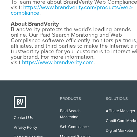
To learn more about BrandVerity Web Compliance
visit:
https://www.brandverity.com/products/web-
compliance
.
About BrandVerity
BrandVerity protects the world’s leading brands
online. Our Paid Search Monitoring and Web
Compliance software efficiently monitors partners
affiliates, and third parties to make the Internet a
trustworthy place for your customers to interact w
your brand. For more information,
visit
https://www.brandverity.com
.
PRODUCTS
SOLUTIONS
Paid Search
Affiliate Manager
Monitoring
Contact Us
Credit Card Marke
Web Compliance
Privacy Policy
Digital Marketer
Managed Services