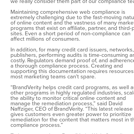
we really consider them part of our compliance te
Maintaining comprehensive web compliance is
extremely challenging due to the fast-moving nat
of online content and the vastness of many marke
programs that exist on affiliate, partner, and third-
sites. Even a short period of non-compliance can
affect millions of consumers.
In addition, for many credit card issuers, networks
publishers, performing audits is time-consuming a
costly. Regulators demand proof of, and adherence
a thorough compliance process. Creating and
supporting this documentation requires resources
most marketing teams can’t spare.
“BrandVerity helps credit card programs, as well a
other programs in highly regulated industries, sca
the ability to monitor critical online content and
manage the remediation process,” said David
Naffziger, CEO of BrandVerity. “This latest release
gives customers even greater power to prioritize
remediation for the content that matters most in t
compliance process.”