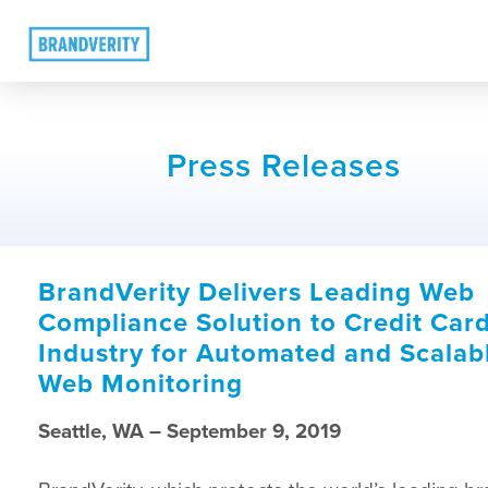
Press Releases
BrandVerity Delivers Leading Web
Compliance Solution to Credit Car
Industry for Automated and Scalab
Web Monitoring
Seattle, WA – September 9, 2019