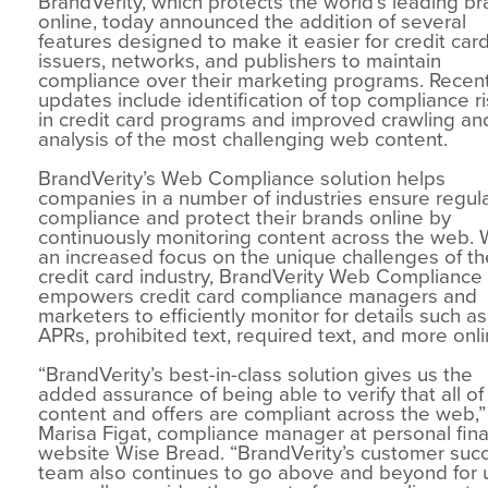
BrandVerity, which protects the world’s leading b
online, today announced the addition of several
features designed to make it easier for credit car
issuers, networks, and publishers to maintain
compliance over their marketing programs. Recen
updates include identification of top compliance r
in credit card programs and improved crawling an
analysis of the most challenging web content.
BrandVerity’s Web Compliance solution helps
companies in a number of industries ensure regul
compliance and protect their brands online by
continuously monitoring content across the web. 
an increased focus on the unique challenges of th
credit card industry, BrandVerity Web Complianc
empowers credit card compliance managers and
marketers to efficiently monitor for details such as
APRs, prohibited text, required text, and more onli
“BrandVerity’s best-in-class solution gives us the
added assurance of being able to verify that all of
content and offers are compliant across the web,”
Marisa Figat, compliance manager at personal fin
website Wise Bread. “BrandVerity’s customer suc
team also continues to go above and beyond for 