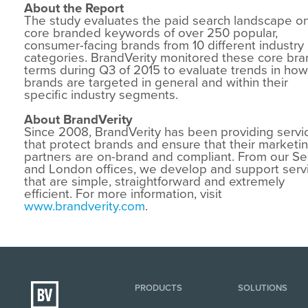
About the Report
The study evaluates the paid search landscape o
core branded keywords of over 250 popular,
consumer-facing brands from 10 different industry
categories. BrandVerity monitored these core bra
terms during Q3 of 2015 to evaluate trends in how
brands are targeted in general and within their
specific industry segments.
About BrandVerity
Since 2008, BrandVerity has been providing servi
that protect brands and ensure that their marketi
partners are on-brand and compliant. From our Se
and London offices, we develop and support serv
that are simple, straightforward and extremely
efficient. For more information, visit
www.brandverity.com
.
PRODUCTS
SOLUTIONS