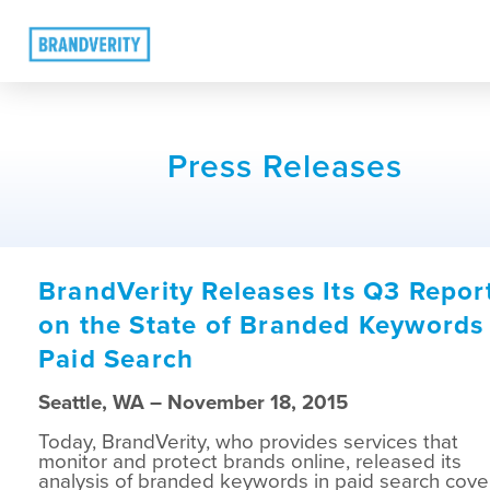
Press Releases
BrandVerity Releases Its Q3 Repor
on the State of Branded Keywords 
Paid Search
Seattle, WA – November 18, 2015
Today, BrandVerity, who provides services that
monitor and protect brands online, released its
analysis of branded keywords in paid search cove