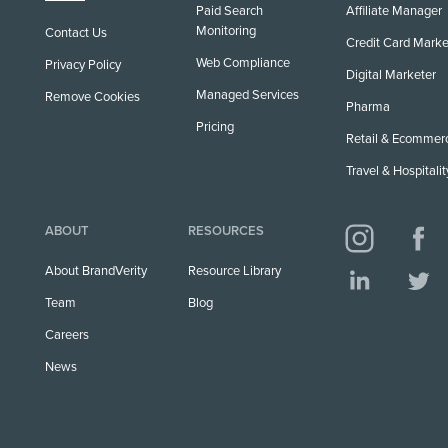
Paid Search
Affiliate Manager
Monitoring
Contact Us
Credit Card Marke
Web Compliance
Privacy Policy
Digital Marketer
Managed Services
Remove Cookies
Pharma
Pricing
Retail & Ecommer
Travel & Hospitalit
ABOUT
RESOURCES
About BrandVerity
Resource Library
Team
Blog
Careers
News