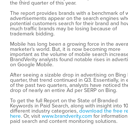
the third quarter of this year.
The report provides brands with a benchmark of 
advertisements appear on the search engines w
potential customers search for their brand and h
much traffic brands may be losing because of
trademark bidding.
Mobile has long been a growing force in the aver
marketer’s world. But, it is now becoming more
important as the volume of mobile search increas
BrandVerity analysts found notable rises in advert
on Google Mobile.
After seeing a sizable drop in advertising on Bing 
quarter, that trend continued in Q3. Essentially, in
of the past two quarters, analysts have noticed th
drop of nearly an entire Ad per SERP on Bing.
To get the full Report on the State of Branded
Keywords in Paid Search, along with insight into 1
different industry categories,
download the free r
here
. Or, visit
www.brandverity.com
for information
paid search and content monitoring solutions.