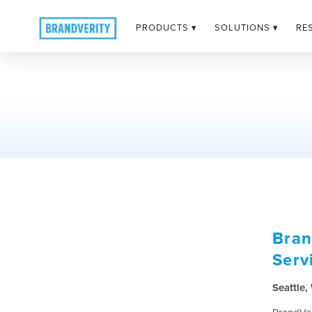
PRODUCTS ▾
SOLUTIONS ▾
RE
Bran
Serv
Seattle