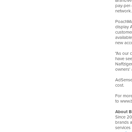
BrandVer
pay-per-
network.
PoachMar
display 
customer
availabl
new acco
"As our 
have see
Naffzige
owners' a
AdSense 
cost.
For more
to www.b
About B
Since 20
brands a
services 