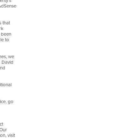
rity's
 AdSense
 that
rk
 been
le to
ines, we
d David
and
tional
ice, go
ct
 Our
n, visit