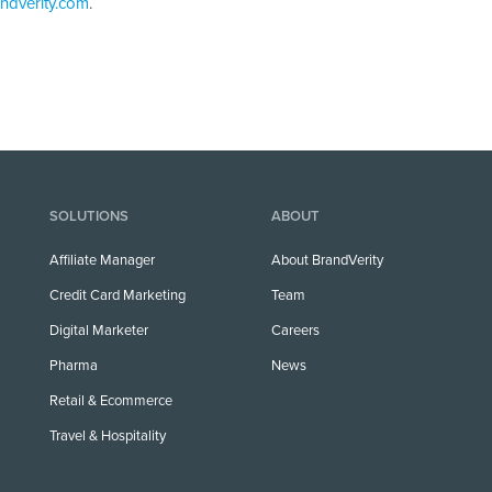
ndverity.com
.
SOLUTIONS
ABOUT
Affiliate Manager
About BrandVerity
Credit Card Marketing
Team
Digital Marketer
Careers
Pharma
News
Retail & Ecommerce
Travel & Hospitality