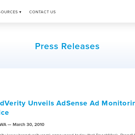
SOURCES ▾
CONTACT US
Press Releases
dVerity Unveils AdSense Ad Monitori
ice
, WA — March 30, 2010