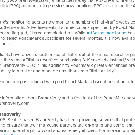
ity (www.brandverity.com) announced today that PoachMark, BrandVe
click (PPC) ad monitoring service, now monitors PPC ads run on the
k's monitoring agents now monitor a number of high-traffic websites
AdSense ads. Advertisements that meet criteria specified by PoachMa
s are flagged, filtered and alerted on. While
AdSense monitoring
has
e to select PoachMark subscribers for several months, it is now availab
unts.
clients have driven unauthorized affiliates out of the major search eng
n the same affiliates resurface purchasing AdSense ads instead," sai
r, BrandVerity CEO. "This addition to PoachMark greatly enhances br
bility to monitor and manage unauthorized affiliate activity."
monitoring is included with paid PoachMark subscriptions at no addi
 information about BrandVerity and a free trial of the PoachMark serv
randverity.com.
randVerity
08, Seattle-based BrandVerity has been providing services that prote
nd ensure that their marketing partners are on-brand and compliant.
are simple, straightforward and extremely efficient. For more informatio