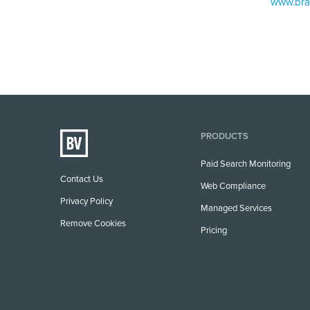
www.bra
PRODUCTS
Paid Search Monitoring
Contact Us
Web Compliance
Privacy Policy
Managed Services
Remove Cookies
Pricing