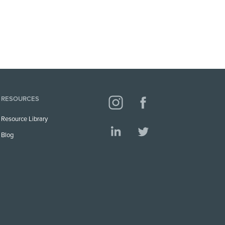
RESOURCES
Resource Library
Blog