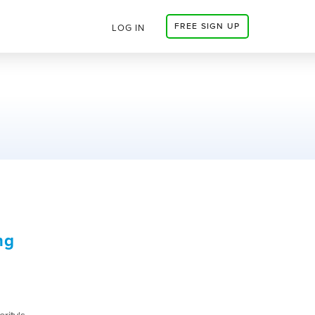
FREE SIGN UP
LOG IN
ng