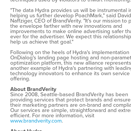
"The data Hydra provides us will be instrumental i
helping us further develop PoachMark," said Davi
Naffziger, CEO of BrandVerity. "It's our mission to 
the envelope farther with new innovations and
improvements to make online advertising safer th
ever for the advertiser. We expect this relationship
help us achieve that goal."
Following on the heels of Hydra's implementation 
OnDialog's landing page hosting and non-paramet
optimization platform, this new alliance represent
another example of Hydra's partnering with leadin
technology innovators to enhance its own service
offering.
About BrandVerity
Since 2008, Seattle-based BrandVerity has been
providing services that protect brands and ensure
their marketing partners are on-brand and complia
Our services are simple, straightforward and extr
efficient. For more information, visit
www.brandverity.com
.