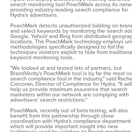
search monitoring tool PoachMark across its netw
providing industry-leading search compliance for
Hydra's advertisers.
PoachMark detects unauthorized bidding on bra
and select keywords by monitoring the search ad
Google, Yahoo! and Bing from distributed geogra
locations. The PoachMark technology employs un
methodologies specifically designed to foil the
techniques violators exploit to hide from traditiona
keyword monitoring tools.
"We looked at and tested lots of partners, but
BrandVerity's PoachMark tool is by far the most r
search compliance tool in the industry," said Rache
Corcoran, Director of Compliance for Hydra. "It will
help us provide maximum assurance that search
marketers within our network are complying with
advertisers' search restrictions."
PoachMark, recently out of beta testing, will also
benefit from this partnership through close
coordination with Hydra's compliance department
which will provide important insight into new
techniques used by violators to thwart monitoring.