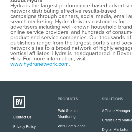
About Hydra
Hydra is the largest performance-based advertisi
network distributing effective results-based
campaigns through banners, social media, email 
search marketing. Hydra delivers customers for
advertisers including well-known household brand
online service providers, and hundreds of consum
product and service companies. Our thousands of
publishers range from the largest portals and soci
network sites to a broad network of highly engag
vertical affiliates. Hydra is headquartered in Bever
Hills. For more information, visit
www.hydranetwork.com
.
PRODUCTS
SOLUTIONS
Paid Search
Affiliate Manager
Monitoring
Contact Us
Credit Card Marke
Web Compliance
Privacy Policy
Digital Marketer