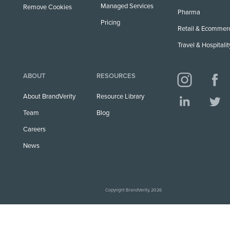
Managed Services
Remove Cookies
Pharma
Pricing
Retail & Ecommer
Travel & Hospitalit
ABOUT
RESOURCES
About BrandVerity
Resource Library
Team
Blog
Careers
News
Copyright BrandVerity, 2026