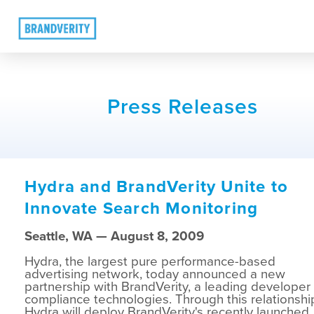
Press Releases
Hydra and BrandVerity Unite to
Innovate Search Monitoring
Seattle, WA — August 8, 2009
Hydra, the largest pure performance-based
advertising network, today announced a new
partnership with BrandVerity, a leading developer 
compliance technologies. Through this relationshi
Hydra will deploy BrandVerity's recently launched