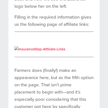
logo below her on the left.
Filling in the required information gives
us the following page of affiliate links:
Farmers does (finally!) make an
appearance here, but as the fifth option
on the page. That isn’t prime
placement to begin with—and it’s
especially poor considering that this
customer got here by specifically