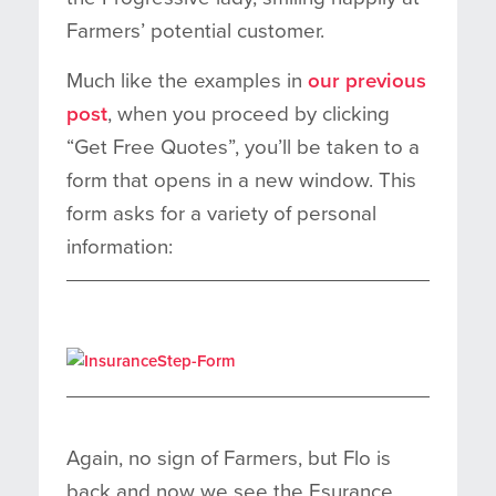
Farmers’ potential customer.
Much like the examples in
our previous
post
, when you proceed by clicking
“Get Free Quotes”, you’ll be taken to a
form that opens in a new window. This
form asks for a variety of personal
information:
Again, no sign of Farmers, but Flo is
back and now we see the Esurance