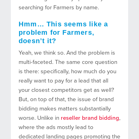
searching for Farmers by name.
Hmm… This seems like a
problem for Farmers,
doesn’t it?
Yeah, we think so. And the problem is
multi-faceted. The same core question
is there: specifically, how much do you
really want to pay for a lead that all
your closest competitors get as well?
But, on top of that, the issue of brand
bidding makes matters substantially
worse. Unlike in
reseller brand bidding
,
where the ads mostly lead to
dedicated landing pages promoting the