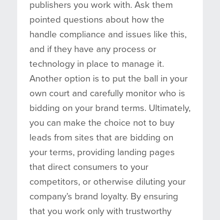
publishers you work with. Ask them
pointed questions about how the
handle compliance and issues like this,
and if they have any process or
technology in place to manage it.
Another option is to put the ball in your
own court and carefully monitor who is
bidding on your brand terms. Ultimately,
you can make the choice not to buy
leads from sites that are bidding on
your terms, providing landing pages
that direct consumers to your
competitors, or otherwise diluting your
company’s brand loyalty. By ensuring
that you work only with trustworthy