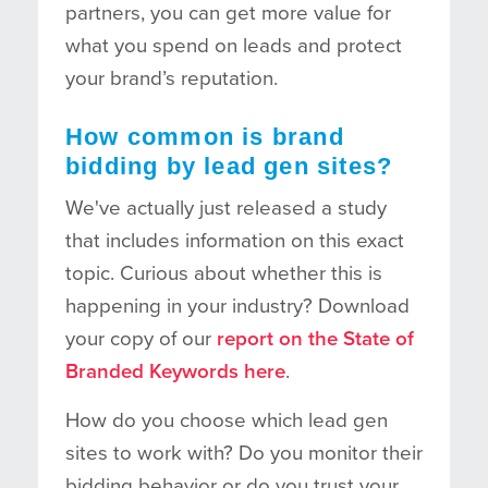
partners, you can get more value for
what you spend on leads and protect
your brand’s reputation.
How common is brand
bidding by lead gen sites?
We've actually just released a study
that includes information on this exact
topic. Curious about whether this is
happening in your industry? Download
your copy of our
report on the State of
Branded Keywords here
.
How do you choose which lead gen
sites to work with? Do you monitor their
bidding behavior or do you trust your