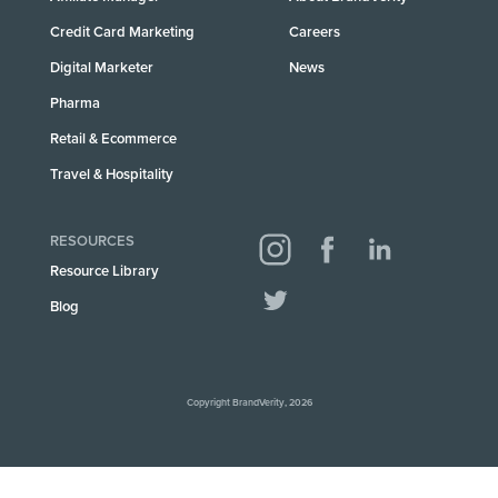
Credit Card Marketing
Careers
Digital Marketer
News
Pharma
Retail & Ecommerce
Travel & Hospitality
RESOURCES
Resource Library
Blog
Copyright BrandVerity, 2026