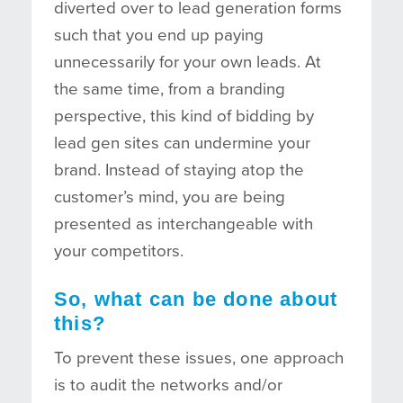
diverted over to lead generation forms
such that you end up paying
unnecessarily for your own leads. At
the same time, from a branding
perspective, this kind of bidding by
lead gen sites can undermine your
brand. Instead of staying atop the
customer’s mind, you are being
presented as interchangeable with
your competitors.
So, what can be done about
this?
To prevent these issues, one approach
is to audit the networks and/or