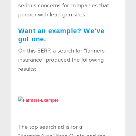
serious concerns for companies that
partner with lead gen sites.
Want an example? We’ve
got one.
On this SERP, a search for “farmers
insurance” produced the following
results:
The top search ad is for a
“FarmersAuto” Free Quote and the