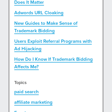
Does It Matter
Adwords URL Cloaking
New Guides to Make Sense of
Trademark Bidding
Users Exploit Referral Programs with
Ad Hijacking
How Do I Know If Trademark Bidding
Affects Me?
Topics
paid search
affiliate marketing