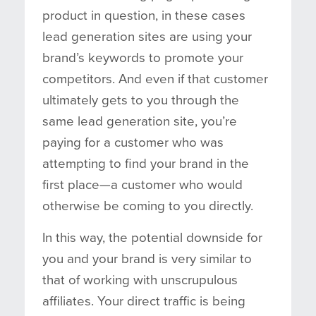
product in question, in these cases
lead generation sites are using your
brand’s keywords to promote your
competitors. And even if that customer
ultimately gets to you through the
same lead generation site, you’re
paying for a customer who was
attempting to find your brand in the
first place—a customer who would
otherwise be coming to you directly.
In this way, the potential downside for
you and your brand is very similar to
that of working with unscrupulous
affiliates. Your direct traffic is being