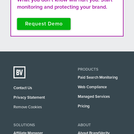
monitoring and protecting your brand.
Request Demo
PRODUCTS
Paid Search Monitoring
Web Compliance
Contact Us
Managed Services
Privacy Statement
Pricing
Remove Cookies
SOLUTIONS
ABOUT
Affiliate Manager
About BrandVerity