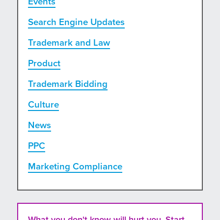
Events
Search Engine Updates
Trademark and Law
Product
Trademark Bidding
Culture
News
PPC
Marketing Compliance
What you don't know will hurt you. Start