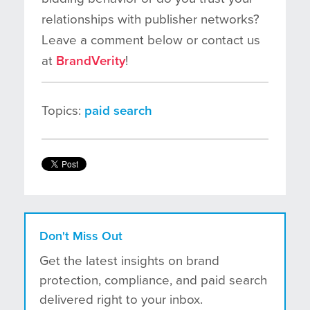
relationships with publisher networks?
Leave a comment below or contact us
at
BrandVerity
!
Topics:
paid search
Don't Miss Out
Get the latest insights on brand
protection, compliance, and paid search
delivered right to your inbox.