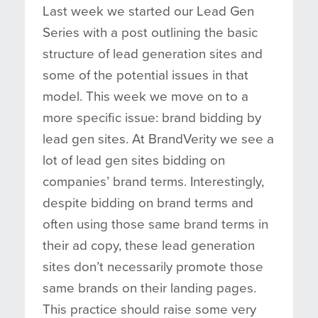
Last week we started our Lead Gen
Series with a post outlining the basic
structure of lead generation sites and
some of the potential issues in that
model. This week we move on to a
more specific issue: brand bidding by
lead gen sites. At BrandVerity we see a
lot of lead gen sites bidding on
companies’ brand terms. Interestingly,
despite bidding on brand terms and
often using those same brand terms in
their ad copy, these lead generation
sites don’t necessarily promote those
same brands on their landing pages.
This practice should raise some very