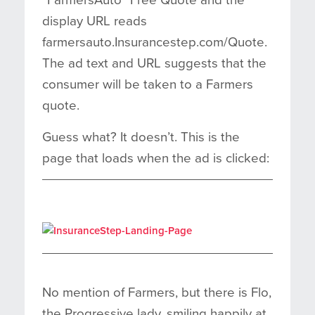
display URL reads
farmersauto.Insurancestep.com/Quote.
The ad text and URL suggests that the
consumer will be taken to a Farmers
quote.
Guess what? It doesn’t. This is the
page that loads when the ad is clicked:
No mention of Farmers, but there is Flo,
the Progressive lady, smiling happily at