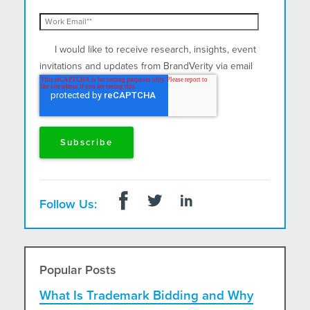
I would like to receive research, insights, event
invitations and updates from BrandVerity via email
and postal mail.
Follow Us:
Popular Posts
What Is Trademark Bidding and Why