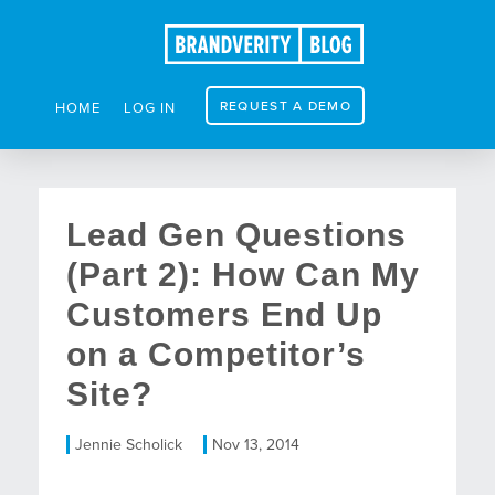
REQUEST A DEMO
HOME
LOG IN
Lead Gen Questions
(Part 2): How Can My
Customers End Up
on a Competitor’s
Site?
Jennie Scholick
Nov 13, 2014