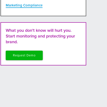
Marketing Compliance
What you don't know will hurt you.
Start monitoring and protecting your
brand.
Request Demo