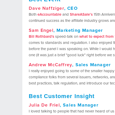
Dave Naffziger
, CEO
Both
eAccountable
and
ShareASale’s
15th Anniversa
continued success as the affiliate industry grows a
Sam Engel
, Marketing Manager
Bill Rothbard's
speed-talk on
what to expect from
comes to standards and regulation. I also enjoyed 
before the panel I was speaking on. While I would h
one (it was just a brief "good luck" right before we st
Andrew McCaffrey
, Sales Manager
I really enjoyed going to some of the smaller happ
compliance folks from several issuers, networks, and
best practices, talk regulation, and introduce our te
Best Customer Insight
Julia De Friel
, Sales Manager
I loved talking to people that had never heard of us