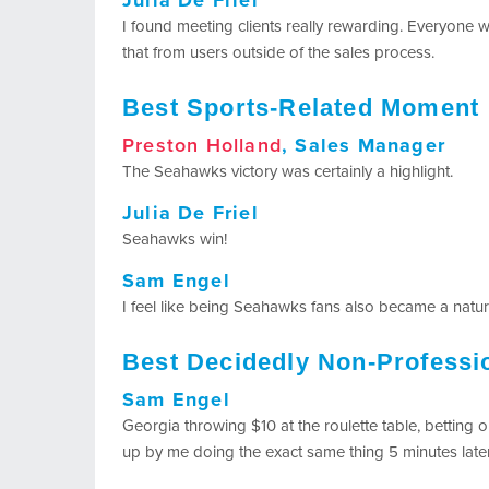
Julia De Friel
I found meeting clients really rewarding. Everyone w
that from users outside of the sales process.
Best Sports-Related Moment
Preston Holland
, Sales Manager
The Seahawks victory was certainly a highlight.
Julia De Friel
Seahawks win!
Sam Engel
I feel like being Seahawks fans also became a natura
Best Decidedly Non-Profess
Sam Engel
Georgia throwing $10 at the roulette table, betting
up by me doing the exact same thing 5 minutes lat