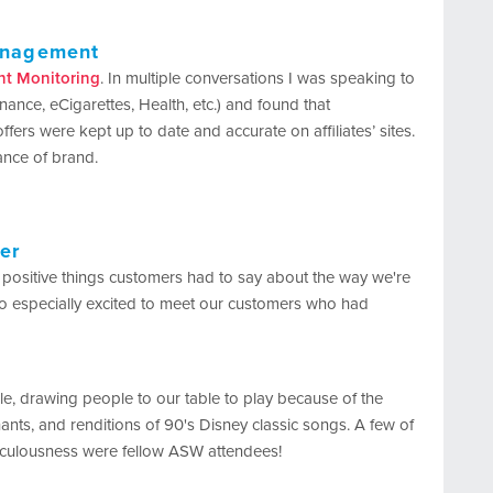
Management
nt Monitoring
. In multiple conversations I was speaking to
inance, eCigarettes, Health, etc.) and found that
offers were kept up to date and accurate on affiliates’ sites.
ance of brand.
er
 positive things customers had to say about the way we're
lso especially excited to meet our customers who had
le, drawing people to our table to play because of the
s, and renditions of 90's Disney classic songs. A few of
diculousness were fellow ASW attendees!