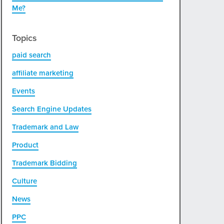
Me?
Topics
paid search
affiliate marketing
Events
Search Engine Updates
Trademark and Law
Product
Trademark Bidding
Culture
News
PPC