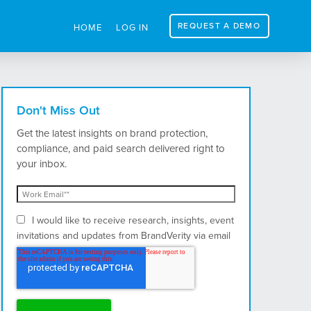
REQUEST A DEMO
HOME
LOG IN
Don't Miss Out
Get the latest insights on brand protection,
compliance, and paid search delivered right to
your inbox.
I would like to receive research, insights, event
invitations and updates from BrandVerity via email
and postal mail.