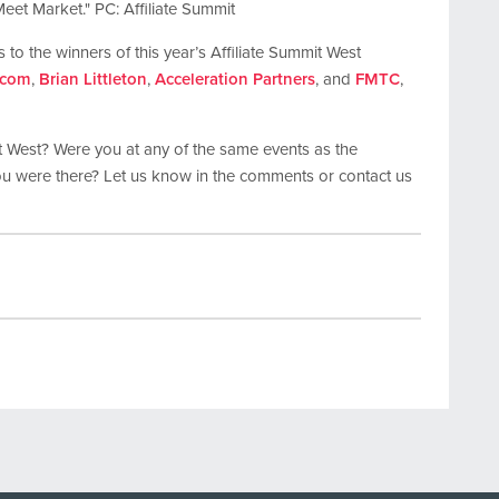
Meet Market." PC: Affiliate Summit
 to the winners of this year’s Affiliate Summit West
.com
,
Brian Littleton
,
Acceleration Partners
, and
FMTC
,
t West? Were you at any of the same events as the
ou were there? Let us know in the comments or contact us