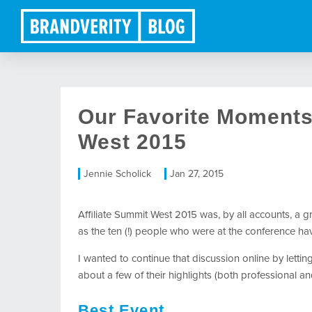
Our Favorite Moments 
West 2015
Jennie Scholick
Jan 27, 2015
Affiliate Summit West 2015 was, by all accounts, a g
as the ten (!) people who were at the conference ha
I wanted to continue that discussion online by letti
about a few of their highlights (both professional an
Best Event