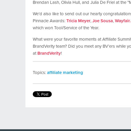
Brendan Lash, Olivia Hull, and Julia De Friel at the "
We’d also like to send out our hearty congratulations
Pinnacle Awards:
Tricia Meyer
,
Joe Sousa
,
Wayfair
which won Tool/Service of the Year.
What were your favorite moments at Affiliate Summi
BrandVerity team? Did you meet any BV’ers while y
at
BrandVerity
!
Topics:
affiliate marketing