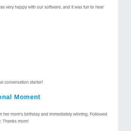
as very happy with our software, and it was fun to hear
l conversation starter!
ional Moment
 on her mom's birthday and immediately winning. Followed
er. Thanks mom!