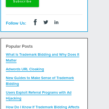
Follow Us:
Popular Posts
What Is Trademark Bidding and Why Does It
Matter
Adwords URL Cloaking
New Guides to Make Sense of Trademark
Bidding
Users Exploit Referral Programs with Ad
Hijacking
How Do I Know If Trademark Bidding Affects