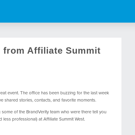
from Affiliate Summit
reat event. The office has been buzzing for the last week
ve shared stories, contacts, and favorite moments.
ng some of the BrandVerity team who were there tell you
d less professional) at Affiliate Summit West.