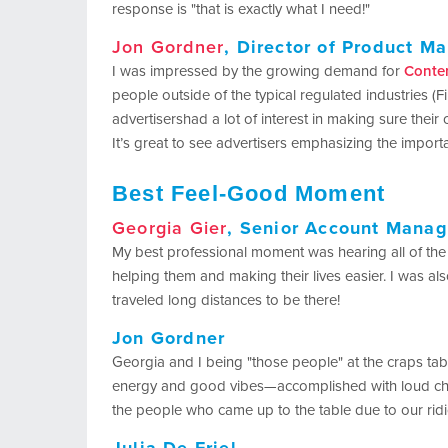
response is "that is exactly what I need!"
Jon Gordner
, Director of Product 
I was impressed by the growing demand for
Conte
people outside of the typical regulated industries (F
advertisershad a lot of interest in making sure their 
It’s great to see advertisers emphasizing the import
Best Feel-Good Moment
Georgia Gier
, Senior Account Manag
My best professional moment was hearing all of the
helping them and making their lives easier. I was a
traveled long distances to be there!
Jon Gordner
Georgia and I being "those people" at the craps tab
energy and good vibes—accomplished with loud chant
the people who came up to the table due to our ri