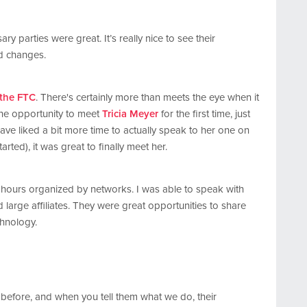
ry parties were great. It’s really nice to see their
nd changes.
 the FTC
. There's certainly more than meets the eye when it
the opportunity to meet
Tricia Meyer
for the first time, just
ave liked a bit more time to actually speak to her one on
arted), it was great to finally meet her.
y hours organized by networks. I was able to speak with
 large affiliates. They were great opportunities to share
chnology.
 before, and when you tell them what we do, their