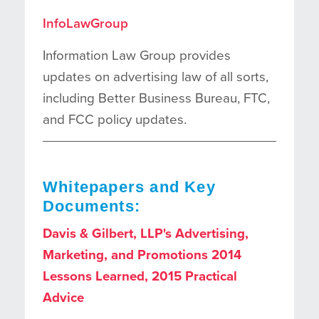
InfoLawGroup
Information Law Group provides
updates on advertising law of all sorts,
including Better Business Bureau, FTC,
and FCC policy updates.
Whitepapers and Key
Documents:
Davis & Gilbert, LLP's Advertising,
Marketing, and Promotions 2014
Lessons Learned, 2015 Practical
Advice