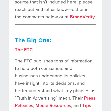
source that isn’t included here, please
reach out and let us know—either in
the comments below or at
BrandVerity
!
The Big One:
The FTC
The FTC publishes tons of information
to help both consumers and
businesses understand its policies,
have insight into its decisions, and
better understand what key phrases as
“Truth in Advertising” mean. Their
Press
Releases
,
Media Resources
, and
Tips