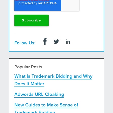
Follow Us:
Popular Posts
What Is Trademark Bidding and Why
Does It Matter
Adwords URL Cloaking
New Guides to Make Sense of
Trademark Bidding