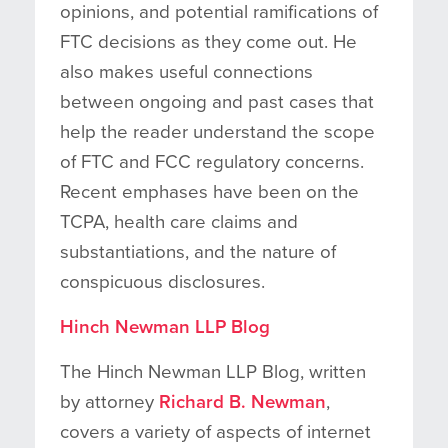
opinions, and potential ramifications of
FTC decisions as they come out. He
also makes useful connections
between ongoing and past cases that
help the reader understand the scope
of FTC and FCC regulatory concerns.
Recent emphases have been on the
TCPA, health care claims and
substantiations, and the nature of
conspicuous disclosures.
Hinch Newman LLP Blog
The Hinch Newman LLP Blog, written
by attorney
Richard B. Newman
,
covers a variety of aspects of internet