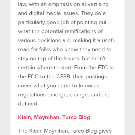
law, with an emphasis on advertising
and digital media issues. They do a
particularly good job of pointing out
what the potential ramifications of
various decisions are, making it a useful
read for folks who know they need to
stay on top of the issues, but aren't
certain where to start. From the FTC to
the FCC to the CFPB, their postings
cover what you need to know as
regulations emerge, change, and are
defined.
Klein, Moynihan, Turco Blog
The Klein, Moynihan, Turco Blog gives