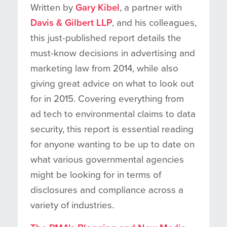
Written by
Gary Kibel
, a partner with
Davis & Gilbert LLP
, and his colleagues,
this just-published report details the
must-know decisions in advertising and
marketing law from 2014, while also
giving great advice on what to look out
for in 2015. Covering everything from
ad tech to environmental claims to data
security, this report is essential reading
for anyone wanting to be up to date on
what various governmental agencies
might be looking for in terms of
disclosures and compliance across a
variety of industries.