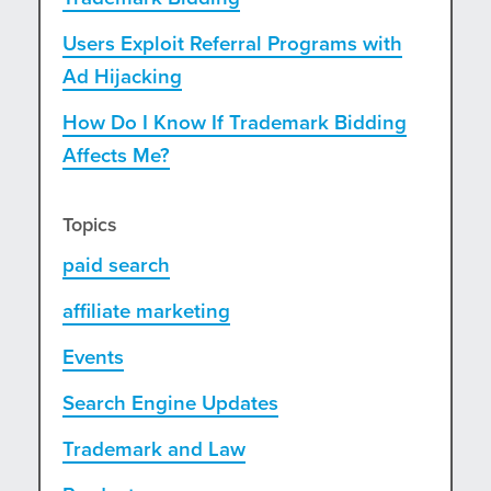
Users Exploit Referral Programs with
Ad Hijacking
How Do I Know If Trademark Bidding
Affects Me?
Topics
paid search
affiliate marketing
Events
Search Engine Updates
Trademark and Law