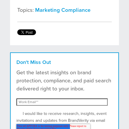
Topics:
Marketing Compliance
Don't Miss Out
Get the latest insights on brand
protection, compliance, and paid search
delivered right to your inbox.
I would like to receive research, insights, event
invitations and updates from BrandVerity via email
and postal mail.