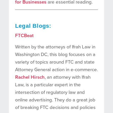
for Businesses
are essential reading.
Legal Blogs:
FTCBeat
Written by the attorneys of Ifrah Law in
Washington DC, this blog focuses on a
variety of topics around FTC and state
Attorney General action in e-commerce.
Rachel Hirsch
, an attorney with Ifrah
Law, is a particular expert in the
intersection of regulatory law and
online advertising. They do a great job
of breaking FTC decisions and policies