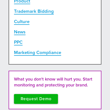
Product
Trademark Bidding
Culture
News
PPC
Marketing Compliance
What you don't know will hurt you. Start
monitoring and protecting your brand.
Request Demo