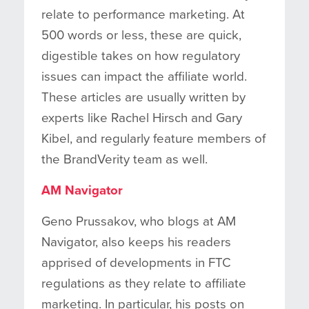
relate to performance marketing. At
500 words or less, these are quick,
digestible takes on how regulatory
issues can impact the affiliate world.
These articles are usually written by
experts like Rachel Hirsch and Gary
Kibel, and regularly feature members of
the BrandVerity team as well.
AM Navigator
Geno Prussakov, who blogs at AM
Navigator, also keeps his readers
apprised of developments in FTC
regulations as they relate to affiliate
marketing. In particular, his posts on