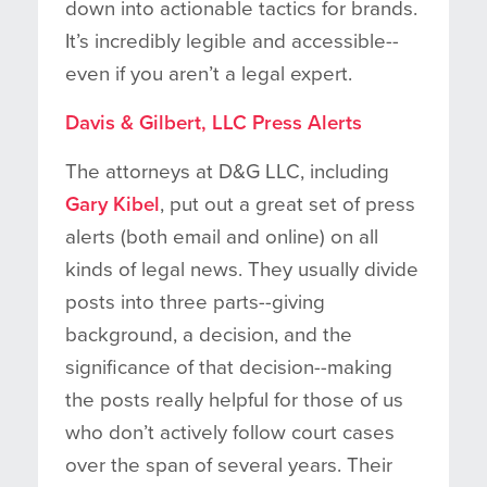
down into actionable tactics for brands.
It’s incredibly legible and accessible--
even if you aren’t a legal expert.
Davis & Gilbert, LLC Press Alerts
The attorneys at D&G LLC, including
Gary Kibel
, put out a great set of press
alerts (both email and online) on all
kinds of legal news. They usually divide
posts into three parts--giving
background, a decision, and the
significance of that decision--making
the posts really helpful for those of us
who don’t actively follow court cases
over the span of several years. Their