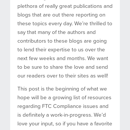
plethora of really great publications and
blogs that are out there reporting on
these topics every day. We’re thrilled to
say that many of the authors and
contributors to these blogs are going
to lend their expertise to us over the
next few weeks and months. We want
to be sure to share the love and send
our readers over to their sites as well!
This post is the beginning of what we
hope will be a growing list of resources
regarding FTC Compliance issues and
is definitely a work-in-progress. We’d
love your input, so if you have a favorite