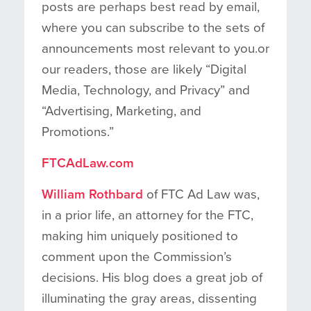
posts are perhaps best read by email,
where you can subscribe to the sets of
announcements most relevant to you.or
our readers, those are likely “Digital
Media, Technology, and Privacy” and
“Advertising, Marketing, and
Promotions.”
FTCAdLaw.com
William Rothbard
of FTC Ad Law was,
in a prior life, an attorney for the FTC,
making him uniquely positioned to
comment upon the Commission’s
decisions. His blog does a great job of
illuminating the gray areas, dissenting