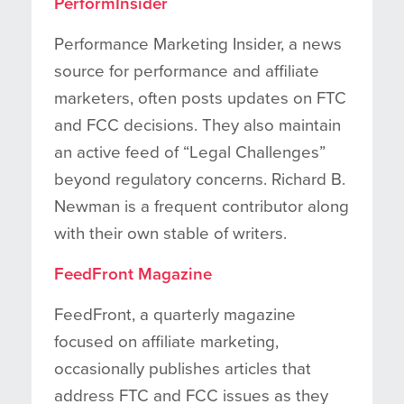
PerformInsider
Performance Marketing Insider, a news
source for performance and affiliate
marketers, often posts updates on FTC
and FCC decisions. They also maintain
an active feed of “Legal Challenges”
beyond regulatory concerns. Richard B.
Newman is a frequent contributor along
with their own stable of writers.
FeedFront Magazine
FeedFront, a quarterly magazine
focused on affiliate marketing,
occasionally publishes articles that
address FTC and FCC issues as they