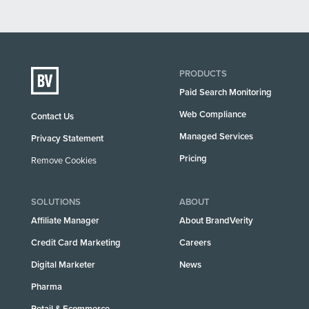
PRODUCTS
Paid Search Monitoring
Web Compliance
Contact Us
Managed Services
Privacy Statement
Pricing
Remove Cookies
SOLUTIONS
ABOUT
Affiliate Manager
About BrandVerity
Credit Card Marketing
Careers
Digital Marketer
News
Pharma
Retail & Ecommerce