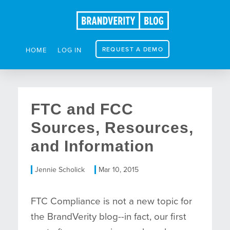
REQUEST A DEMO
HOME
LOG IN
FTC and FCC
Sources, Resources,
and Information
Jennie Scholick
Mar 10, 2015
FTC Compliance is not a new topic for
the BrandVerity blog--in fact, our first