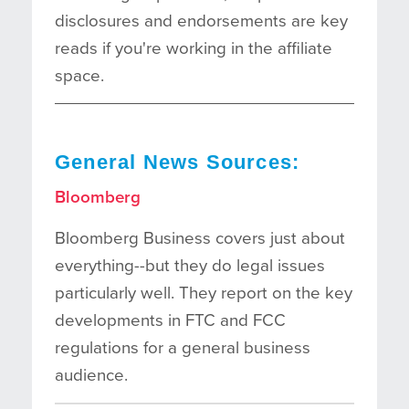
disclosures and endorsements are key
reads if you're working in the affiliate
space.
General News Sources:
Bloomberg
Bloomberg Business covers just about
everything--but they do legal issues
particularly well. They report on the key
developments in FTC and FCC
regulations for a general business
audience.