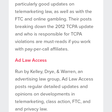
particularly good updates on
telemarketing law, as well as with the
FTC and online gambling. Their posts
breaking down the 2012 TCPA update
and who is responsible for TCPA
violations are must-reads if you work
with pay-per-call affiliates.
Ad Law Access
Run by Kelley, Drye, & Warren, an
advertising law group, Ad Law Access
posts regular detailed updates and
opinions on developments in
telemarketing, class action, FTC, and
and privacy law.