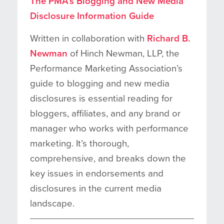
The PMA’s Blogging and New Media
Disclosure Information Guide
Written in collaboration with
Richard B.
Newman
of Hinch Newman, LLP, the
Performance Marketing Association’s
guide to blogging and new media
disclosures is essential reading for
bloggers, affiliates, and any brand or
manager who works with performance
marketing. It’s thorough,
comprehensive, and breaks down the
key issues in endorsements and
disclosures in the current media
landscape.