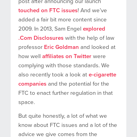
post after announcing our launch
touched on FTC issues
! And we’ve
added a fair bit more content since
2009. In 2013, Sam Engel
explored
.Com Disclosures
with the help of law
professor
Eric Goldman
and looked at
how well
affiliates on Twitter
were
complying with those standards. We
also recently took a look at
e-cigarette
companies
and the potential for the
FTC to enact further regulation in that
space.
But quite honestly, a lot of what we
know about FTC issues and a lot of the
advice we give comes from the