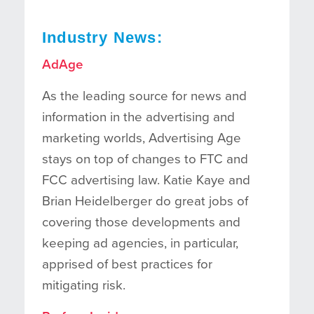
Industry News:
AdAge
As the leading source for news and
information in the advertising and
marketing worlds, Advertising Age
stays on top of changes to FTC and
FCC advertising law. Katie Kaye and
Brian Heidelberger do great jobs of
covering those developments and
keeping ad agencies, in particular,
apprised of best practices for
mitigating risk.