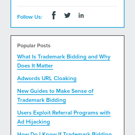
Follow Us:
Popular Posts
What Is Trademark Bidding and Why
Does It Matter
Adwords URL Cloaking
New Guides to Make Sense of
Trademark Bidding
Users Exploit Referral Programs with
Ad Hijacking
How Do I Know If Trademark Bidding