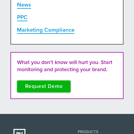
News
PPC
Marketing Compliance
What you don't know will hurt you. Start
monitoring and protecting your brand.
Request Demo
PRODUCTS