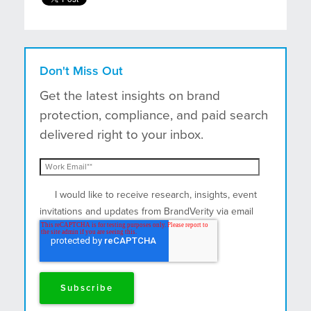
Don't Miss Out
Get the latest insights on brand
protection, compliance, and paid search
delivered right to your inbox.
I would like to receive research, insights, event
invitations and updates from BrandVerity via email
and postal mail.