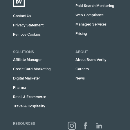
Paid Search Monitoring
Web Compliance
Contact Us
Managed Services
Privacy Statement
Pricing
Remove Cookies
SOLUTIONS
ABOUT
Affiliate Manager
About BrandVerity
Credit Card Marketing
Careers
Digital Marketer
News
Pharma
Retail & Ecommerce
Travel & Hospitality
RESOURCES