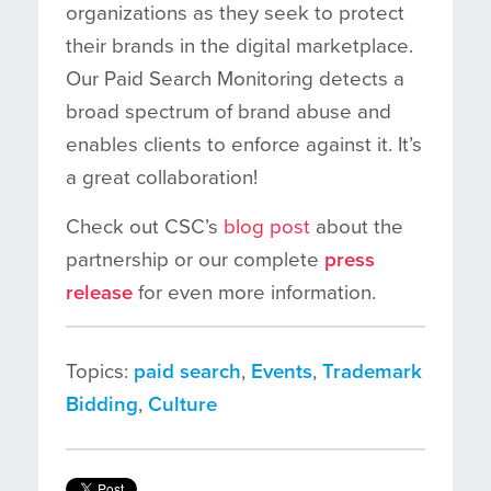
organizations as they seek to protect
their brands in the digital marketplace
.
Our
Paid Search Monitoring detects a
broad spectrum of brand abuse and
enables clients to enforce against it. It’s
a great collaboration!
Check out CSC’s
blog post
about the
partnership or our complete
press
release
for even more information.
Topics:
paid search
,
Events
,
Trademark
Bidding
,
Culture