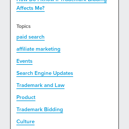
Affects Me?
Topics
paid search
affiliate marketing
Events
Search Engine Updates
Trademark and Law
Product
Trademark Bidding
Culture