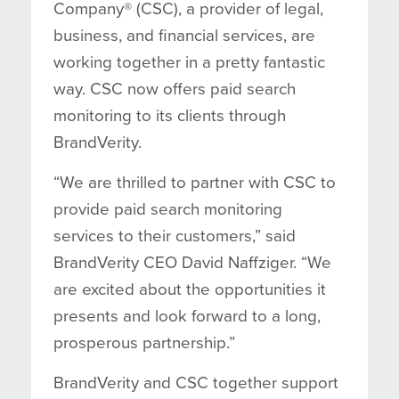
Company® (CSC), a provider of legal,
business, and financial services, are
working together in a pretty fantastic
way. CSC now offers paid search
monitoring to its clients through
BrandVerity.
“We are thrilled to partner with CSC to
provide paid search monitoring
services to their customers,” said
BrandVerity CEO David Naffziger. “We
are excited about the opportunities it
presents and look forward to a long,
prosperous partnership.”
BrandVerity and CSC together
support