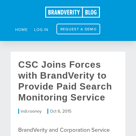
REQUEST A DEMO
HOME
LOG IN
CSC Joins Forces
with BrandVerity to
Provide Paid Search
Monitoring Service
indi.rooney
Oct 6, 2015
BrandVerity and Corporation Service