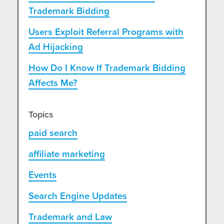
Trademark Bidding
Users Exploit Referral Programs with
Ad Hijacking
How Do I Know If Trademark Bidding
Affects Me?
Topics
paid search
affiliate marketing
Events
Search Engine Updates
Trademark and Law