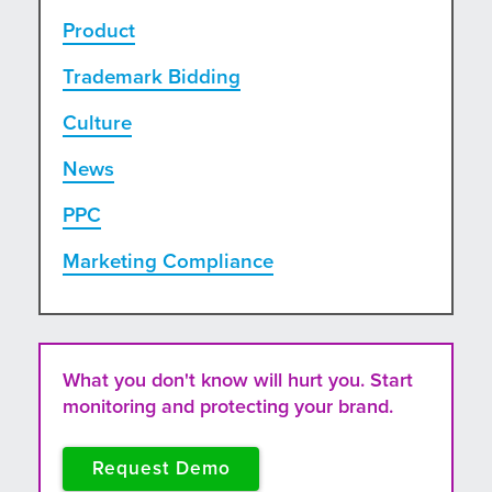
Product
Trademark Bidding
Culture
News
PPC
Marketing Compliance
What you don't know will hurt you. Start
monitoring and protecting your brand.
Request Demo