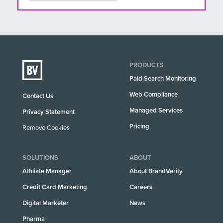
PRODUCTS
Paid Search Monitoring
Web Compliance
Contact Us
Managed Services
Privacy Statement
Pricing
Remove Cookies
SOLUTIONS
ABOUT
Affiliate Manager
About BrandVerity
Credit Card Marketing
Careers
Digital Marketer
News
Pharma