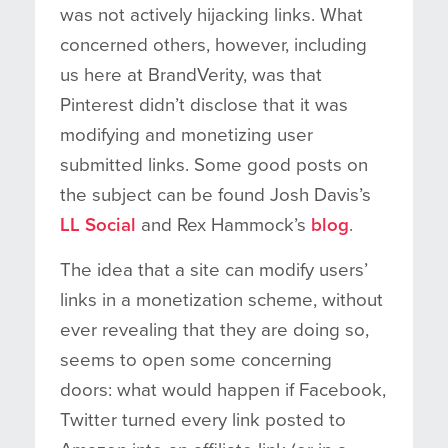
was not actively hijacking links. What
concerned others, however, including
us here at BrandVerity, was that
Pinterest didn’t disclose that it was
modifying and monetizing user
submitted links. Some good posts on
the subject can be found Josh Davis’s
LL Social
and Rex Hammock’s
blog
.
The idea that a site can modify users’
links in a monetization scheme, without
ever revealing that they are doing so,
seems to open some concerning
doors: what would happen if Facebook,
Twitter turned every link posted to