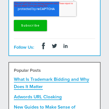
and postal mail.
Follow Us:
Popular Posts
What Is Trademark Bidding and Why
Does It Matter
Adwords URL Cloaking
New Guides to Make Sense of