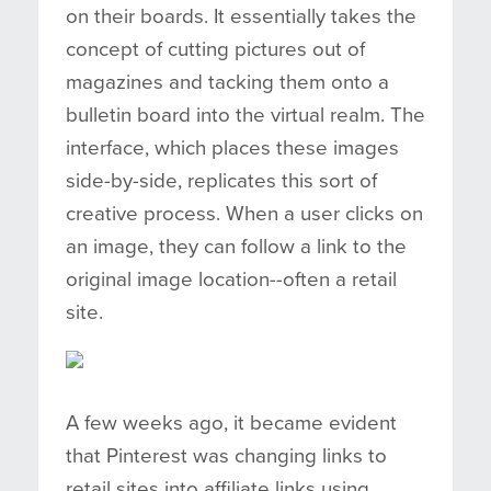
on their boards. It essentially takes the
concept of cutting pictures out of
magazines and tacking them onto a
bulletin board into the virtual realm. The
interface, which places these images
side-by-side, replicates this sort of
creative process. When a user clicks on
an image, they can follow a link to the
original image location--often a retail
site.
A few weeks ago, it became evident
that Pinterest was changing links to
retail sites into affiliate links using