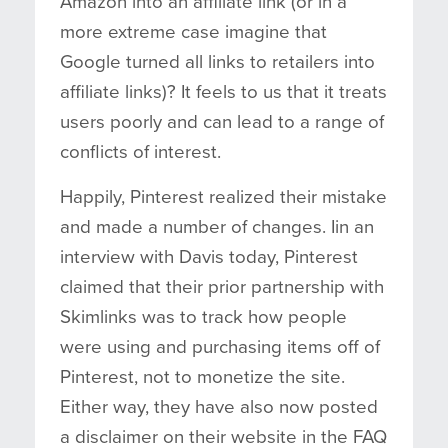
Amazon into an affiliate link (or in a
more extreme case imagine that
Google turned all links to retailers into
affiliate links)? It feels to us that it treats
users poorly and can lead to a range of
conflicts of interest.
Happily, Pinterest realized their mistake
and made a number of changes. Iin an
interview with Davis today, Pinterest
claimed that their prior partnership with
Skimlinks was to track how people
were using and purchasing items off of
Pinterest, not to monetize the site.
Either way, they have also now posted
a disclaimer on their website in the FAQ