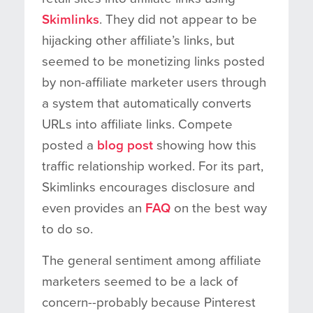
Skimlinks
. They did not appear to be
hijacking other affiliate’s links, but
seemed to be monetizing links posted
by non-affiliate marketer users through
a system that automatically converts
URLs into affiliate links. Compete
posted a
blog post
showing how this
traffic relationship worked. For its part,
Skimlinks encourages disclosure and
even provides an
FAQ
on the best way
to do so.
The general sentiment among affiliate
marketers seemed to be a lack of
concern--probably because Pinterest