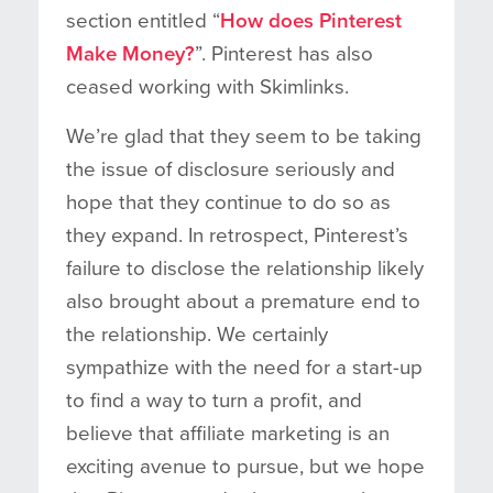
section entitled “
How does Pinterest
Make Money?
”. Pinterest has also
ceased working with Skimlinks.
We’re glad that they seem to be taking
the issue of disclosure seriously and
hope that they continue to do so as
they expand. In retrospect, Pinterest’s
failure to disclose the relationship likely
also brought about a premature end to
the relationship. We certainly
sympathize with the need for a start-up
to find a way to turn a profit, and
believe that affiliate marketing is an
exciting avenue to pursue, but we hope