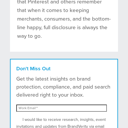
that Pinterest and others remember
that when it comes to keeping
merchants, consumers, and the bottom-
line happy, full disclosure is always the
way to go.
Don't Miss Out
Get the latest insights on brand
protection, compliance, and paid search
delivered right to your inbox.
I would like to receive research, insights, event
invitations and updates from BrandVerity via email