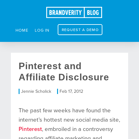
REQUEST A DEMO
HOME
LOG IN
Pinterest and
Affiliate Disclosure
Jennie Scholick
Feb 17, 2012
The past few weeks have found the
internet’s hottest new social media site,
Pinterest
, embroiled in a controversy
regarding affiliate marketing and