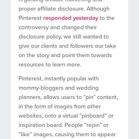
proper affiliate disclosure. Although
Pinterest
responded yesterday
to the
controversy and changed their
disclosure policy, we still wanted to
give our clients and followers our take
on the story and point them towards
resources to learn more.
Pinterest, instantly popular with
mommy-bloggers and wedding
planners, allows users to “pin” content,
in the form of images from other
websites, onto a virtual “pinboard” or
inspiration board. People “repin” or
“like” images, causing them to appear