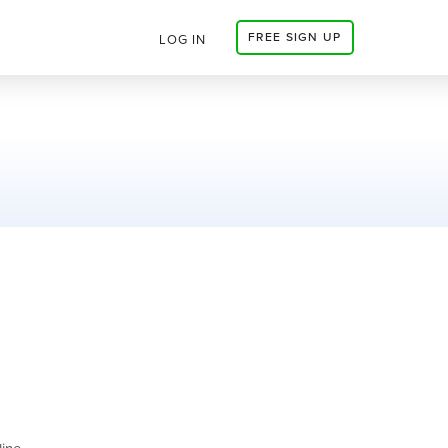
FREE SIGN UP
LOG IN