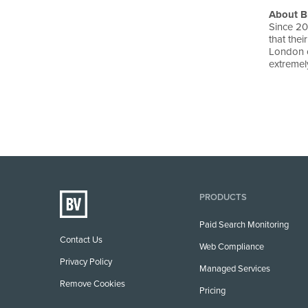
About B
Since 20
that the
London o
extremely
PRODUCTS
Paid Search Monitoring
Contact Us
Web Compliance
Privacy Policy
Managed Services
Remove Cookies
Pricing