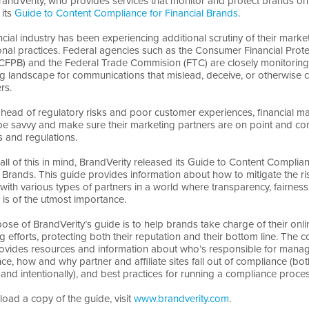
randVerity, who provides services that monitor and protect brands onl
 its
Guide to Content Compliance for Financial Brands
.
ncial industry has been experiencing additional scrutiny of their mark
nal practices. Federal agencies such as the Consumer Financial Prote
CFPB) and the Federal Trade Commision (FTC) are closely monitoring
g landscape for communications that mislead, deceive, or otherwise 
rs.
ahead of regulatory risks and poor customer experiences, financial m
be savvy and make sure their marketing partners are on point and co
s and regulations.
all of this in mind, BrandVerity released its Guide to Content Complian
l Brands. This guide provides information about how to mitigate the ri
with various types of partners in a world where transparency, fairness
 is of the utmost importance.
ose of BrandVerity’s guide is to help brands take charge of their onli
g efforts, protecting both their reputation and their bottom line. The 
ovides resources and information about who’s responsible for mana
ce, how and why partner and affiliate sites fall out of compliance (bo
 and intentionally), and best practices for running a compliance proces
oad a copy of the guide, visit
www.brandverity.com
.