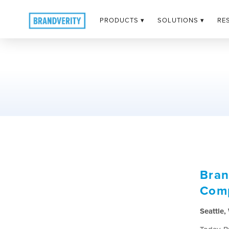
PRODUCTS ▾
SOLUTIONS ▾
RE
Bran
Comp
Seattle