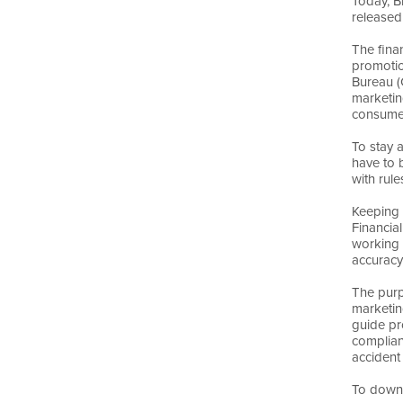
Today, B
released
The fina
promotio
Bureau (
marketin
consume
To stay 
have to 
with rule
Keeping 
Financia
working 
accuracy
The purp
marketin
guide pr
complian
accident
To downl