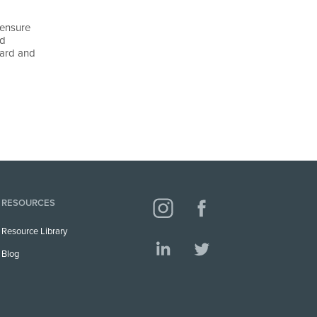
 ensure
nd
ward and
RESOURCES
Resource Library
Blog