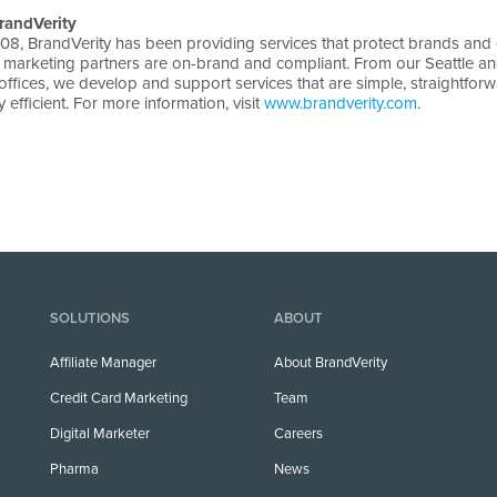
randVerity
08, BrandVerity has been providing services that protect brands and
ir marketing partners are on-brand and compliant. From our Seattle a
ffices, we develop and support services that are simple, straightfor
 efficient. For more information, visit
www.brandverity.com
.
SOLUTIONS
ABOUT
Affiliate Manager
About BrandVerity
Credit Card Marketing
Team
Digital Marketer
Careers
Pharma
News