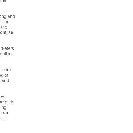
ine,
eting and
ction
 the
confuse
arketers
mpliant
ce for
sk of
, and
ne
complete
ging
th on
s.