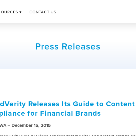
SOURCES ▾
CONTACT US
Press Releases
dVerity Releases Its Guide to Content
liance for Financial Brands
, WA – December 15, 2015