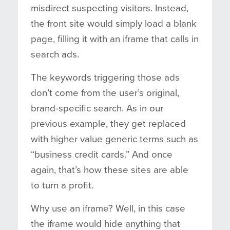
misdirect suspecting visitors. Instead,
the front site would simply load a blank
page, filling it with an iframe that calls in
search ads.
The keywords triggering those ads
don’t come from the user’s original,
brand-specific search. As in our
previous example, they get replaced
with higher value generic terms such as
“business credit cards.” And once
again, that’s how these sites are able
to turn a profit.
Why use an iframe? Well, in this case
the iframe would hide anything that