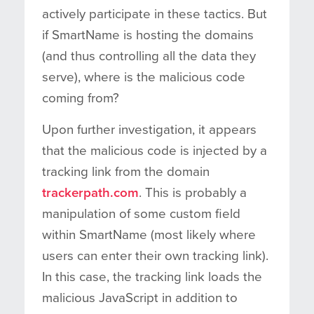
actively participate in these tactics. But
if SmartName is hosting the domains
(and thus controlling all the data they
serve), where is the malicious code
coming from?
Upon further investigation, it appears
that the malicious code is injected by a
tracking link from the domain
trackerpath.com
. This is probably a
manipulation of some custom field
within SmartName (most likely where
users can enter their own tracking link).
In this case, the tracking link loads the
malicious JavaScript in addition to