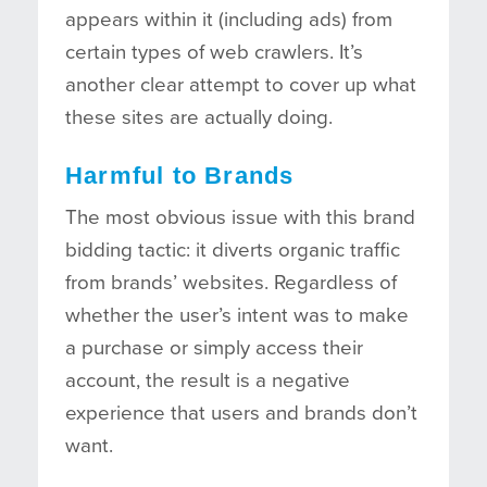
appears within it (including ads) from
certain types of web crawlers. It’s
another clear attempt to cover up what
these sites are actually doing.
Harmful to Brands
The most obvious issue with this brand
bidding tactic: it diverts organic traffic
from brands’ websites. Regardless of
whether the user’s intent was to make
a purchase or simply access their
account, the result is a negative
experience that users and brands don’t
want.