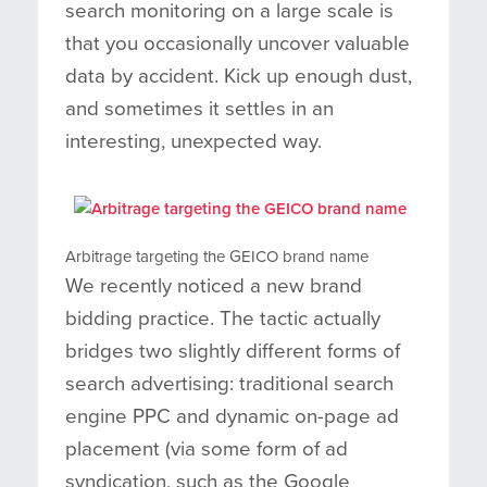
search monitoring on a large scale is
that you occasionally uncover valuable
data by accident. Kick up enough dust,
and sometimes it settles in an
interesting, unexpected way.
Arbitrage targeting the GEICO brand name
We recently noticed a new brand
bidding practice. The tactic actually
bridges two slightly different forms of
search advertising: traditional search
engine PPC and dynamic on-page ad
placement (via some form of ad
syndication, such as the Google