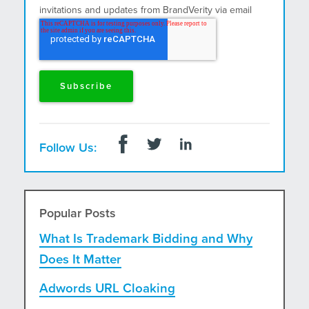
invitations and updates from BrandVerity via email
and postal mail.
Follow Us:
Popular Posts
What Is Trademark Bidding and Why
Does It Matter
Adwords URL Cloaking