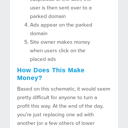
user is then sent over to a
parked domain
Ads appear on the parked
domain
Site owner makes money
when users click on the
placed ads
How Does This Make
Money?
Based on this schematic, it would seem
pretty difficult for anyone to turn a
profit this way. At the end of the day,
you’re just replacing one ad with
another (or a few others of lower