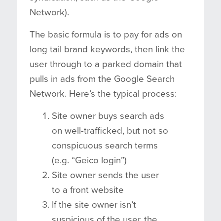
Network).
The basic formula is to pay for ads on
long tail brand keywords, then link the
user through to a parked domain that
pulls in ads from the Google Search
Network. Here’s the typical process:
Site owner buys search ads
on well-trafficked, but not so
conspicuous search terms
(e.g. “Geico login”)
Site owner sends the user
to a front website
If the site owner isn’t
suspicious of the user, the