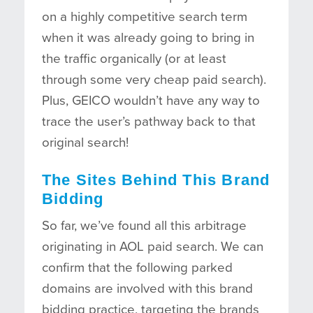
on a highly competitive search term
when it was already going to bring in
the traffic organically (or at least
through some very cheap paid search).
Plus, GEICO wouldn’t have any way to
trace the user’s pathway back to that
original search!
The Sites Behind This Brand
Bidding
So far, we’ve found all this arbitrage
originating in AOL paid search. We can
confirm that the following parked
domains are involved with this brand
bidding practice, targeting the brands