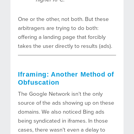
One or the other, not both. But these
arbitragers are trying to do both:
offering a landing page that forcibly
takes the user directly to results (ads).
Iframing: Another Method of
Obfuscation
The Google Network isn’t the only
source of the ads showing up on these
domains. We also noticed Bing ads
being syndicated in iframes. In those
cases, there wasn’t even a delay to