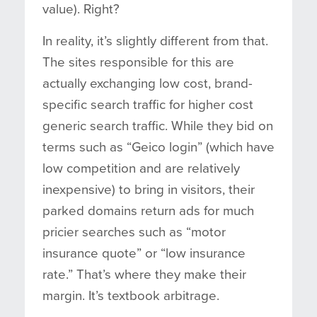
value). Right?
In reality, it’s slightly different from that.
The sites responsible for this are
actually exchanging low cost, brand-
specific search traffic for higher cost
generic search traffic. While they bid on
terms such as “Geico login” (which have
low competition and are relatively
inexpensive) to bring in visitors, their
parked domains return ads for much
pricier searches such as “motor
insurance quote” or “low insurance
rate.” That’s where they make their
margin. It’s textbook arbitrage.