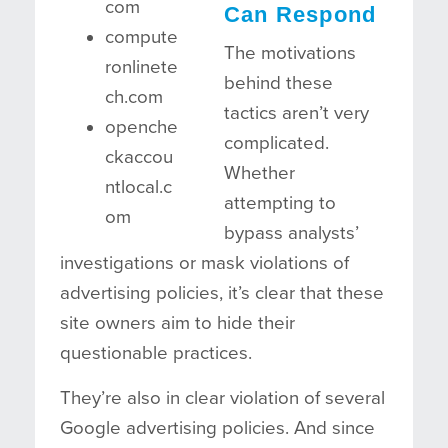
com
Can Respond
compute
The motivations
ronlinete
behind these
ch.com
tactics aren’t very
openche
complicated.
ckaccou
Whether
ntlocal.c
attempting to
om
bypass analysts’
investigations or mask violations of
advertising policies, it’s clear that these
site owners aim to hide their
questionable practices.
They’re also in clear violation of several
Google advertising policies. And since