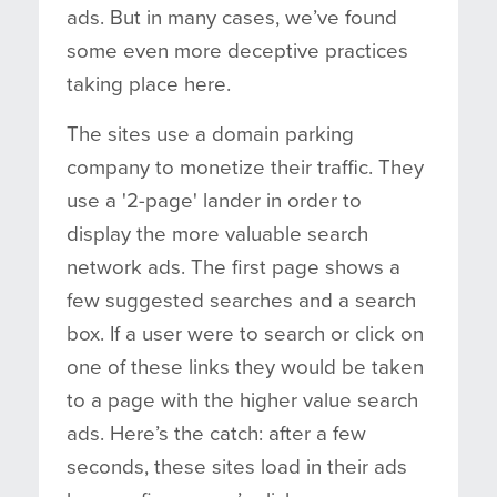
ads. But in many cases, we’ve found
some even more deceptive practices
taking place here.
The sites use a domain parking
company to monetize their traffic. They
use a '2-page' lander in order to
display the more valuable search
network ads. The first page shows a
few suggested searches and a search
box. If a user were to search or click on
one of these links they would be taken
to a page with the higher value search
ads. Here’s the catch: after a few
seconds, these sites load in their ads