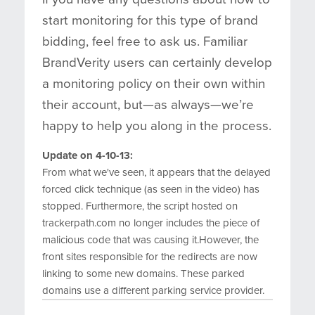
start monitoring for this type of brand
bidding, feel free to ask us. Familiar
BrandVerity users can certainly develop
a monitoring policy on their own within
their account, but—as always—we’re
happy to help you along in the process.
Update on 4-10-13:
From what we've seen, it appears that the delayed
forced click technique (as seen in the video) has
stopped. Furthermore, the script hosted on
trackerpath.com no longer includes the piece of
malicious code that was causing it.However, the
front sites responsible for the redirects are now
linking to some new domains. These parked
domains use a different parking service provider.