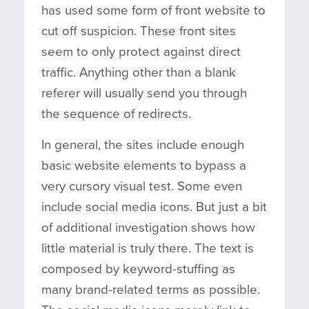
has used some form of front website to
cut off suspicion. These front sites
seem to only protect against direct
traffic. Anything other than a blank
referer will usually send you through
the sequence of redirects.
In general, the sites include enough
basic website elements to bypass a
very cursory visual test. Some even
include social media icons. But just a bit
of additional investigation shows how
little material is truly there. The text is
composed by keyword-stuffing as
many brand-related terms as possible.