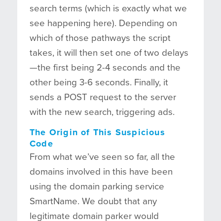
search terms (which is exactly what we
see happening here). Depending on
which of those pathways the script
takes, it will then set one of two delays
—the first being 2-4 seconds and the
other being 3-6 seconds. Finally, it
sends a POST request to the server
with the new search, triggering ads.
The Origin of This Suspicious
Code
From what we’ve seen so far, all the
domains involved in this have been
using the domain parking service
SmartName. We doubt that any
legitimate domain parker would