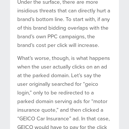
Under the surface, there are more
insidious threats that can directly hurt a
brand’s bottom line. To start with, if any
of this brand bidding overlaps with the
brand’s own PPC campaigns, the
brand’s cost per click will increase.
What’s worse, though, is what happens
when the user actually clicks on an ad
at the parked domain. Let’s say the
user originally searched for “geico
login,” only to be redirected to a
parked domain serving ads for “motor
insurance quote,” and then clicked a
“GEICO Car Insurance” ad. In that case,
GEICO would have to pay for the click