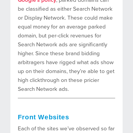
be classified as either Search Network
or Display Network. These could make
equal money for an average parked
domain, but per-click revenues for
Search Network ads are significantly
higher. Since these brand bidding
arbitragers have rigged what ads show
up on their domains, they’re able to get
high clickthrough on these pricier
Search Network ads.
Front Websites
Each of the sites we’ve observed so far