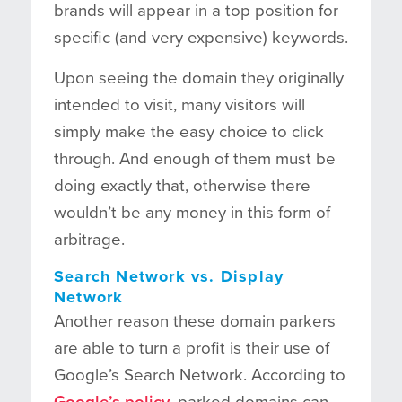
brands will appear in a top position for
specific (and very expensive) keywords.
Upon seeing the domain they originally
intended to visit, many visitors will
simply make the easy choice to click
through. And enough of them must be
doing exactly that, otherwise there
wouldn’t be any money in this form of
arbitrage.
Search Network vs. Display
Network
Another reason these domain parkers
are able to turn a profit is their use of
Google’s Search Network. According to
Google’s policy
, parked domains can