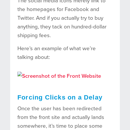
The social media icons merely link to
the homepages for Facebook and
Twitter. And if you actually try to buy
anything, they tack on hundred-dollar
shipping fees.
Here’s an example of what we’re
talking about:
Forcing Clicks on a Delay
Once the user has been redirected
from the front site and actually lands
somewhere, it’s time to place some