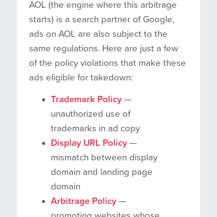
AOL (the engine where this arbitrage
starts) is a search partner of Google,
ads on AOL are also subject to the
same regulations. Here are just a few
of the policy violations that make these
ads eligible for takedown:
Trademark Policy
—
unauthorized use of
trademarks in ad copy
Display URL Policy
—
mismatch between display
domain and landing page
domain
Arbitrage Policy
—
promoting websites whose