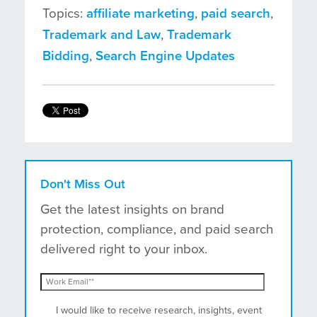
Topics:
affiliate marketing
,
paid search
,
Trademark and Law
,
Trademark
Bidding
,
Search Engine Updates
Don't Miss Out
Get the latest insights on brand
protection, compliance, and paid search
delivered right to your inbox.
I would like to receive research, insights, event