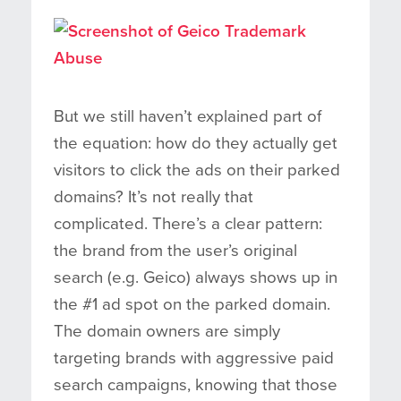
But we still haven’t explained part of
the equation: how do they actually get
visitors to click the ads on their parked
domains? It’s not really that
complicated. There’s a clear pattern:
the brand from the user’s original
search (e.g. Geico) always shows up in
the #1 ad spot on the parked domain.
The domain owners are simply
targeting brands with aggressive paid
search campaigns, knowing that those