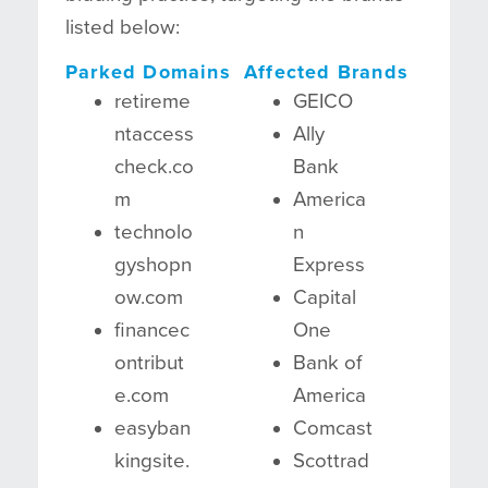
listed below:
Parked Domains
Affected Brands
retireme
GEICO
ntaccess
Ally
check.co
Bank
m
America
technolo
n
gyshopn
Express
ow.com
Capital
financec
One
ontribut
Bank of
e.com
America
easyban
Comcast
kingsite.
Scottrad