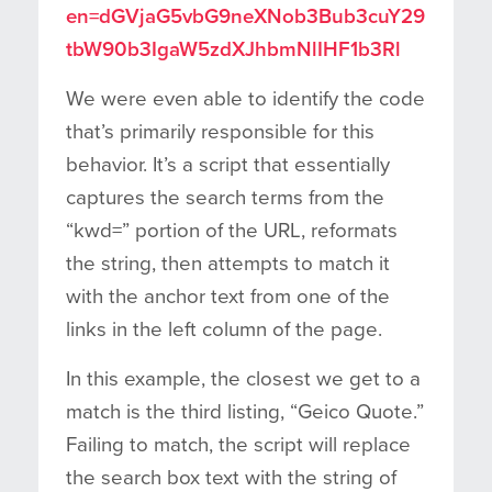
en=dGVjaG5vbG9neXNob3Bub3cuY29
tbW90b3IgaW5zdXJhbmNlIHF1b3Rl
We were even able to identify the code
that’s primarily responsible for this
behavior. It’s a script that essentially
captures the search terms from the
“kwd=” portion of the URL, reformats
the string, then attempts to match it
with the anchor text from one of the
links in the left column of the page.
In this example, the closest we get to a
match is the third listing, “Geico Quote.”
Failing to match, the script will replace
the search box text with the string of