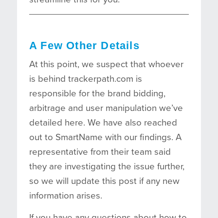
A Few Other Details
At this point, we suspect that whoever
is behind trackerpath.com is
responsible for the brand bidding,
arbitrage and user manipulation we’ve
detailed here. We have also reached
out to SmartName with our findings. A
representative from their team said
they are investigating the issue further,
so we will update this post if any new
information arises.
If you have any questions about how to