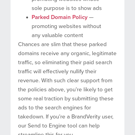
sole purpose is to show ads
Parked Domain Policy
—
promoting websites without
any valuable content
Chances are slim that these parked
domains receive any organic, legitimate
traffic, so eliminating their paid search
traffic will effectively nullify their
revenue. With such clear support from
the policies above, you’re likely to get
some real traction by submitting these
ads to the search engines for
takedown. If you’re a BrandVerity user,
our Send to Engine tool can help
streamline this for you.