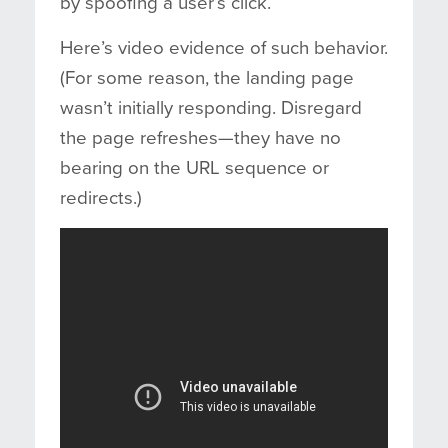
by spoofing a user’s click.
Here’s video evidence of such behavior.
(For some reason, the landing page
wasn’t initially responding. Disregard
the page refreshes—they have no
bearing on the URL sequence or
redirects.)