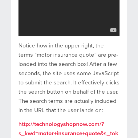
Notice how in the upper right, the
terms “motor insurance quote” are pre-
loaded into the search box! After a few
seconds, the site uses some JavaScript
to submit the search. It effectively clicks
the search button on behalf of the user.
The search terms are actually included
in the URL that the user lands on:
http://technologyshopnow.com/?
s_kwd=
motor+insurance+quote
&s_tok