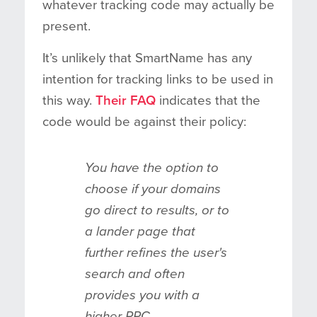
whatever tracking code may actually be
present.
It’s unlikely that SmartName has any
intention for tracking links to be used in
this way.
Their FAQ
indicates that the
code would be against their policy:
You have the option to
choose if your domains
go direct to results, or to
a lander page that
further refines the user's
search and often
provides you with a
higher RPC.