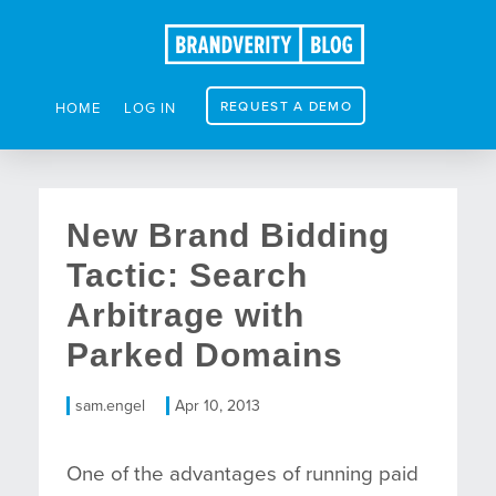
REQUEST A DEMO
HOME
LOG IN
New Brand Bidding
Tactic: Search
Arbitrage with
Parked Domains
sam.engel
Apr 10, 2013
One of the advantages of running paid