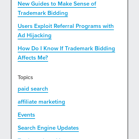
New Guides to Make Sense of
Trademark Bidding
Users Exploit Referral Programs with
Ad Hijacking
How Do I Know If Trademark Bidding
Affects Me?
Topics
paid search
affiliate marketing
Events
Search Engine Updates