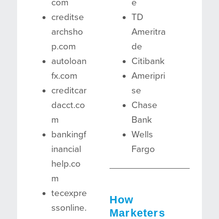
com
e
creditse
TD
archsho
Ameritra
p.com
de
autoloan
Citibank
fx.com
Ameripri
creditcar
se
dacct.co
Chase
m
Bank
bankingf
Wells
inancial
Fargo
help.co
m
tecexpre
How
ssonline.
Marketers