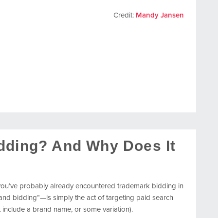
Credit:
Mandy Jansen
dding? And Why Does It
 you’ve probably already encountered trademark bidding in
 bidding”—is simply the act of targeting paid search
include a brand name, or some variation).