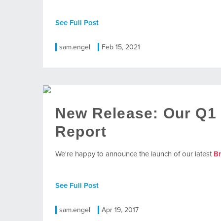
See Full Post
sam.engel
Feb 15, 2021
New Release: Our Q1
Report
We're happy to announce the launch of our latest
B
See Full Post
sam.engel
Apr 19, 2017