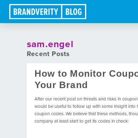
sam.engel
Recent Posts
How to Monitor Coup
Your Brand
After our recent post on threats and risks in coupon
would be useful to follow up with some insight int
coupon codes. We believe that these methods, thou
company at least start to get its codes in check: