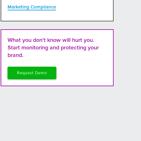
Marketing Compliance
What you don't know will hurt you.
Start monitoring and protecting your
brand.
Request Demo