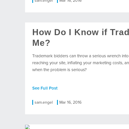
sam.engel
Mar 16, 2016
How Do I Know if Tra
Me?
Trademark bidders can throw a serious wrench into
reaching your site, inflating your marketing costs
when the problem is serious?
See Full Post
sam.engel
Mar 16, 2016