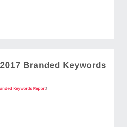
 2017 Branded Keywords
randed Keywords Report
!