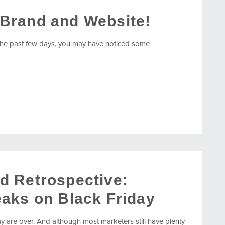
Brand and Website!
he past few days, you may have noticed some
d Retrospective:
aks on Black Friday
 are over. And although most marketers still have plenty