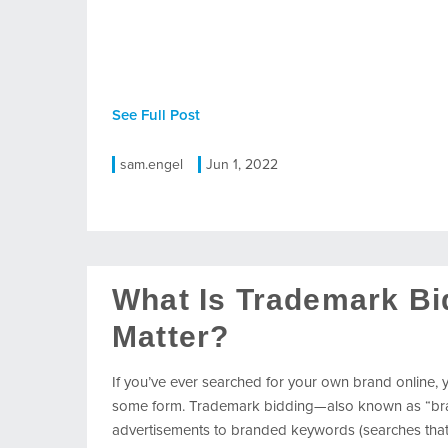
See Full Post
sam.engel
Jun 1, 2022
What Is Trademark Bi
Matter?
If you’ve ever searched for your own brand online,
some form. Trademark bidding—also known as “brand
advertisements to branded keywords (searches that 