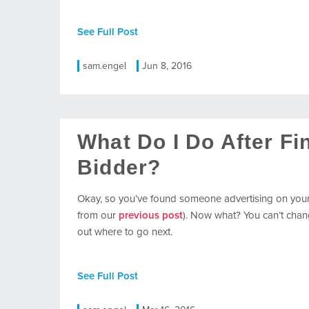
See Full Post
sam.engel
Jun 8, 2016
What Do I Do After F
Bidder?
Okay, so you’ve found someone advertising on you
from our
previous post
). Now what? You can’t chang
out where to go next.
See Full Post