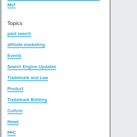
Me?
Topics
paid search
affiliate marketing
Events
Search Engine Updates
Trademark and Law
Product
Trademark Bidding
Culture
News
PPC