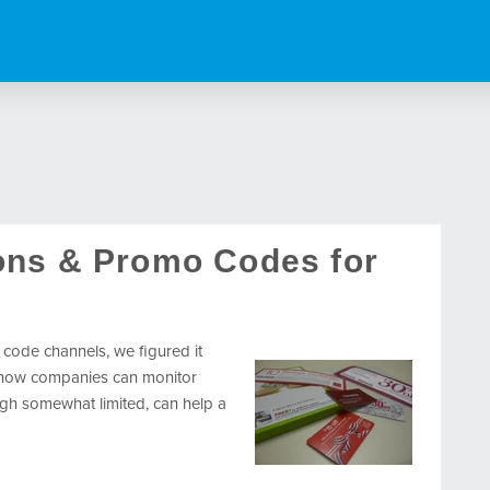
ons & Promo Codes for
 code channels, we figured it
o how companies can monitor
gh somewhat limited, can help a