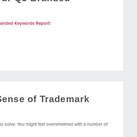
randed Keywords Report
!
Sense of Trademark
o solve. You might feel overwhelmed with a number of