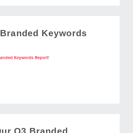
 Branded Keywords
randed Keywords Report
!
 Our Q3 Branded