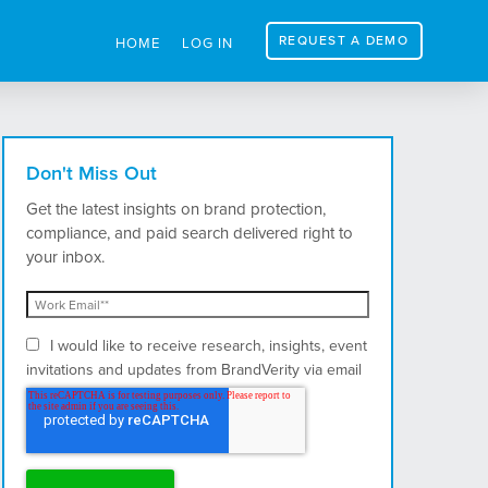
REQUEST A DEMO
HOME
LOG IN
Don't Miss Out
Get the latest insights on brand protection,
compliance, and paid search delivered right to
your inbox.
I would like to receive research, insights, event
invitations and updates from BrandVerity via email
and postal mail.