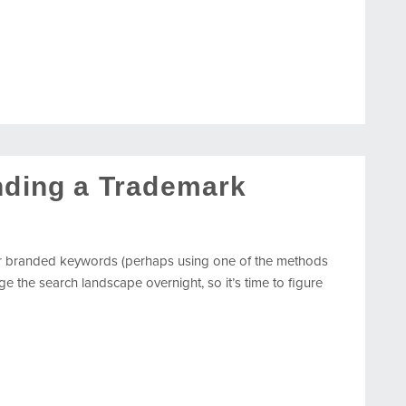
inding a Trademark
r branded keywords (perhaps using one of the methods
e the search landscape overnight, so it’s time to figure