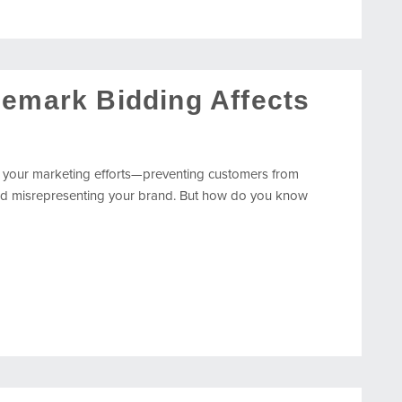
demark Bidding Affects
 your marketing efforts—preventing customers from
, and misrepresenting your brand. But how do you know