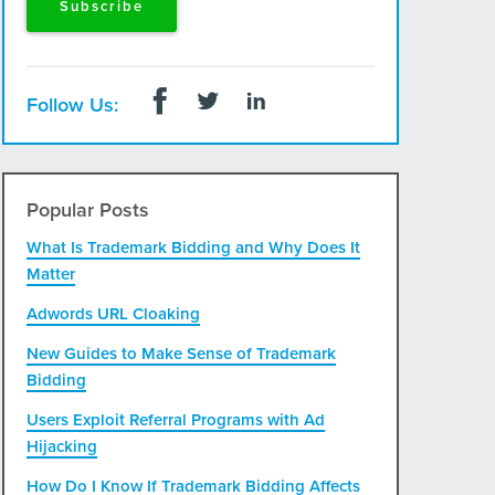
Follow Us:
Popular Posts
What Is Trademark Bidding and Why Does It
Matter
Adwords URL Cloaking
New Guides to Make Sense of Trademark
Bidding
Users Exploit Referral Programs with Ad
Hijacking
How Do I Know If Trademark Bidding Affects