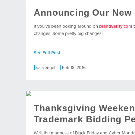
Announcing Our New 
If you've been poking around on
brandverity.com
t
changes. Some pretty big changes!
See Full Post
sam.engel
Feb 18, 2016
Thanksgiving Weeken
Trademark Bidding Pe
Well, the madness of Black Friday and Cyber Monday