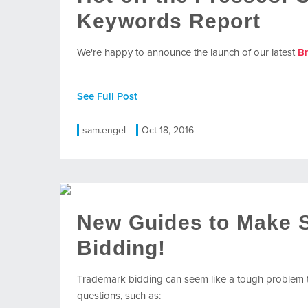
Keywords Report
We're happy to announce the launch of our latest
B
See Full Post
sam.engel
Oct 18, 2016
New Guides to Make 
Bidding!
Trademark bidding can seem like a tough problem t
questions, such as: