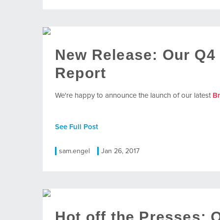
New Release: Our Q4
Report
We're happy to announce the launch of our latest
B
See Full Post
sam.engel
Jan 26, 2017
Hot off the Presses: