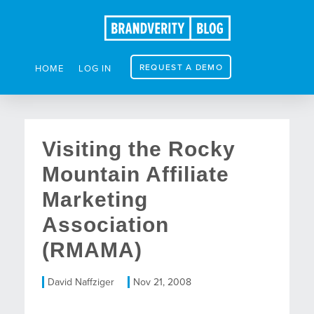
REQUEST A DEMO
HOME
LOG IN
Visiting the Rocky
Mountain Affiliate
Marketing
Association
(RMAMA)
David Naffziger
Nov 21, 2008