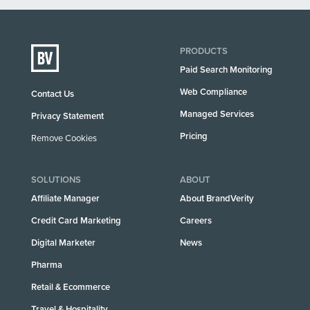
PRODUCTS
Paid Search Monitoring
Web Compliance
Contact Us
Managed Services
Privacy Statement
Pricing
Remove Cookies
SOLUTIONS
ABOUT
Affiliate Manager
About BrandVerity
Credit Card Marketing
Careers
Digital Marketer
News
Pharma
Retail & Ecommerce
Travel & Hospitality