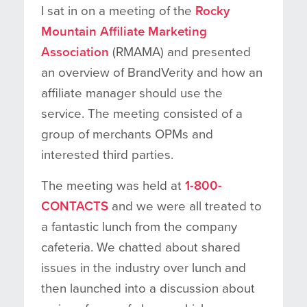
I sat in on a meeting of the
Rocky
Mountain Affiliate Marketing
Association
(RMAMA) and presented
an overview of BrandVerity and how an
affiliate manager should use the
service. The meeting consisted of a
group of merchants OPMs and
interested third parties.
The meeting was held at
1-800-
CONTACTS
and we were all treated to
a fantastic lunch from the company
cafeteria. We chatted about shared
issues in the industry over lunch and
then launched into a discussion about