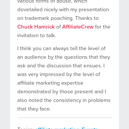
various forms of abuse, which
dovetailed nicely with my presentation
on trademark poaching. Thanks to
Chuck Hamrick
of
AffiliateCrew
for the
invitation to talk.
I think you can always tell the level of
an audience by the questions that they
ask and the discussion that ensues. I
was very impressed by the level of
affiliate marketing expertise
demonstrated by those present and I
also noted the consistency in problems
that they face.