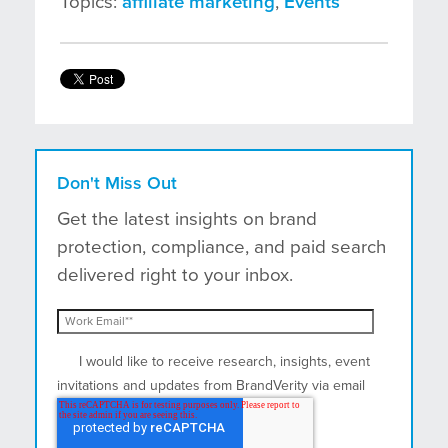
Topics:
affiliate marketing
,
Events
Don't Miss Out
Get the latest insights on brand
protection, compliance, and paid search
delivered right to your inbox.
I would like to receive research, insights, event
invitations and updates from BrandVerity via email
and postal mail.