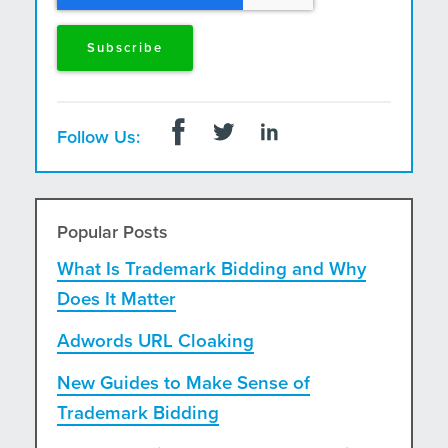
Follow Us:
Popular Posts
What Is Trademark Bidding and Why
Does It Matter
Adwords URL Cloaking
New Guides to Make Sense of
Trademark Bidding