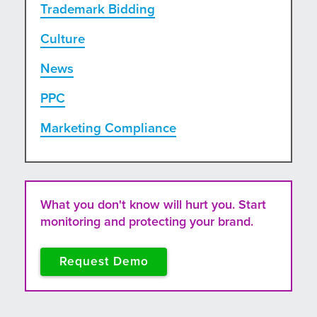
Trademark Bidding
Culture
News
PPC
Marketing Compliance
What you don't know will hurt you. Start
monitoring and protecting your brand.
Request Demo