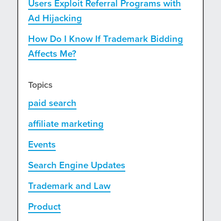
Users Exploit Referral Programs with
Ad Hijacking
How Do I Know If Trademark Bidding
Affects Me?
Topics
paid search
affiliate marketing
Events
Search Engine Updates
Trademark and Law
Product