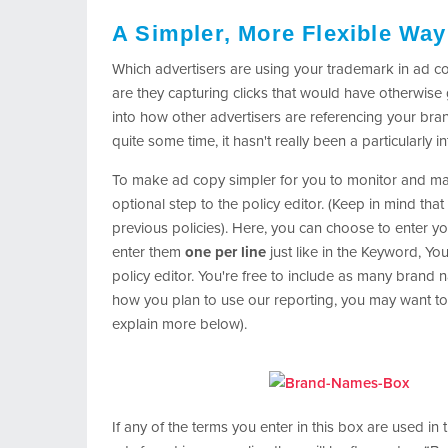
A Simpler, More Flexible Way
Which advertisers are using your trademark in ad c
are they capturing clicks that would have otherwise g
into how other advertisers are referencing your bra
quite some time, it hasn't really been a particularly i
To make ad copy simpler for you to monitor and ma
optional step to the policy editor. (Keep in mind that 
previous policies). Here, you can choose to enter y
enter them
one per line
just like in the Keyword, Yo
policy editor. You're free to include as many brand
how you plan to use our reporting, you may want to 
explain more below).
If any of the terms you enter in this box are used in 