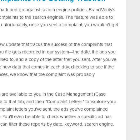
mark and go against search engine policies, BrandVerity's
 complaints to the search engines. The feature was able to
 unfortunately, once you sent a complaint, you wouldn't get
w update that tracks the success of the complaints that
you file gets recorded in our system—the date, the ads you
d to, and a copy of the letter that you sent. After you've
e new data that comes in each day, checking to see if the
aces, we know that the complaint was probably
t are available to you in the Case Management (Case
e to that tab, and then "Complaint Letters" to explore your
omplaint letters you've sent, the ads you've complained
. You'll even be able to check whether a specific ad has
can filter these reports by date, keyword, search engine,