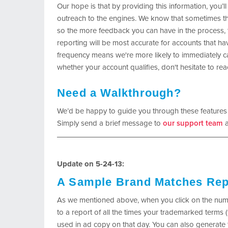
Our hope is that by providing this information, you’ll
outreach to the engines. We know that sometimes th
so the more feedback you can have in the process, th
reporting will be most accurate for accounts that hav
frequency means we're more likely to immediately ca
whether your account qualifies, don't hesitate to re
Need a Walkthrough?
We’d be happy to guide you through these features
Simply send a brief message to
our support team
a
Update on 5-24-13:
A Sample Brand Matches Rep
As we mentioned above, when you click on the numb
to a report of all the times your trademarked term
used in ad copy on that day. You can also generate 