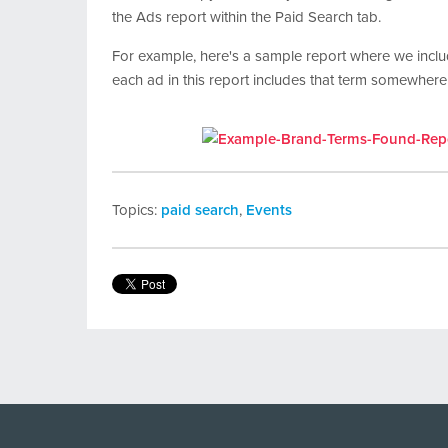
the Ads report within the Paid Search tab.
For example, here's a sample report where we incl
each ad in this report includes that term somewhere
Topics:
paid search
,
Events