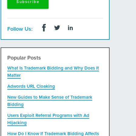
Follow Us:
Popular Posts
What Is Trademark Bidding and Why Does It
Matter
Adwords URL Cloaking
New Guides to Make Sense of Trademark
Bidding
Users Exploit Referral Programs with Ad
Hijacking
How Do I Know If Trademark Bidding Affects