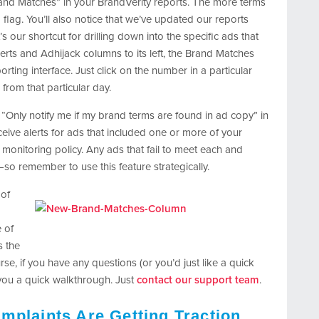
Brand Matches” in your BrandVerity reports. The more terms
 flag. You’ll also notice that we’ve updated our reports
our shortcut for drilling down into the specific ads that
lerts and Adhijack columns to its left, the Brand Matches
ting interface. Just click on the number in a particular
 from that particular day.
“Only notify me if my brand terms are found in ad copy” in
eceive alerts for ads that included one or more of your
monitoring policy. Any ads that fail to meet each and
so remember to use this feature strategically.
 of
e of
s the
se, if you have any questions (or you’d just like a quick
 you a quick walkthrough. Just
contact our support team
.
mplaints Are Getting Traction