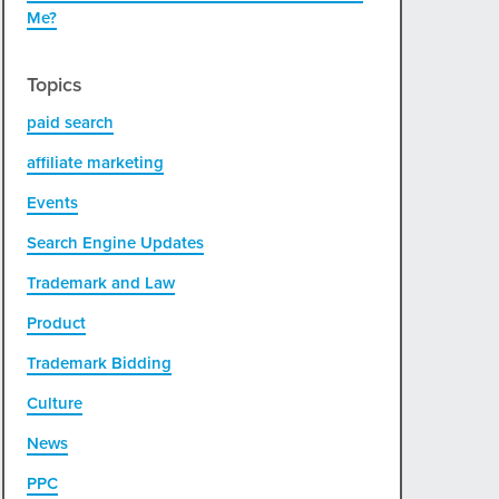
Me?
Topics
paid search
affiliate marketing
Events
Search Engine Updates
Trademark and Law
Product
Trademark Bidding
Culture
News
PPC