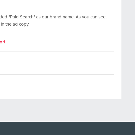
uded "Paid Search" as our brand name. As you can see,
 in the ad copy.