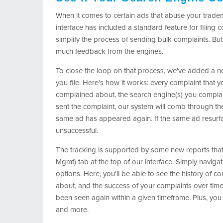
When it comes to certain ads that abuse your trade
interface has included a standard feature for filing
simplify the process of sending bulk complaints. But
much feedback from the engines.
To close the loop on that process, we've added a ne
you file. Here's how it works: every complaint that 
complained about, the search engine(s) you complaine
sent the complaint, our system will comb through th
same ad has appeared again. If the same ad resurf
unsuccessful.
The tracking is supported by some new reports tha
Mgmt) tab at the top of our interface. Simply navigat
options. Here, you'll be able to see the history of c
about, and the success of your complaints over time
been seen again within a given timeframe. Plus, you 
and more.