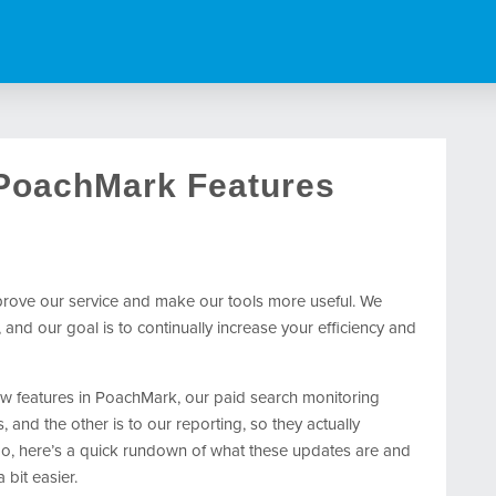
 PoachMark Features
mprove our service and make our tools more useful. We
nd our goal is to continually increase your efficiency and
w features in PoachMark, our paid search monitoring
, and the other is to our reporting, so they actually
ado, here’s a quick rundown of what these updates are and
bit easier.