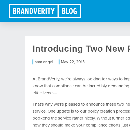
Introducing Two New
sam.engel
May 22, 2013
At BrandVerity, we’re always looking for ways to i
know that compliance can be incredibly demanding, a
effectiveness.
That’s why we’re pleased to announce these two ne
service. One update is to our policy creation process
bookend the service rather nicely. Without further 
how they should make your compliance efforts just a 