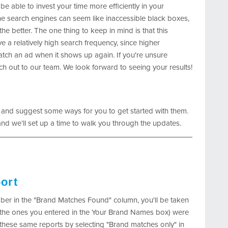
 be able to invest your time more efficiently in your
e search engines can seem like inaccessible black boxes,
e better. The one thing to keep in mind is that this
e a relatively high search frequency, since higher
tch an ad when it shows up again. If you're unsure
ach out to our team. We look forward to seeing your results!
 and suggest some ways for you to get started with them.
nd we’ll set up a time to walk you through the updates.
ort
er in the "Brand Matches Found" column, you'll be taken
s (the ones you entered in the Your Brand Names box) were
these same reports by selecting "Brand matches only" in