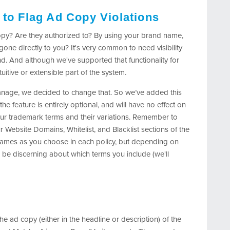
 to Flag Ad Copy Violations
opy? Are they authorized to? By using your brand name,
one directly to you? It's very common to need visibility
nd. And although we've supported that functionality for
ntuitive or extensible part of the system.
nage, we decided to change that. So we’ve added this
the feature is entirely optional, and will have no effect on
our trademark terms and their variations. Remember to
ur Website Domains, Whitelist, and Blacklist sections of the
 names as you choose in each policy, but depending on
be discerning about which terms you include (we'll
the ad copy (either in the headline or description) of the