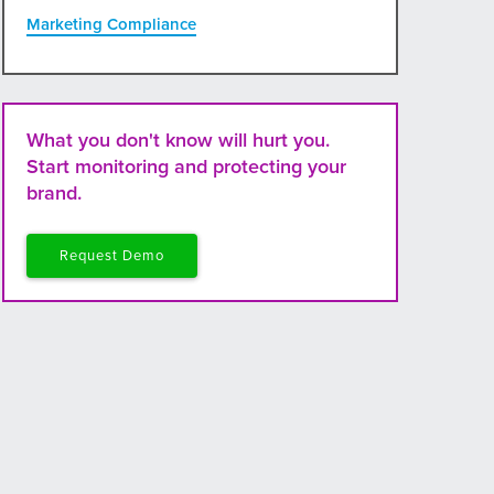
Marketing Compliance
What you don't know will hurt you.
Start monitoring and protecting your
brand.
Request Demo