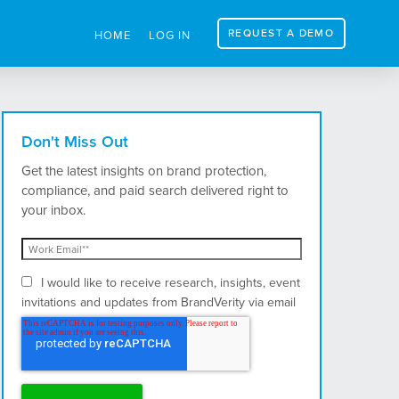
REQUEST A DEMO
HOME
LOG IN
Don't Miss Out
Get the latest insights on brand protection,
compliance, and paid search delivered right to
your inbox.
I would like to receive research, insights, event
invitations and updates from BrandVerity via email
and postal mail.