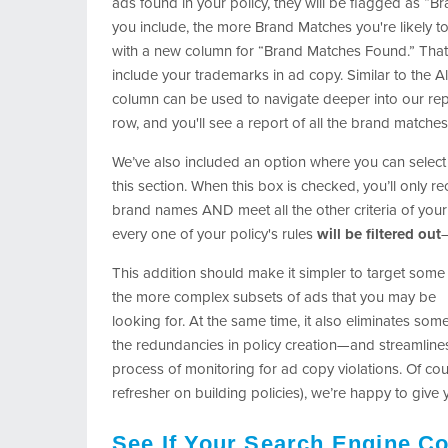
ads found in your policy, they will be flagged as “
you include, the more Brand Matches you're likely to
with a new column for “Brand Matches Found.” That’s 
include your trademarks in ad copy. Similar to the A
column can be used to navigate deeper into our repor
row, and you'll see a report of all the brand matches
We’ve also included an option where you can select 
this section. When this box is checked, you’ll only r
brand names AND meet all the other criteria of your 
every one of your policy's rules
will be filtered out
—
This addition should make it simpler to target some
the more complex subsets of ads that you may be
looking for. At the same time, it also eliminates som
the redundancies in policy creation—and streamline
process of monitoring for ad copy violations. Of cour
refresher on building policies), we’re happy to give
See If Your Search Engine Co