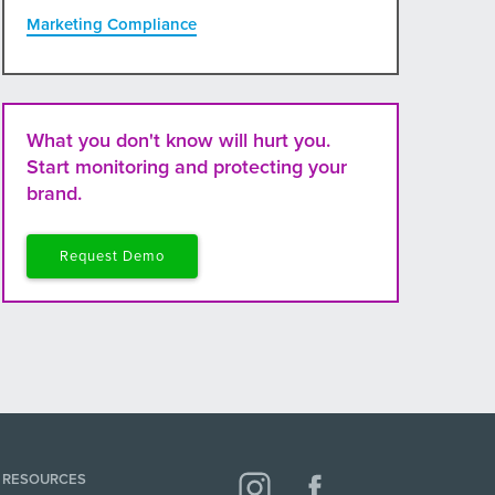
Marketing Compliance
What you don't know will hurt you.
Start monitoring and protecting your
brand.
Request Demo
RESOURCES