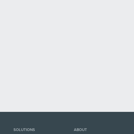
SOLUTIONS
ABOUT