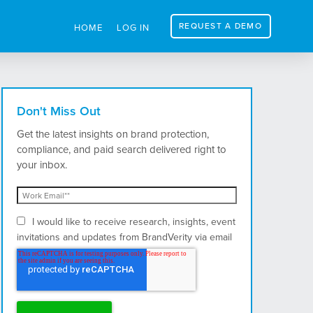
REQUEST A DEMO
HOME
LOG IN
Don't Miss Out
Get the latest insights on brand protection,
compliance, and paid search delivered right to
your inbox.
I would like to receive research, insights, event
invitations and updates from BrandVerity via email
and postal mail.