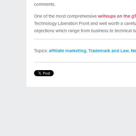
comments.
One of the most comprehensive
writeups on the g
Technology Liberation Front and well worth a careful
objections which range from business to technical i
Topics:
affiliate marketing
,
Trademark and Law
,
N