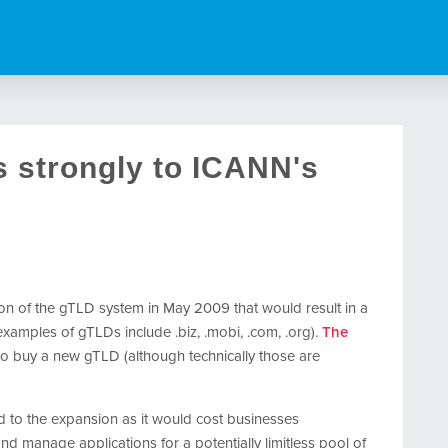
 strongly to ICANN's
n of the gTLD system in May 2009 that would result in a
amples of gTLDs include .biz, .mobi, .com, .org).
The
o buy a new gTLD (although technically those are
 to the expansion as it would cost businesses
nd manage applications for a potentially limitless pool of