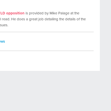
TLD opposition
is provided by Mike Palage at the
 read. He does a great job detailing the details of the
ssues.
ews