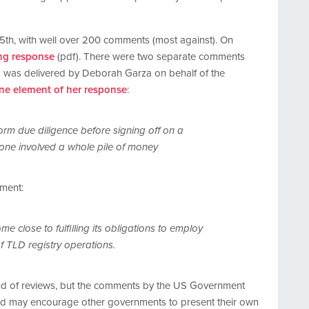
h, with well over 200 comments (most against). On
ng response
(pdf). There were two separate comments
g was delivered by Deborah Garza on behalf of the
ne element of her response
:
form due diligence before signing off on a
one involved a whole pile of money
ement:
 close to fulfilling its obligations to employ
f TLD registry operations.
ound of reviews, but the comments by the US Government
 and may encourage other governments to present their own