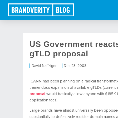
US Government reacts
gTLD proposal
David Naffziger
Dec 23, 2008
ICANN had been planning on a radical transformatio
tremendous expansion of available gTLDs (current ex
proposal
would basically allow anyone with $185K t
application fees).
Large brands have almost universally been opposed
substantially to defensively register domain names a