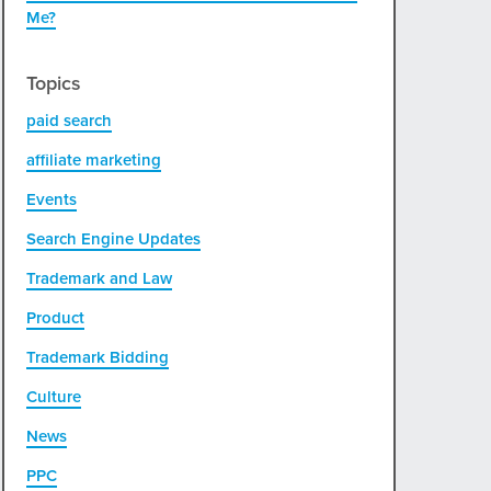
Me?
Topics
paid search
affiliate marketing
Events
Search Engine Updates
Trademark and Law
Product
Trademark Bidding
Culture
News
PPC