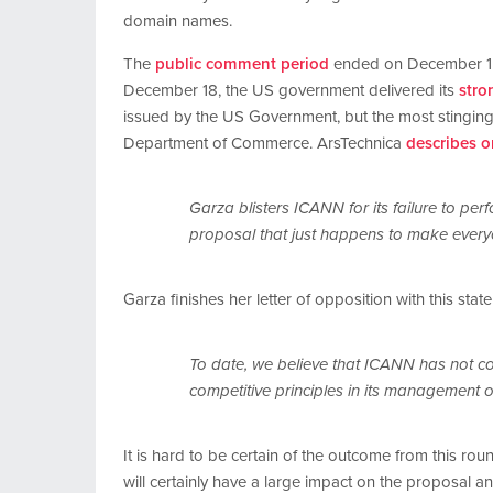
domain names.
The
public comment period
ended on December 15t
December 18, the US government delivered its
stro
issued by the US Government, but the most stingin
Department of Commerce. ArsTechnica
describes o
Garza blisters ICANN for its failure to per
proposal that just happens to make every
Garza finishes her letter of opposition with this stat
To date, we believe that ICANN has not come
competitive principles in its management o
It is hard to be certain of the outcome from this r
will certainly have a large impact on the proposal