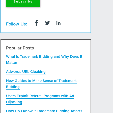
Follow Us:
Popular Posts
What Is Trademark Bidding and Why Does It
Matter
Adwords URL Cloaking
New Guides to Make Sense of Trademark
Bidding
Users Exploit Referral Programs with Ad
Hijacking
How Do I Know If Trademark Bidding Affects