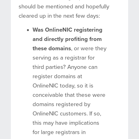
should be mentioned and hopefully
cleared up in the next few days:
Was OnlineNIC registering
and directly profiting from
these domains
, or were they
serving as a registrar for
third parties? Anyone can
register domains at
OnlineNIC today, so it is
conceivable that these were
domains registered by
OnlineNIC customers. If so,
this may have implications
for large registrars in