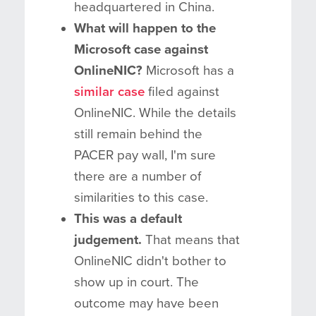
headquartered in China.
What will happen to the
Microsoft case against
OnlineNIC?
Microsoft has a
similar case
filed against
OnlineNIC. While the details
still remain behind the
PACER pay wall, I'm sure
there are a number of
similarities to this case.
This was a default
judgement.
That means that
OnlineNIC didn't bother to
show up in court. The
outcome may have been