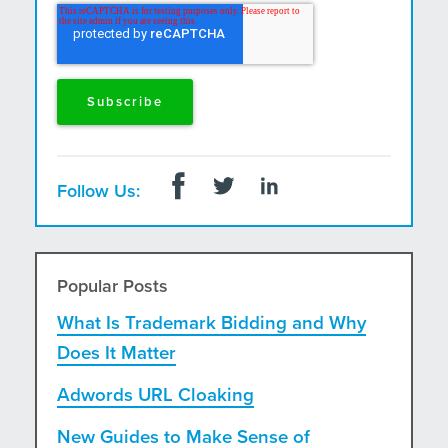
and postal mail.
Follow Us:
Popular Posts
What Is Trademark Bidding and Why
Does It Matter
Adwords URL Cloaking
New Guides to Make Sense of