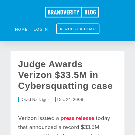
REQUEST A DEMO
HOME
LOG IN
Judge Awards
Verizon $33.5M in
Cybersquatting case
David Naffziger
Dec 24, 2008
Verizon issued a
press release
today
that announced a record $33.5M