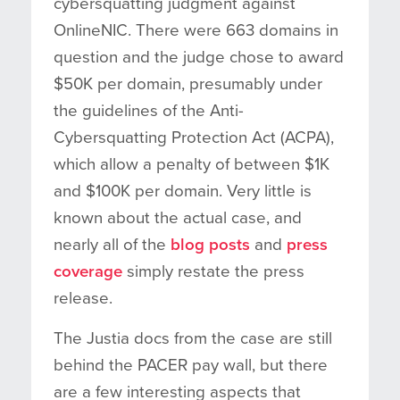
cybersquatting judgment against
OnlineNIC. There were 663 domains in
question and the judge chose to award
$50K per domain, presumably under
the guidelines of the Anti-
Cybersquatting Protection Act (ACPA),
which allow a penalty of between $1K
and $100K per domain. Very little is
known about the actual case, and
nearly all of the
blog
posts
and
press
coverage
simply restate the press
release.
The Justia docs from the case are still
behind the PACER pay wall, but there
are a few interesting aspects that