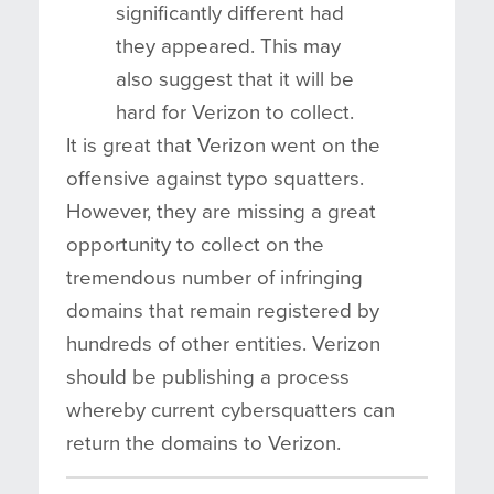
significantly different had
they appeared. This may
also suggest that it will be
hard for Verizon to collect.
It is great that Verizon went on the
offensive against typo squatters.
However, they are missing a great
opportunity to collect on the
tremendous number of infringing
domains that remain registered by
hundreds of other entities. Verizon
should be publishing a process
whereby current cybersquatters can
return the domains to Verizon.