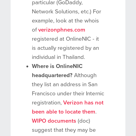
particular (GoDaddy,
Network Solutions, etc.) For
example, look at the whois
of
verizonphnes.com
registered at OnlineNIC - it
is actually registered by an
individual in Thailand.
Where is OnlineNIC
headquartered?
Although
they list an address in San
Francisco under their Internic
registration,
Verizon has not
been able to locate them
.
WIPO documents
(doc)
suggest that they may be