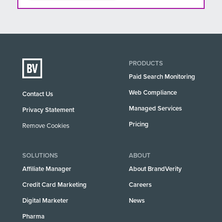
PRODUCTS
Paid Search Monitoring
Web Compliance
Contact Us
Managed Services
Privacy Statement
Pricing
Remove Cookies
SOLUTIONS
ABOUT
Affiliate Manager
About BrandVerity
Credit Card Marketing
Careers
Digital Marketer
News
Pharma