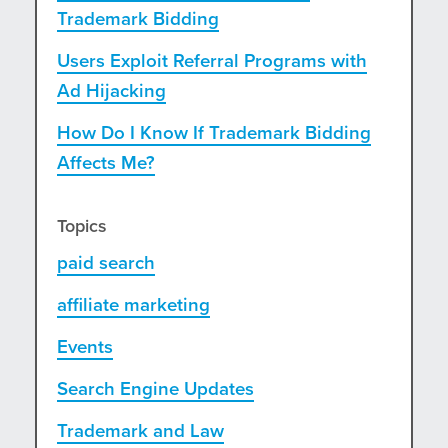
Trademark Bidding
Users Exploit Referral Programs with
Ad Hijacking
How Do I Know If Trademark Bidding
Affects Me?
Topics
paid search
affiliate marketing
Events
Search Engine Updates
Trademark and Law