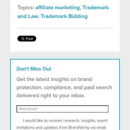
Topics:
affiliate marketing
,
Trademark
and Law
,
Trademark Bidding
Don't Miss Out
Get the latest insights on brand
protection, compliance, and paid search
delivered right to your inbox.
I would like to receive research, insights, event
invitations and updates from BrandVerity via email