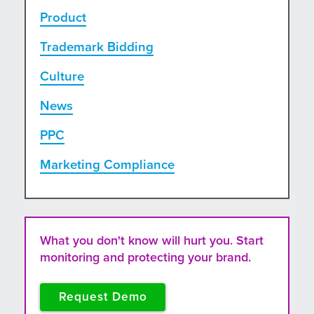
Product
Trademark Bidding
Culture
News
PPC
Marketing Compliance
What you don't know will hurt you. Start
monitoring and protecting your brand.
Request Demo