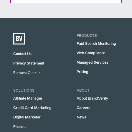
PRODUCTS
Paid Search Monitoring
Web Compliance
Contact Us
Managed Services
Privacy Statement
Pricing
Remove Cookies
SOLUTIONS
ABOUT
Affiliate Manager
About BrandVerity
Credit Card Marketing
Careers
Digital Marketer
News
Pharma