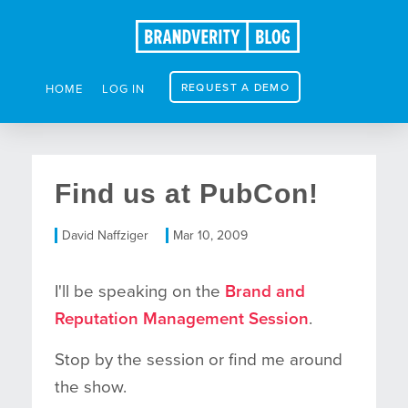
REQUEST A DEMO
HOME
LOG IN
Find us at PubCon!
David Naffziger
Mar 10, 2009
I'll be speaking on the
Brand and
Reputation Management Session
.
Stop by the session or find me around
the show.