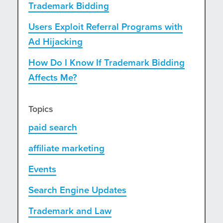
Trademark Bidding
Users Exploit Referral Programs with
Ad Hijacking
How Do I Know If Trademark Bidding
Affects Me?
Topics
paid search
affiliate marketing
Events
Search Engine Updates
Trademark and Law