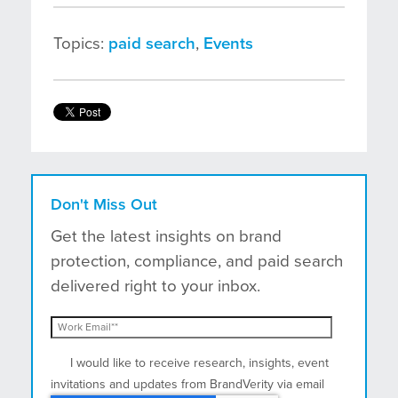
Topics:
paid search
,
Events
Don't Miss Out
Get the latest insights on brand
protection, compliance, and paid search
delivered right to your inbox.
I would like to receive research, insights, event
invitations and updates from BrandVerity via email