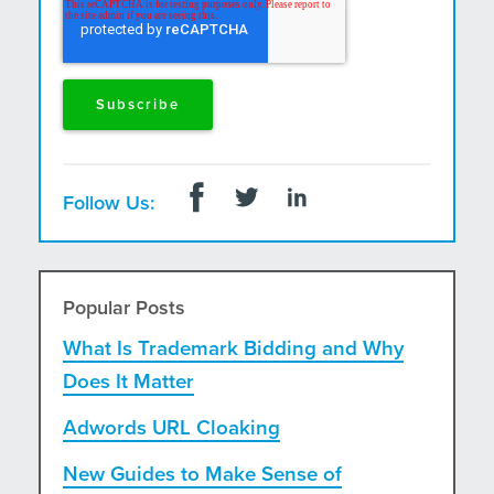
and postal mail.
Follow Us:
Popular Posts
What Is Trademark Bidding and Why
Does It Matter
Adwords URL Cloaking
New Guides to Make Sense of