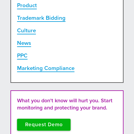
Product
Trademark Bidding
Culture
News
PPC
Marketing Compliance
What you don't know will hurt you. Start
monitoring and protecting your brand.
Request Demo