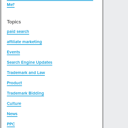
Me?
Topics
paid search
affiliate marketing
Events
Search Engine Updates
Trademark and Law
Product
Trademark Bidding
Culture
News
PPC