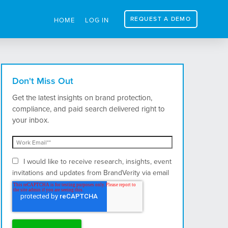
REQUEST A DEMO
HOME
LOG IN
Don't Miss Out
Get the latest insights on brand protection,
compliance, and paid search delivered right to
your inbox.
I would like to receive research, insights, event
invitations and updates from BrandVerity via email
and postal mail.