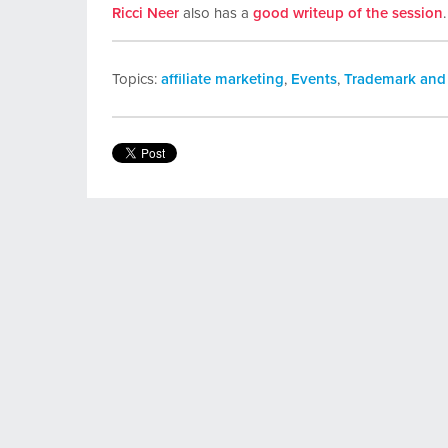
Ricci Neer
also has a
good writeup of the session
.
Topics:
affiliate marketing
,
Events
,
Trademark and