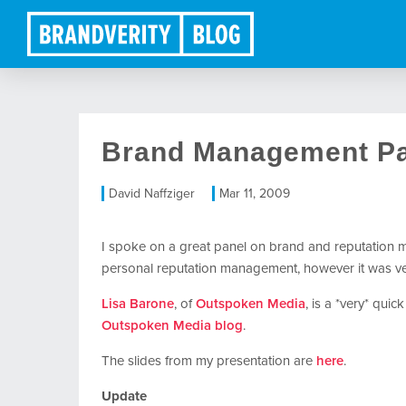
Brand Management Pa
David Naffziger
Mar 11, 2009
I spoke on a great panel on brand and reputation 
personal reputation management, however it was ver
Lisa Barone
, of
Outspoken Media
, is a *very* quic
Outspoken Media blog
.
The slides from my presentation are
here
.
Update