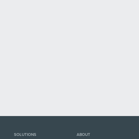
SOLUTIONS
ABOUT