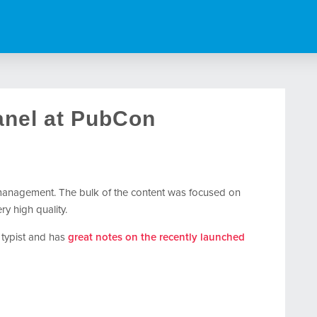
nel at PubCon
management. The bulk of the content was focused on
y high quality.
k typist and has
great notes on the recently launched