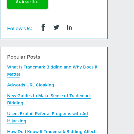
Follow Us:
Popular Posts
What Is Trademark Bidding and Why Does It
Matter
Adwords URL Cloaking
New Guides to Make Sense of Trademark
Bidding
Users Exploit Referral Programs with Ad
Hijacking
How Do I Know If Trademark Bidding Affects