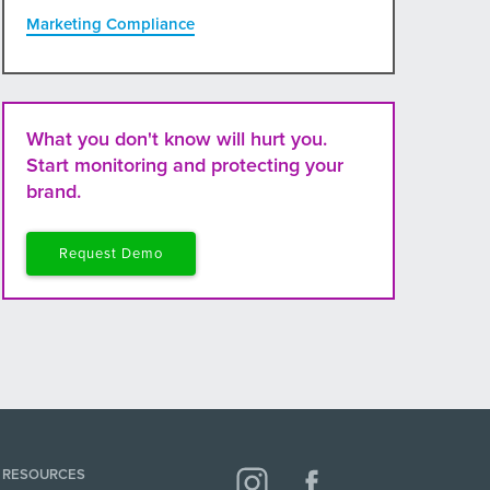
Marketing Compliance
What you don't know will hurt you.
Start monitoring and protecting your
brand.
Request Demo
RESOURCES