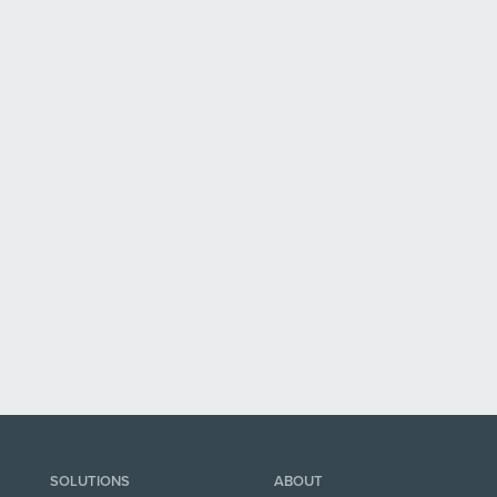
SOLUTIONS
ABOUT