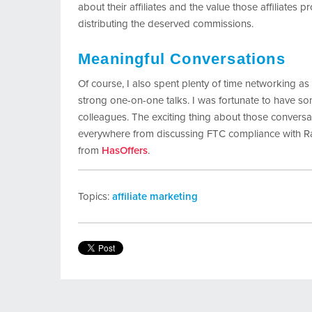
about their affiliates and the value those affiliates p
distributing the deserved commissions.
Meaningful Conversations
Of course, I also spent plenty of time networking a
strong one-on-one talks. I was fortunate to have so
colleagues. The exciting thing about those conversat
everywhere from discussing FTC compliance with R
from
HasOffers
.
Topics:
affiliate marketing