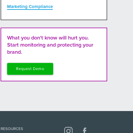
Marketing Compliance
What you don't know will hurt you.
Start monitoring and protecting your
brand.
Request Demo
RESOURCES