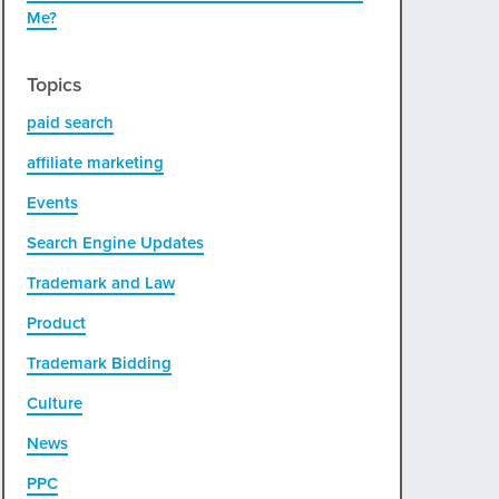
Me?
Topics
paid search
affiliate marketing
Events
Search Engine Updates
Trademark and Law
Product
Trademark Bidding
Culture
News
PPC