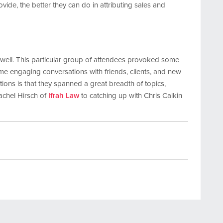
rovide, the better they can do in attributing sales and
s well. This particular group of attendees provoked some
me engaging conversations with friends, clients, and new
ions is that they spanned a great breadth of topics,
achel Hirsch of
Ifrah Law
to catching up with Chris Calkin