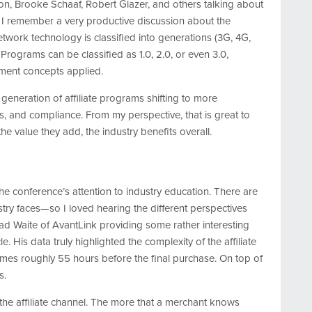
eton, Brooke Schaaf, Robert Glazer, and others talking about
r, I remember a very productive discussion about the
network technology is classified into generations (3G, 4G,
. Programs can be classified as 1.0, 2.0, or even 3.0,
ment concepts applied.
generation of affiliate programs shifting to more
s, and compliance. From my perspective, that is great to
he value they add, the industry benefits overall.
he conference’s attention to industry education. There are
stry faces—so I loved hearing the different perspectives
ad Waite of AvantLink providing some rather interesting
e. His data truly highlighted the complexity of the affiliate
 comes roughly 55 hours before the final purchase. On top of
s.
 the affiliate channel. The more that a merchant knows