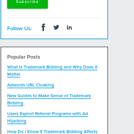
Follow Us:
Popular Posts
What Is Trademark Bidding and Why Does It
Matter
Adwords URL Cloaking
New Guides to Make Sense of Trademark
Bidding
Users Exploit Referral Programs with Ad
Hijacking
How Do I Know If Trademark Bidding Affects