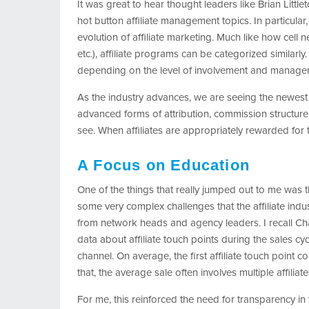
It was great to hear thought leaders like Brian Littl
hot button affiliate management topics. In particula
evolution of affiliate marketing. Much like how cell 
etc.), affiliate programs can be categorized similarly
depending on the level of involvement and manage
As the industry advances, we are seeing the newest 
advanced forms of attribution, commission structure
see. When affiliates are appropriately rewarded for t
A Focus on Education
One of the things that really jumped out to me was t
some very complex challenges that the affiliate indu
from network heads and agency leaders. I recall Ch
data about affiliate touch points during the sales cycl
channel. On average, the first affiliate touch point
that, the average sale often involves multiple affiliate
For me, this reinforced the need for transparency in