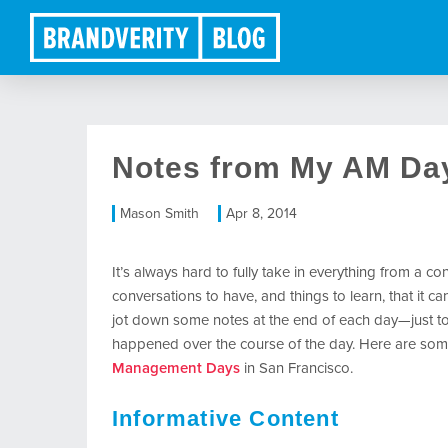
Notes from My AM Da
Mason Smith
Apr 8, 2014
It’s always hard to fully take in everything from a 
conversations to have, and things to learn, that it ca
jot down some notes at the end of each day—just t
happened over the course of the day. Here are som
Management Days
in San Francisco.
Informative Content