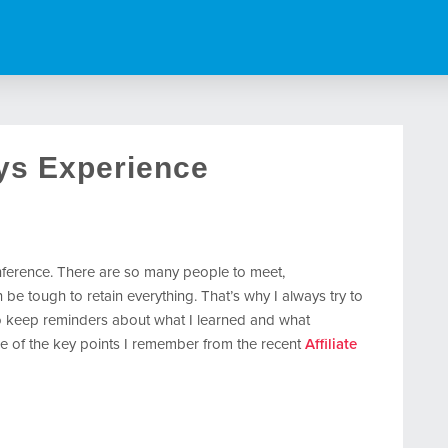
ys Experience
conference. There are so many people to meet,
n be tough to retain everything. That’s why I always try to
o keep reminders about what I learned and what
e of the key points I remember from the recent
Affiliate