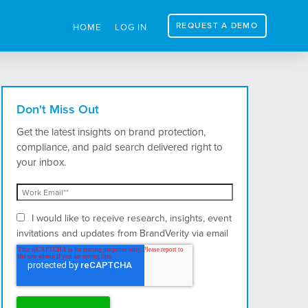
REQUEST A DEMO
HOME
LOG IN
Don't Miss Out
Get the latest insights on brand protection,
compliance, and paid search delivered right to
your inbox.
I would like to receive research, insights, event
invitations and updates from BrandVerity via email
and postal mail.