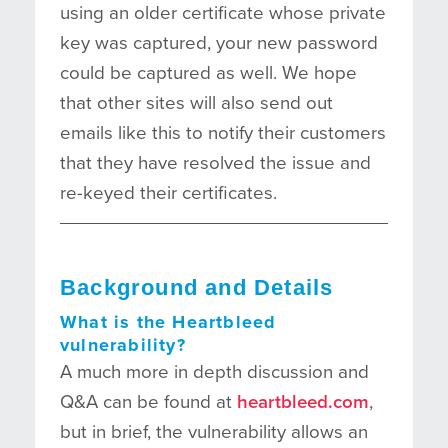
using an older certificate whose private
key was captured, your new password
could be captured as well. We hope
that other sites will also send out
emails like this to notify their customers
that they have resolved the issue and
re-keyed their certificates.
Background and Details
What is the Heartbleed
vulnerability?
A much more in depth discussion and
Q&A can be found at
heartbleed.com
,
but in brief, the vulnerability allows an