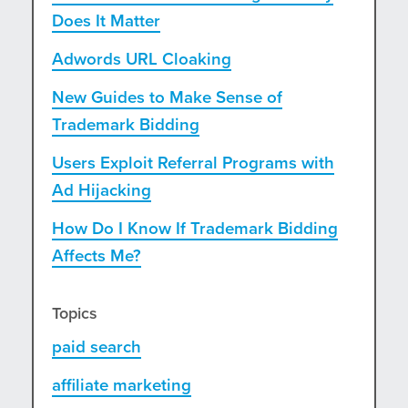
Does It Matter
Adwords URL Cloaking
New Guides to Make Sense of
Trademark Bidding
Users Exploit Referral Programs with
Ad Hijacking
How Do I Know If Trademark Bidding
Affects Me?
Topics
paid search
affiliate marketing