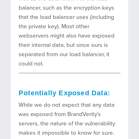
balancer, such as the encryption keys
that the load balancer uses (including
the private key). Most other
webservers might also have exposed
their internal data, but since ours is
separated from our load balancer, it
could not.
Potentially Exposed Data:
While we do not expect that any data
was exposed from BrandVerity's
servers, the nature of the vulnerability
makes it impossible to know for sure.