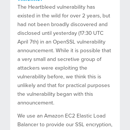
The Heartbleed vulnerability has
existed in the wild for over 2 years, but
had not been broadly discovered and
disclosed until yesterday (17:30 UTC
April 7th) in an OpenSSL vulnerability
announcement. While it is possible that
a very small and secretive group of
attackers were exploiting the
vulnerability before, we think this is
unlikely and that for practical purposes
the vulnerability began with this
announcement.
We use an Amazon EC2 Elastic Load
Balancer to provide our SSL encryption,