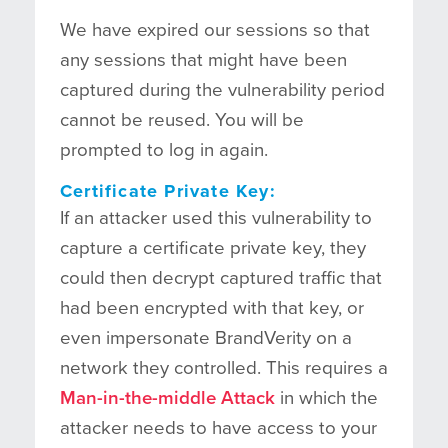
We have expired our sessions so that
any sessions that might have been
captured during the vulnerability period
cannot be reused. You will be
prompted to log in again.
Certificate Private Key:
If an attacker used this vulnerability to
capture a certificate private key, they
could then decrypt captured traffic that
had been encrypted with that key, or
even impersonate BrandVerity on a
network they controlled. This requires a
Man-in-the-middle Attack
in which the
attacker needs to have access to your