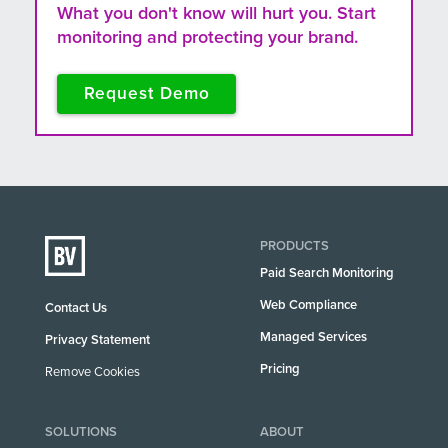
What you don't know will hurt you. Start
monitoring and protecting your brand.
Request Demo
PRODUCTS
Paid Search Monitoring
Web Compliance
Contact Us
Managed Services
Privacy Statement
Pricing
Remove Cookies
SOLUTIONS
ABOUT