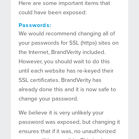
Here are some important items that
could have been exposed:
Passwords:
We would recommend changing all of
your passwords for SSL (https) sites on
the Internet, BrandVerity included.
However, you should wait to do this
until each website has re-keyed their
SSL certificates. BrandVerity has
already done this and it is now safe to
change your password.
We believe it is very unlikely your
password was exposed, but changing it
ensures that if it was, no unauthorized