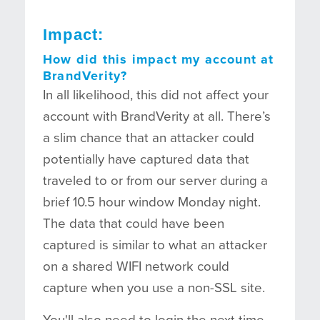
Impact:
How did this impact my account at
BrandVerity?
In all likelihood, this did not affect your
account with BrandVerity at all. There’s
a slim chance that an attacker could
potentially have captured data that
traveled to or from our server during a
brief 10.5 hour window Monday night.
The data that could have been
captured is similar to what an attacker
on a shared WIFI network could
capture when you use a non-SSL site.
You'll also need to login the next time