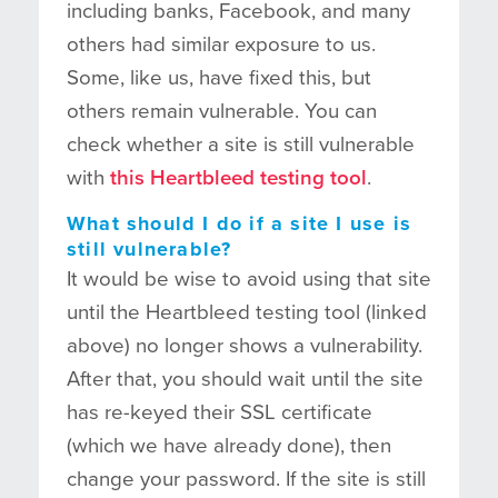
including banks, Facebook, and many
others had similar exposure to us.
Some, like us, have fixed this, but
others remain vulnerable. You can
check whether a site is still vulnerable
with
this Heartbleed testing tool
.
What should I do if a site I use is
still vulnerable?
It would be wise to avoid using that site
until the Heartbleed testing tool (linked
above) no longer shows a vulnerability.
After that, you should wait until the site
has re-keyed their SSL certificate
(which we have already done), then
change your password. If the site is still