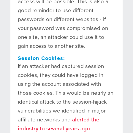
access will be possible. This is also a
good reminder to use different
passwords on different websites - if
your password was compromised on
one site, an attacker could use it to
gain access to another site.
Session Cookies:
If an attacker had captured session
cookies, they could have logged in
using the account associated with
those cookies. This would be nearly an
identical attack to the session-hijack
vulnerabilities we identified in major
affiliate networks and
alerted the
industry to several years ago
.