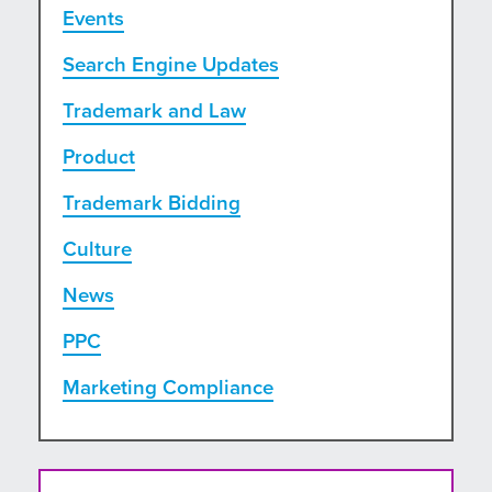
Events
Search Engine Updates
Trademark and Law
Product
Trademark Bidding
Culture
News
PPC
Marketing Compliance