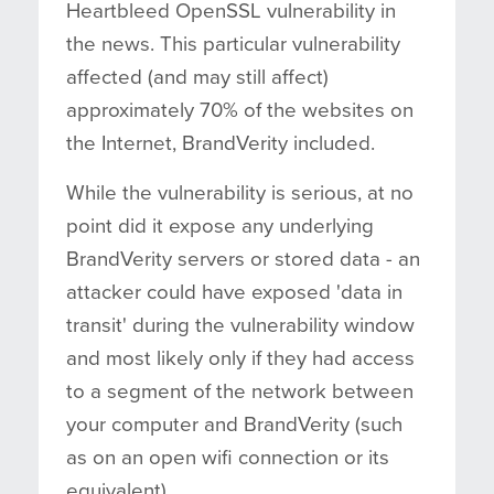
Heartbleed OpenSSL vulnerability in
the news. This particular vulnerability
affected (and may still affect)
approximately 70% of the websites on
the Internet, BrandVerity included.
While the vulnerability is serious, at no
point did it expose any underlying
BrandVerity servers or stored data - an
attacker could have exposed 'data in
transit' during the vulnerability window
and most likely only if they had access
to a segment of the network between
your computer and BrandVerity (such
as on an open wifi connection or its
equivalent).