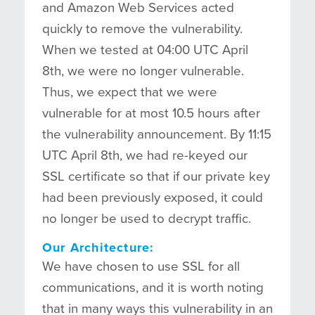
and Amazon Web Services acted
quickly to remove the vulnerability.
When we tested at 04:00 UTC April
8th, we were no longer vulnerable.
Thus, we expect that we were
vulnerable for at most 10.5 hours after
the vulnerability announcement. By 11:15
UTC April 8th, we had re-keyed our
SSL certificate so that if our private key
had been previously exposed, it could
no longer be used to decrypt traffic.
Our Architecture:
We have chosen to use SSL for all
communications, and it is worth noting
that in many ways this vulnerability in an