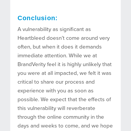
Conclusion:
A vulnerability as significant as
Heartbleed doesn’t come around very
often, but when it does it demands
immediate attention. While we at
BrandVerity feel it is highly unlikely that
you were at all impacted, we felt it was
critical to share our process and
experience with you as soon as
possible. We expect that the effects of
this vulnerability will reverberate
through the online community in the
days and weeks to come, and we hope