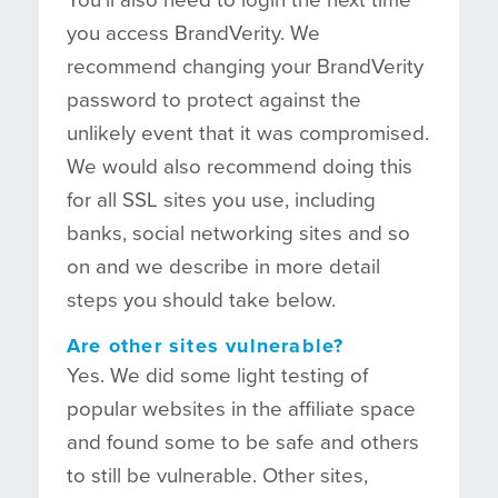
you access BrandVerity. We
recommend changing your BrandVerity
password to protect against the
unlikely event that it was compromised.
We would also recommend doing this
for all SSL sites you use, including
banks, social networking sites and so
on and we describe in more detail
steps you should take below.
Are other sites vulnerable?
Yes. We did some light testing of
popular websites in the affiliate space
and found some to be safe and others
to still be vulnerable. Other sites,