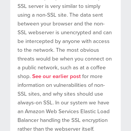
SSL server is very similar to simply
using a non-SSL site. The data sent
between your browser and the non-
SSL webserver is unencrypted and can
be intercepted by anyone with access
to the network. The most obvious
threats would be when you connect on
a public network, such as at a coffee
shop.
See our earlier post
for more
information on vulnerabilities of non-
SSL sites, and why sites should use
always-on SSL. In our system we have
an Amazon Web Services Elastic Load
Balancer handling the SSL encryption
rather than the webserver itself.