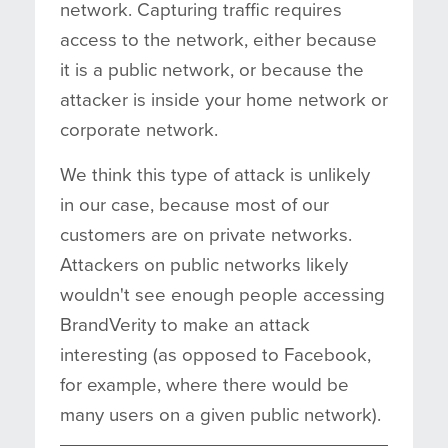
network. Capturing traffic requires
access to the network, either because
it is a public network, or because the
attacker is inside your home network or
corporate network.
We think this type of attack is unlikely
in our case, because most of our
customers are on private networks.
Attackers on public networks likely
wouldn't see enough people accessing
BrandVerity to make an attack
interesting (as opposed to Facebook,
for example, where there would be
many users on a given public network).