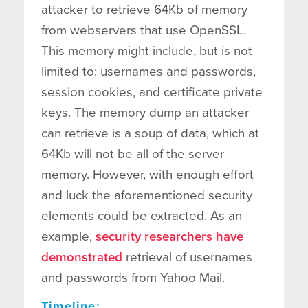
attacker to retrieve 64Kb of memory
from webservers that use OpenSSL.
This memory might include, but is not
limited to: usernames and passwords,
session cookies, and certificate private
keys. The memory dump an attacker
can retrieve is a soup of data, which at
64Kb will not be all of the server
memory. However, with enough effort
and luck the aforementioned security
elements could be extracted. As an
example,
security researchers have
demonstrated
retrieval of usernames
and passwords from Yahoo Mail.
Timeline: