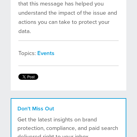
that this message has helped you
understand the impact of the issue and
actions you can take to protect your
data.
Topics:
Events
Don't Miss Out
Get the latest insights on brand
protection, compliance, and paid search
delivered right to your inbox.