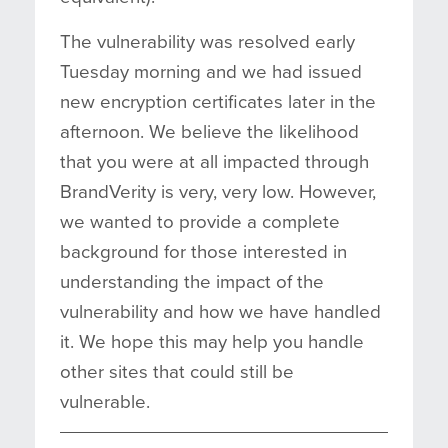
The vulnerability was resolved early
Tuesday morning and we had issued
new encryption certificates later in the
afternoon. We believe the likelihood
that you were at all impacted through
BrandVerity is very, very low. However,
we wanted to provide a complete
background for those interested in
understanding the impact of the
vulnerability and how we have handled
it. We hope this may help you handle
other sites that could still be
vulnerable.