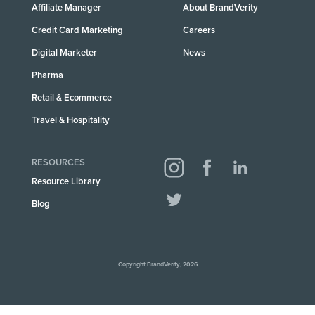
Affiliate Manager
About BrandVerity
Credit Card Marketing
Careers
Digital Marketer
News
Pharma
Retail & Ecommerce
Travel & Hospitality
RESOURCES
Resource Library
Blog
Copyright BrandVerity, 2026