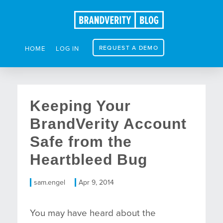
REQUEST A DEMO
HOME
LOG IN
Keeping Your
BrandVerity Account
Safe from the
Heartbleed Bug
sam.engel
Apr 9, 2014
You may have heard about the