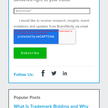
I would like to receive research, insights, event
invitations and updates from BrandVerity via email
and postal mail.
Follow Us:
Popular Posts
What Is Trademark Bidding and Why