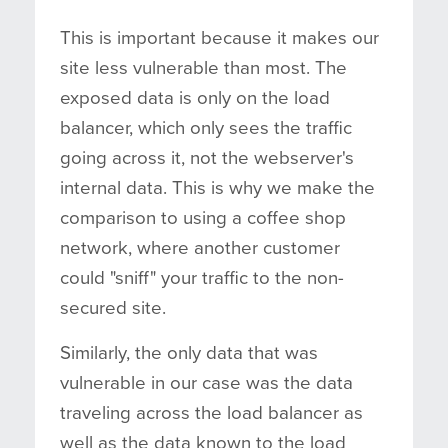
This is important because it makes our
site less vulnerable than most. The
exposed data is only on the load
balancer, which only sees the traffic
going across it, not the webserver's
internal data. This is why we make the
comparison to using a coffee shop
network, where another customer
could "sniff" your traffic to the non-
secured site.
Similarly, the only data that was
vulnerable in our case was the data
traveling across the load balancer as
well as the data known to the load