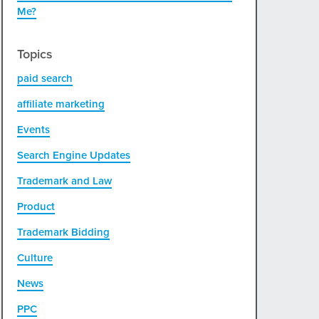
Me?
Topics
paid search
affiliate marketing
Events
Search Engine Updates
Trademark and Law
Product
Trademark Bidding
Culture
News
PPC