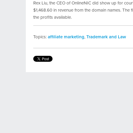
Rex Liu, the CEO of OnlineNIC did show up for court
$1,468.60 in revenue from the domain names. The fi
the profits available.
Topics:
affiliate marketing
,
Trademark and Law