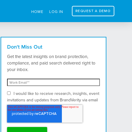
REQUEST A DEMO
HOME
LOG IN
Don't Miss Out
Get the latest insights on brand protection,
compliance, and paid search delivered right to
your inbox.
I would like to receive research, insights, event
invitations and updates from BrandVerity via email
and postal mail.