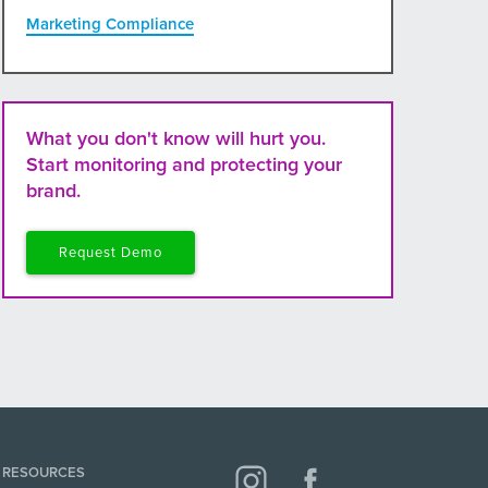
Marketing Compliance
What you don't know will hurt you.
Start monitoring and protecting your
brand.
Request Demo
RESOURCES