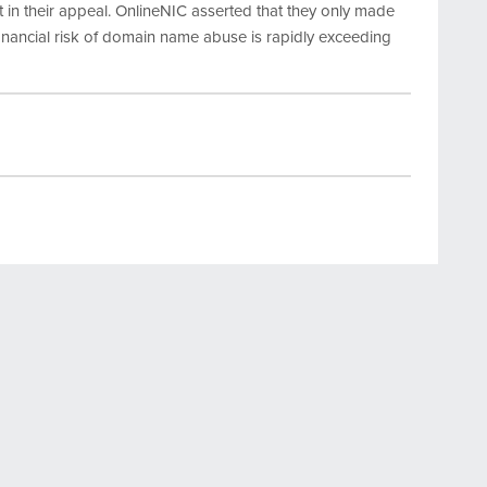
 in their appeal. OnlineNIC asserted that they only made
nancial risk of domain name abuse is rapidly exceeding