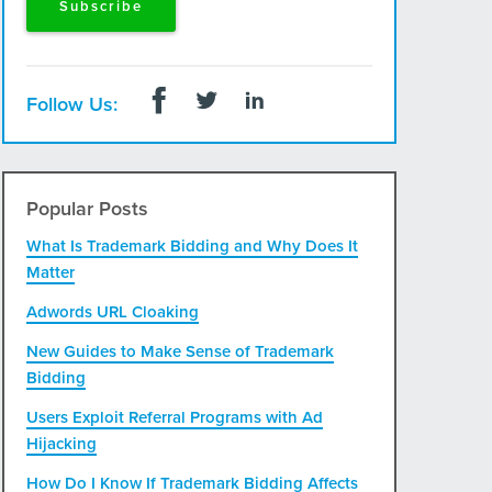
Follow Us:
Popular Posts
What Is Trademark Bidding and Why Does It
Matter
Adwords URL Cloaking
New Guides to Make Sense of Trademark
Bidding
Users Exploit Referral Programs with Ad
Hijacking
How Do I Know If Trademark Bidding Affects