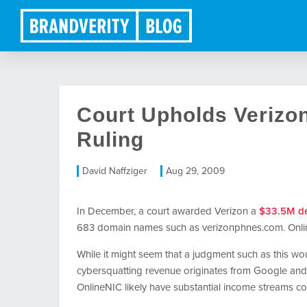
Court Upholds Verizo
Ruling
David Naffziger
Aug 29, 2009
In December, a court awarded Verizon a
$33.5M de
683 domain names such as verizonphnes.com. Onlin
While it might seem that a judgment such as this woul
cybersquatting revenue originates from Google and
OnlineNIC likely have substantial income streams co