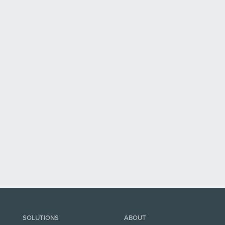
SOLUTIONS
ABOUT