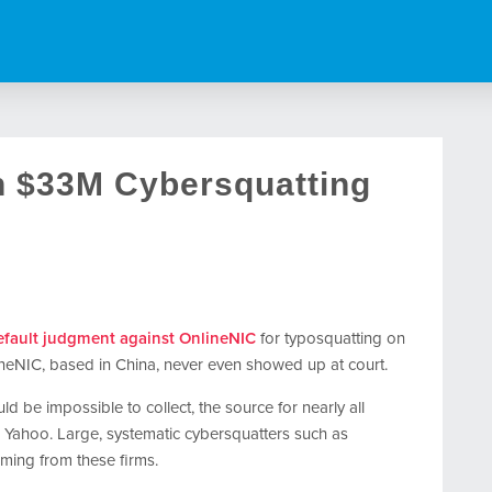
n $33M Cybersquatting
fault judgment against OnlineNIC
for typosquatting on
eNIC, based in China, never even showed up at court.
d be impossible to collect, the source for nearly all
 Yahoo. Large, systematic cybersquatters such as
ming from these firms.