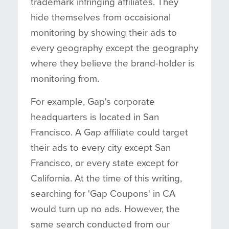
trademark infringing affiliates. They
hide themselves from occaisional
monitoring by showing their ads to
every geography except the geography
where they believe the brand-holder is
monitoring from.
For example, Gap's corporate
headquarters is located in San
Francisco. A Gap affiliate could target
their ads to every city except San
Francisco, or every state except for
California. At the time of this writing,
searching for 'Gap Coupons' in CA
would turn up no ads. However, the
same search conducted from our