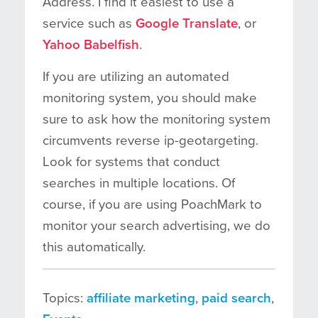
Address. I find it easiest to use a
service such as
Google Translate
, or
Yahoo Babelfish
.
If you are utilizing an automated
monitoring system, you should make
sure to ask how the monitoring system
circumvents reverse ip-geotargeting.
Look for systems that conduct
searches in multiple locations. Of
course, if you are using PoachMark to
monitor your search advertising, we do
this automatically.
Topics:
affiliate marketing
,
paid search
,