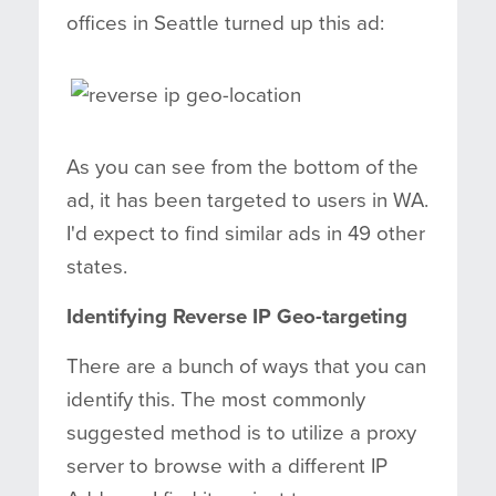
offices in Seattle turned up this ad:
As you can see from the bottom of the
ad, it has been targeted to users in WA.
I'd expect to find similar ads in 49 other
states.
Identifying Reverse IP Geo-targeting
There are a bunch of ways that you can
identify this. The most commonly
suggested method is to utilize a proxy
server to browse with a different IP