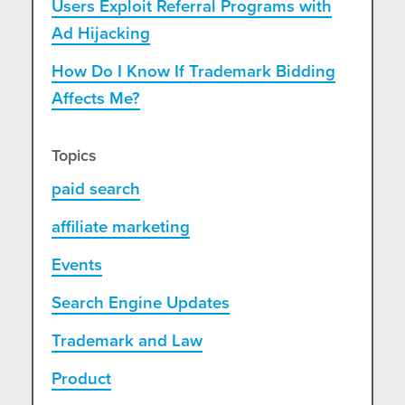
Users Exploit Referral Programs with
Ad Hijacking
How Do I Know If Trademark Bidding
Affects Me?
Topics
paid search
affiliate marketing
Events
Search Engine Updates
Trademark and Law
Product