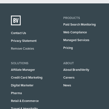
PRODUCTS
Paid Search Monitoring
Web Compliance
Contact Us
Managed Services
Privacy Statement
Pricing
Remove Cookies
SOLUTIONS
ABOUT
Affiliate Manager
About BrandVerity
Credit Card Marketing
Careers
Digital Marketer
News
Pharma
Retail & Ecommerce
Travel & Hospitality