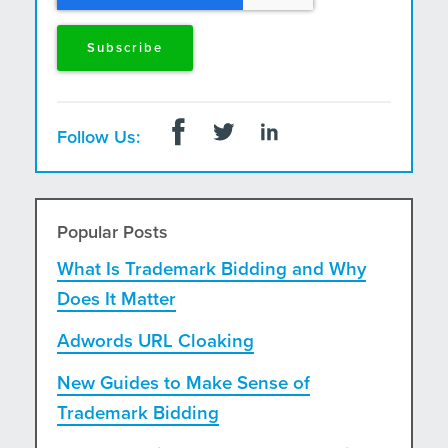
Follow Us:
Popular Posts
What Is Trademark Bidding and Why
Does It Matter
Adwords URL Cloaking
New Guides to Make Sense of
Trademark Bidding