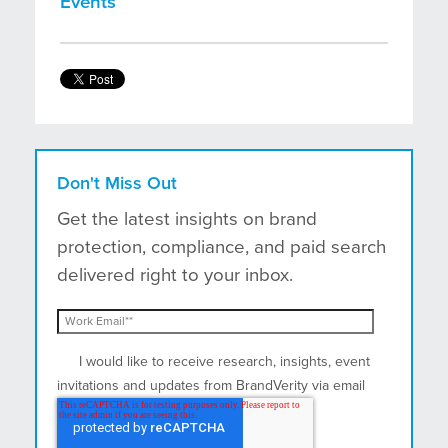
Events
Don't Miss Out
Get the latest insights on brand
protection, compliance, and paid search
delivered right to your inbox.
I would like to receive research, insights, event
invitations and updates from BrandVerity via email
and postal mail.