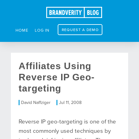
REQUEST A DEMO
HOME
LOG IN
Affiliates Using
Reverse IP Geo-
targeting
David Naffziger
Jul 11, 2008
Reverse IP geo-targeting is one of the
most commonly used techniques by