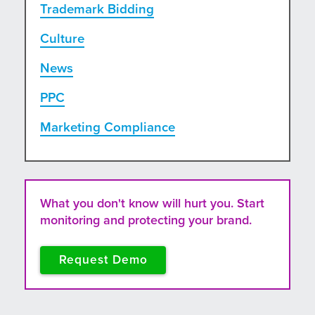
Trademark Bidding
Culture
News
PPC
Marketing Compliance
What you don't know will hurt you. Start
monitoring and protecting your brand.
Request Demo