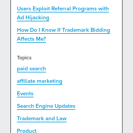
Users Exploit Referral Programs with
Ad Hijacking
How Do I Know If Trademark Bidding
Affects Me?
Topics
paid search
affiliate marketing
Events
Search Engine Updates
Trademark and Law
Product