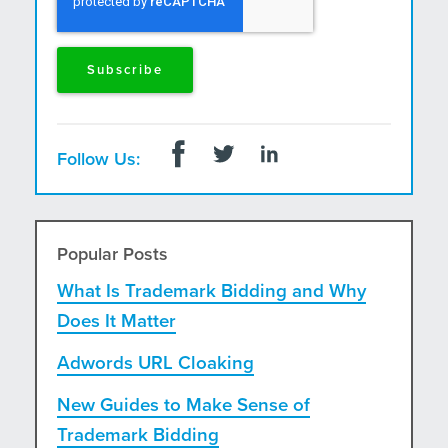
Follow Us:
Popular Posts
What Is Trademark Bidding and Why
Does It Matter
Adwords URL Cloaking
New Guides to Make Sense of
Trademark Bidding