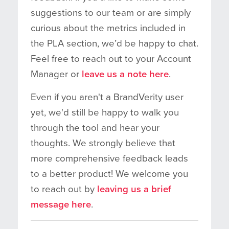
suggestions to our team or are simply
curious about the metrics included in
the PLA section, we’d be happy to chat.
Feel free to reach out to your Account
Manager or
leave us a note here
.
Even if you aren't a BrandVerity user
yet, we'd still be happy to walk you
through the tool and hear your
thoughts. We strongly believe that
more comprehensive feedback leads
to a better product! We welcome you
to reach out by
leaving us a brief
message here
.