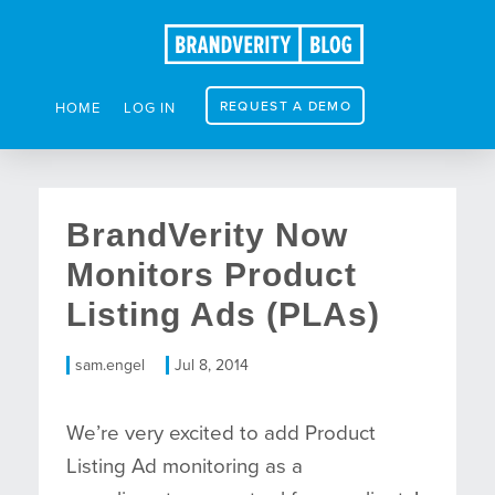
REQUEST A DEMO
HOME
LOG IN
BrandVerity Now
Monitors Product
Listing Ads (PLAs)
sam.engel
Jul 8, 2014
We’re very excited to add Product
Listing Ad monitoring as a