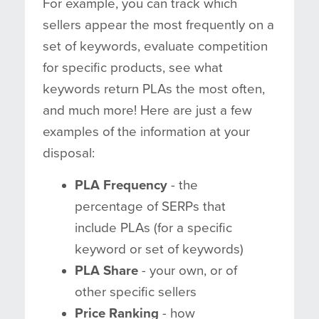
For example, you can track which
sellers appear the most frequently on a
set of keywords, evaluate competition
for specific products, see what
keywords return PLAs the most often,
and much more! Here are just a few
examples of the information at your
disposal:
PLA Frequency
- the
percentage of SERPs that
include PLAs (for a specific
keyword or set of keywords)
PLA Share
- your own, or of
other specific sellers
Price Ranking
- how