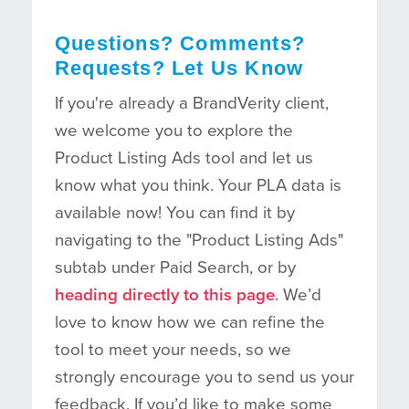
Questions? Comments?
Requests? Let Us Know
If you're already a BrandVerity client,
we welcome you to explore the
Product Listing Ads tool and let us
know what you think. Your PLA data is
available now! You can find it by
navigating to the "Product Listing Ads"
subtab under Paid Search, or by
heading directly to this page
. We’d
love to know how we can refine the
tool to meet your needs, so we
strongly encourage you to send us your
feedback. If you’d like to make some