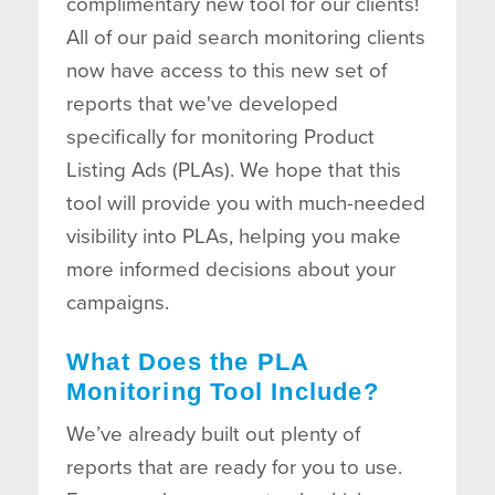
complimentary new tool for our clients!
All of our paid search monitoring clients
now have access to this new set of
reports that we've developed
specifically for monitoring Product
Listing Ads (PLAs). We hope that this
tool will provide you with much-needed
visibility into PLAs, helping you make
more informed decisions about your
campaigns.
What Does the PLA
Monitoring Tool Include?
We’ve already built out plenty of
reports that are ready for you to use.