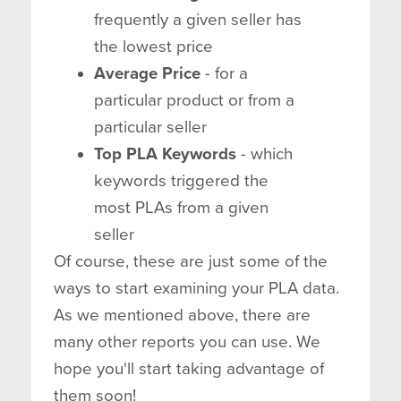
frequently a given seller has
the lowest price
Average Price
- for a
particular product or from a
particular seller
Top PLA Keywords
- which
keywords triggered the
most PLAs from a given
seller
Of course, these are just some of the
ways to start examining your PLA data.
As we mentioned above, there are
many other reports you can use. We
hope you'll start taking advantage of
them soon!