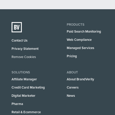
PRODUCTS
Paid Search Monitoring
Web Compliance
Contact Us
Managed Services
Privacy Statement
Pricing
Remove Cookies
SOLUTIONS
ABOUT
Affiliate Manager
About BrandVerity
Credit Card Marketing
Careers
Digital Marketer
News
Pharma
Retail & Ecommerce