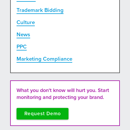
Trademark Bidding
Culture
News
PPC
Marketing Compliance
What you don't know will hurt you. Start
monitoring and protecting your brand.
Request Demo