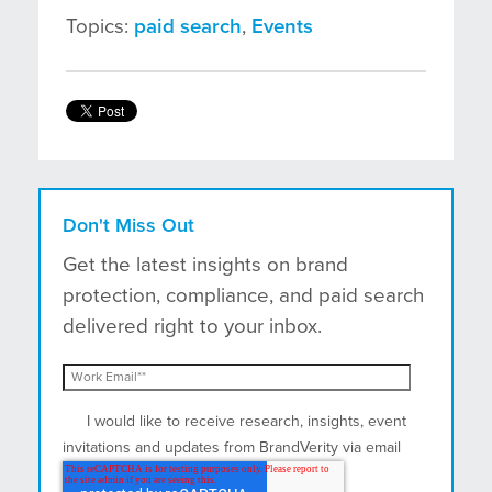
Topics:
paid search
,
Events
Don't Miss Out
Get the latest insights on brand
protection, compliance, and paid search
delivered right to your inbox.
I would like to receive research, insights, event
invitations and updates from BrandVerity via email
and postal mail.