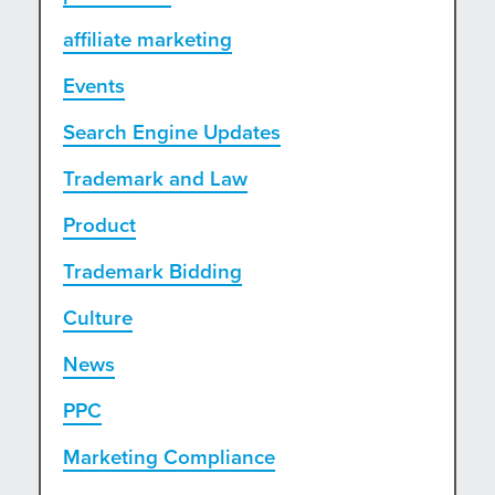
affiliate marketing
Events
Search Engine Updates
Trademark and Law
Product
Trademark Bidding
Culture
News
PPC
Marketing Compliance