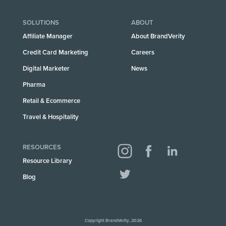
SOLUTIONS
ABOUT
Affiliate Manager
About BrandVerity
Credit Card Marketing
Careers
Digital Marketer
News
Pharma
Retail & Ecommerce
Travel & Hospitality
RESOURCES
Resource Library
Blog
Copyright BrandVerity, 2026