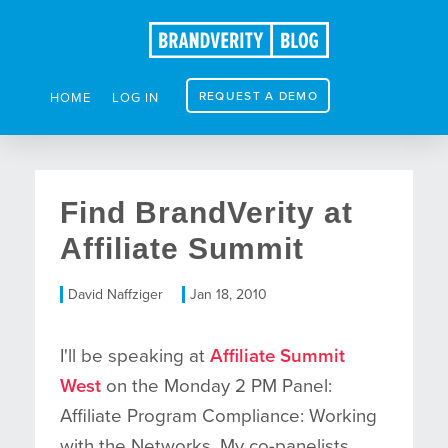
REQUEST A DEMO
HOME
LOG IN
Find BrandVerity at
Affiliate Summit
David Naffziger
Jan 18, 2010
I'll be speaking at
Affiliate Summit
West
on the Monday 2 PM Panel:
Affiliate Program Compliance: Working
with the Networks. My co-panelists