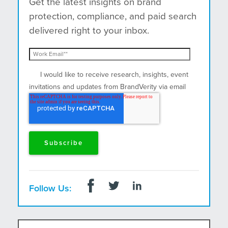
Get the latest insights on brand
protection, compliance, and paid search
delivered right to your inbox.
I would like to receive research, insights, event
invitations and updates from BrandVerity via email
and postal mail.
Follow Us: