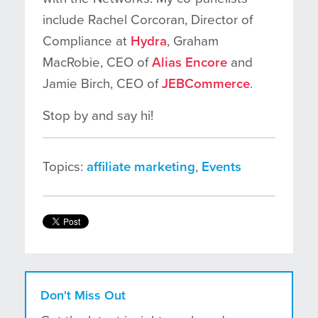
include Rachel Corcoran, Director of
Compliance at
Hydra
, Graham
MacRobie, CEO of
Alias Encore
and
Jamie Birch, CEO of
JEBCommerce
.
Stop by and say hi!
Topics:
affiliate marketing
,
Events
Don't Miss Out