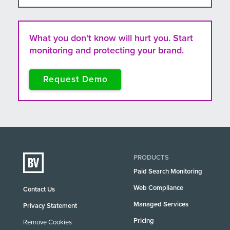
What you don't know will hurt you. Start
monitoring and protecting your brand.
Request Demo
PRODUCTS
Paid Search Monitoring
Web Compliance
Contact Us
Managed Services
Privacy Statement
Pricing
Remove Cookies