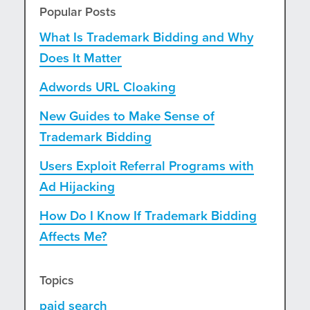
Popular Posts
What Is Trademark Bidding and Why
Does It Matter
Adwords URL Cloaking
New Guides to Make Sense of
Trademark Bidding
Users Exploit Referral Programs with
Ad Hijacking
How Do I Know If Trademark Bidding
Affects Me?
Topics
paid search