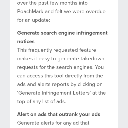
over the past few months into
PoachMark and felt we were overdue
for an update:
Generate search engine infringement
notices
This frequently requested feature
makes it easy to generate takedown
requests for the search engines. You
can access this tool directly from the
ads and alerts reports by clicking on
'Generate Infringement Letters' at the
top of any list of ads.
Alert on ads that outrank your ads
Generate alerts for any ad that