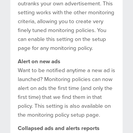
outranks your own advertisement. This
setting works with the other monitoring
criteria, allowing you to create very
finely tuned monitoring policies. You
can enable this setting on the setup
page for any monitoring policy.
Alert on new ads
Want to be notified anytime a new ad is
launched? Monitoring policies can now
alert on ads the first time (and only the
first time) that we find them in that
policy. This setting is also available on
the monitoring policy setup page.
Collapsed ads and alerts reports