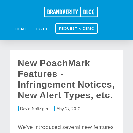
REQUEST A DEMO
HOME
LOG IN
New PoachMark
Features -
Infringement Notices,
New Alert Types, etc.
David Naffziger
May 27, 2010
We've introduced several new features