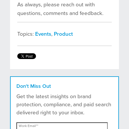
As always, please reach out with
questions, comments and feedback.
Topics:
Events
,
Product
Don't Miss Out
Get the latest insights on brand
protection, compliance, and paid search
delivered right to your inbox.