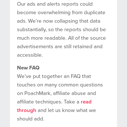
Our ads and alerts reports could
become overwhelming from duplicate
ads. We're now collapsing that data
substantially, so the reports should be
much more readable. All of the source
advertisements are still retained and
accessible.
New FAQ
We've put together an FAQ that
touches on many common questions
on PoachMark, affiliate abuse and
affiliate techniques. Take a
read
through
and let us know what we
should add.