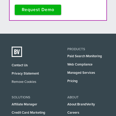
Request Demo
PRODUCTS
Paid Search Monitoring
Web Compliance
Contact Us
Managed Services
Privacy Statement
Pricing
Remove Cookies
SOLUTIONS
ABOUT
Affiliate Manager
About BrandVerity
Credit Card Marketing
Careers