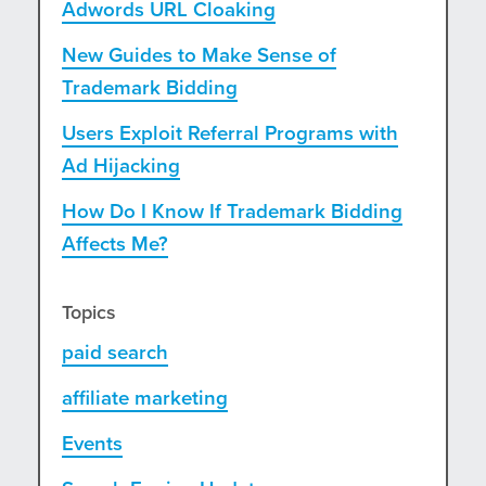
Adwords URL Cloaking
New Guides to Make Sense of
Trademark Bidding
Users Exploit Referral Programs with
Ad Hijacking
How Do I Know If Trademark Bidding
Affects Me?
Topics
paid search
affiliate marketing
Events