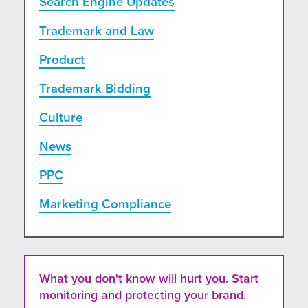
Search Engine Updates
Trademark and Law
Product
Trademark Bidding
Culture
News
PPC
Marketing Compliance
What you don't know will hurt you. Start
monitoring and protecting your brand.