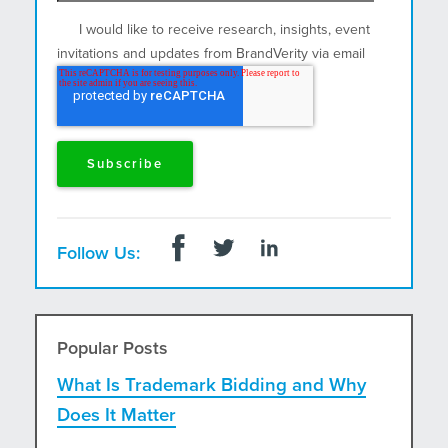
I would like to receive research, insights, event
invitations and updates from BrandVerity via email
and postal mail.
Follow Us:
Popular Posts
What Is Trademark Bidding and Why
Does It Matter