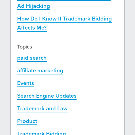
Ad Hijacking
How Do I Know If Trademark Bidding
Affects Me?
Topics
paid search
affiliate marketing
Events
Search Engine Updates
Trademark and Law
Product
Trademark Bidding