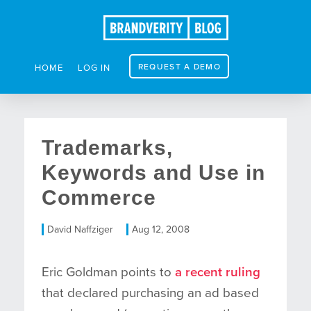
REQUEST A DEMO
HOME
LOG IN
Trademarks,
Keywords and Use in
Commerce
David Naffziger
Aug 12, 2008
Eric Goldman points to
a recent ruling
that declared purchasing an ad based