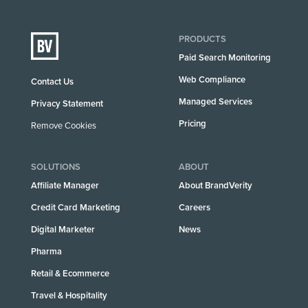
PRODUCTS
Paid Search Monitoring
Web Compliance
Contact Us
Managed Services
Privacy Statement
Pricing
Remove Cookies
SOLUTIONS
ABOUT
Affiliate Manager
About BrandVerity
Credit Card Marketing
Careers
Digital Marketer
News
Pharma
Retail & Ecommerce
Travel & Hospitality