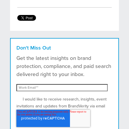
Don't Miss Out
Get the latest insights on brand
protection, compliance, and paid search
delivered right to your inbox.
I would like to receive research, insights, event
invitations and updates from BrandVerity via email
and postal mail.