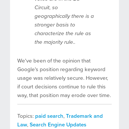
Circuit, so
geographically there is a
stronger basis to
characterize the rule as
the majority rule..
We've been of the opinion that
Google's position regarding keyword
usage was relatively secure. However,
if court decisions continue to rule this
way, that position may erode over time.
Topics:
paid search
,
Trademark and
Law
,
Search Engine Updates