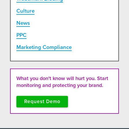
Culture
News
PPC
Marketing Compliance
What you don't know will hurt you. Start
monitoring and protecting your brand.
Request Demo