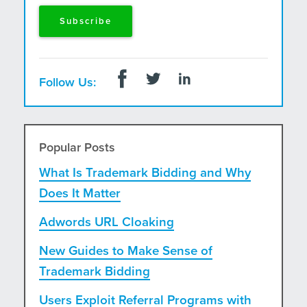
Follow Us:
Popular Posts
What Is Trademark Bidding and Why
Does It Matter
Adwords URL Cloaking
New Guides to Make Sense of
Trademark Bidding
Users Exploit Referral Programs with