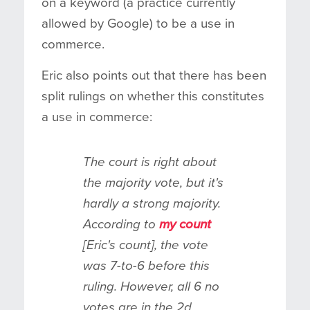
on a keyword (a practice currently
allowed by Google) to be a use in
commerce.
Eric also points out that there has been
split rulings on whether this constitutes
a use in commerce:
The court is right about
the majority vote, but it's
hardly a strong majority.
According to
my count
[Eric's count], the vote
was 7-to-6 before this
ruling. However, all 6 no
votes are in the 2d