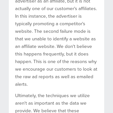
advertiser as an affiliate, but it is not
actually one of our customer's affiliates.
In this instance, the advertiser is
typically promoting a competitor's
website. The second failure mode is
that we unable to identify a website as
an affiliate website. We don't believe
this happens frequently, but it does
happen. This is one of the reasons why
we encourage our customers to look at
the raw ad reports as well as emailed
alerts.
Ultimately, the techniques we utilize
aren't as important as the data we
provide. We believe that these