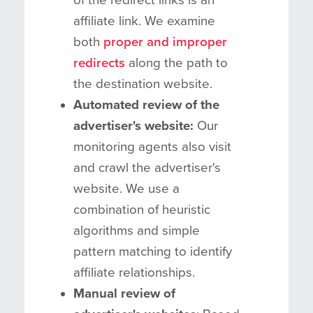
affiliate link. We examine
both
proper and improper
redirects
along the path to
the destination website.
Automated review of the
advertiser's website:
Our
monitoring agents also visit
and crawl the advertiser's
website. We use a
combination of heuristic
algorithms and simple
pattern matching to identify
affiliate relationships.
Manual review of