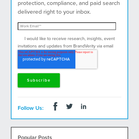
protection, compliance, and paid search
delivered right to your inbox.
I would like to receive research, insights, event
invitations and updates from BrandVerity via email
and postal mail.
Follow Us:
Popular Posts