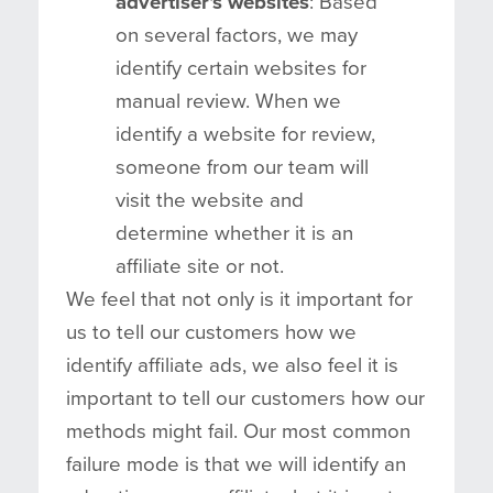
advertiser's websites
: Based
on several factors, we may
identify certain websites for
manual review. When we
identify a website for review,
someone from our team will
visit the website and
determine whether it is an
affiliate site or not.
We feel that not only is it important for
us to tell our customers how we
identify affiliate ads, we also feel it is
important to tell our customers how our
methods might fail. Our most common
failure mode is that we will identify an