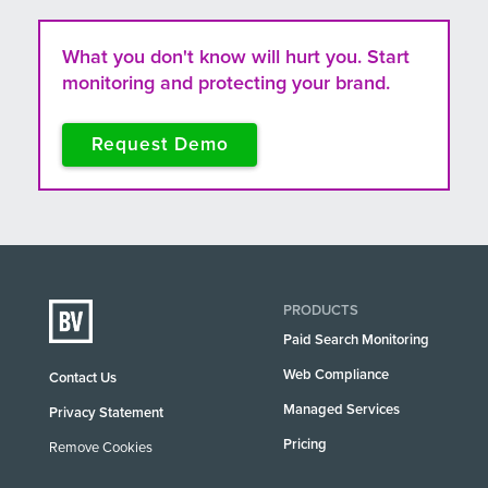
What you don't know will hurt you. Start
monitoring and protecting your brand.
Request Demo
PRODUCTS
Paid Search Monitoring
Web Compliance
Contact Us
Managed Services
Privacy Statement
Pricing
Remove Cookies