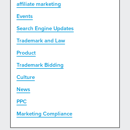
affiliate marketing
Events
Search Engine Updates
Trademark and Law
Product
Trademark Bidding
Culture
News
PPC
Marketing Compliance