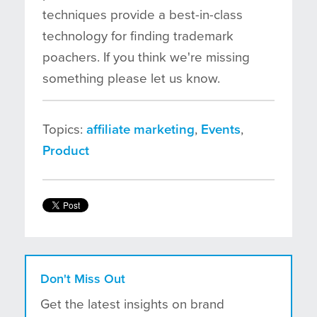
techniques provide a best-in-class
technology for finding trademark
poachers. If you think we're missing
something please let us know.
Topics:
affiliate marketing
,
Events
,
Product
Don't Miss Out
Get the latest insights on brand