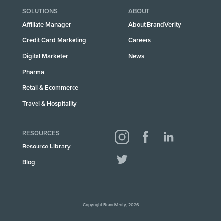
SOLUTIONS
ABOUT
Affiliate Manager
About BrandVerity
Credit Card Marketing
Careers
Digital Marketer
News
Pharma
Retail & Ecommerce
Travel & Hospitality
RESOURCES
Resource Library
Blog
Copyright BrandVerity, 2026