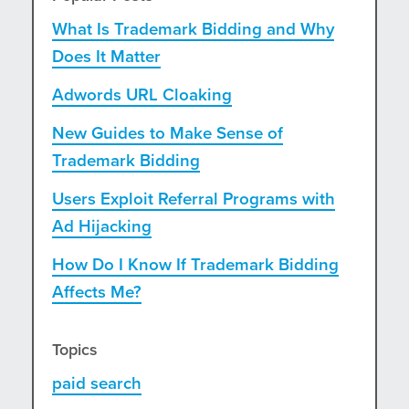
What Is Trademark Bidding and Why
Does It Matter
Adwords URL Cloaking
New Guides to Make Sense of
Trademark Bidding
Users Exploit Referral Programs with
Ad Hijacking
How Do I Know If Trademark Bidding
Affects Me?
Topics
paid search