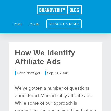
REQUEST A DEMO
HOME
LOG IN
How We Identify
Affiliate Ads
David Naffziger
Sep 29, 2008
We've gotten a number of questions
about PoachMark identify affiliate ads.
While some of our approach is
proprietary, it is one major thing that we