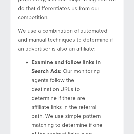
do that differentiates us from our
competition.
We use a combination of automated
and manual techniques to determine if
an advertiser is also an affiliate:
Examine and follow links in
Search Ads:
Our monitoring
agents follow the
destination URLs to
determine if there are
affiliate links in the referral
path. We use simple pattern
matching to determine if one
of the redirect links is an