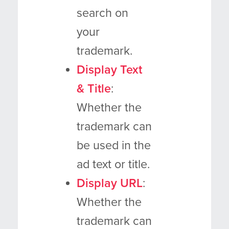
search on
your
trademark.
Display Text
& Title
:
Whether the
trademark can
be used in the
ad text or title.
Display URL
:
Whether the
trademark can