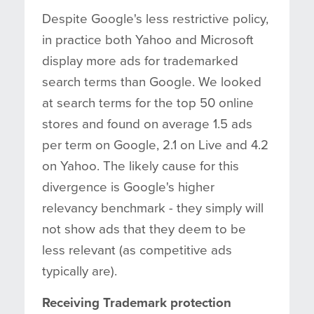
Despite Google's less restrictive policy,
in practice both Yahoo and Microsoft
display more ads for trademarked
search terms than Google. We looked
at search terms for the top 50 online
stores and found on average 1.5 ads
per term on Google, 2.1 on Live and 4.2
on Yahoo. The likely cause for this
divergence is Google's higher
relevancy benchmark - they simply will
not show ads that they deem to be
less relevant (as competitive ads
typically are).
Receiving Trademark protection