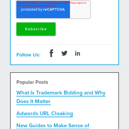
and postal mail.
Follow Us:
Popular Posts
What Is Trademark Bidding and Why
Does It Matter
Adwords URL Cloaking
New Guides to Make Sense of