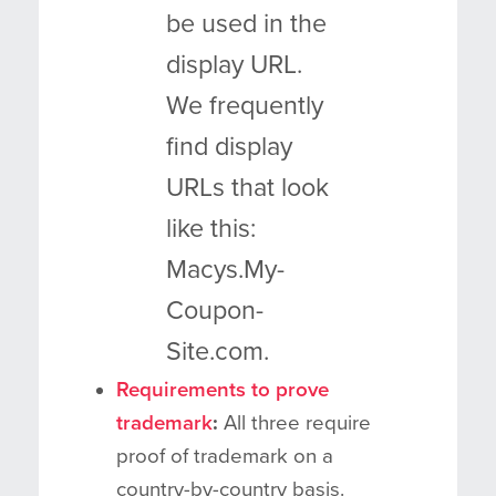
be used in the
display URL.
We frequently
find display
URLs that look
like this:
Macys.My-
Coupon-
Site.com.
Requirements to prove
trademark
:
All three require
proof of trademark on a
country-by-country basis.