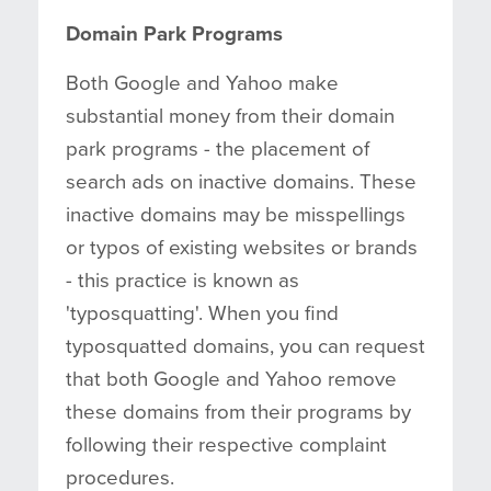
Domain Park Programs
Both Google and Yahoo make
substantial money from their domain
park programs - the placement of
search ads on inactive domains. These
inactive domains may be misspellings
or typos of existing websites or brands
- this practice is known as
'typosquatting'. When you find
typosquatted domains, you can request
that both Google and Yahoo remove
these domains from their programs by
following their respective complaint
procedures.