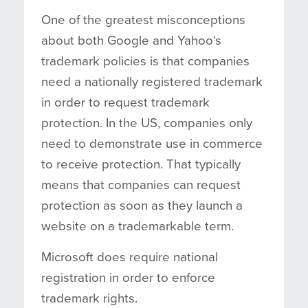
One of the greatest misconceptions
about both Google and Yahoo's
trademark policies is that companies
need a nationally registered trademark
in order to request trademark
protection. In the US, companies only
need to demonstrate use in commerce
to receive protection. That typically
means that companies can request
protection as soon as they launch a
website on a trademarkable term.
Microsoft does require national
registration in order to enforce
trademark rights.