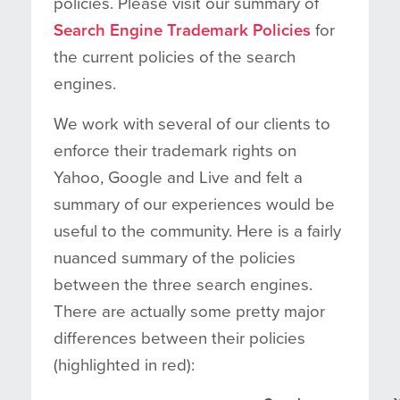
policies. Please visit our summary of
Search Engine Trademark Policies
for
the current policies of the search
engines.
We work with several of our clients to
enforce their trademark rights on
Yahoo, Google and Live and felt a
summary of our experiences would be
useful to the community. Here is a fairly
nuanced summary of the policies
between the three search engines.
There are actually some pretty major
differences between their policies
(highlighted in red):