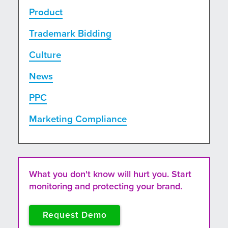
Product
Trademark Bidding
Culture
News
PPC
Marketing Compliance
What you don't know will hurt you. Start
monitoring and protecting your brand.
Request Demo