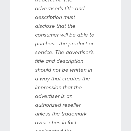
advertiser's title and
description must
disclose that the
consumer will be able to
purchase the product or
service. The advertiser's
title and description
should not be written in
a way that creates the
impression that the
advertiser is an
authorized reseller
unless the trademark
owner has in fact