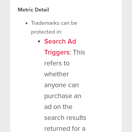
Metric Detail
Trademarks can be
protected in:
Search Ad
Triggers
: This
refers to
whether
anyone can
purchase an
ad on the
search results
returned for a