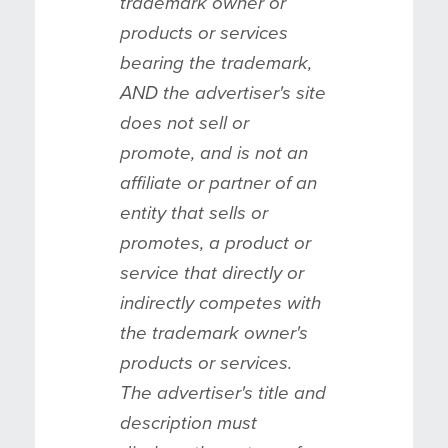
trademark owner or
products or services
bearing the trademark,
AND the advertiser's site
does not sell or
promote, and is not an
affiliate or partner of an
entity that sells or
promotes, a product or
service that directly or
indirectly competes with
the trademark owner's
products or services.
The advertiser's title and
description must