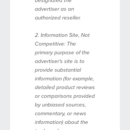
designated the
advertiser as an
authorized reseller.
2. Information Site, Not
Competitive: The
primary purpose of the
advertiser's site is to
provide substantial
information (for example,
detailed product reviews
or comparisons provided
by unbiased sources,
commentary, or news
information) about the