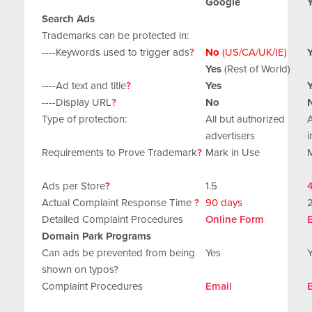
Google
Search Ads
Trademarks can be protected in:
----Keywords used to trigger ads
?
No
(US/CA/UK/IE)
Yes
(Rest of World)
----Ad text and title
?
Yes
----Display URL
?
No
Type of protection:
All but authorized
A
advertisers
i
Requirements to Prove Trademark
?
Mark in Use
Ads per Store
?
1.5
4
Actual Complaint Response Time
?
90 days
Detailed Complaint Procedures
Online Form
Domain Park Programs
Can ads be prevented from being
Yes
shown on typos?
Complaint Procedures
Email