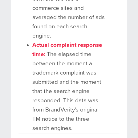
commerce sites and
averaged the number of ads
found on each search
engine.
Actual complaint response
time
:
The elapsed time
between the moment a
trademark complaint was
submitted and the moment
that the search engine
responded. This data was
from BrandVerity's original
TM notice to the three
search engines.