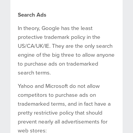
Search Ads
In theory, Google has the least
protective trademark policy in the
US/CA/UK/IE. They are the only search
engine of the big three to allow anyone
to purchase ads on trademarked
search terms.
Yahoo and Microsoft do not allow
competitors to purchase ads on
trademarked terms, and in fact have a
pretty restrictive policy that should
prevent nearly all advertisements for
web stores: