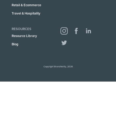
Retail & Ecommerce
Travel & Hospitality
RESOURCES
Resource Library
Blog
Copyright BrandVerity, 2026