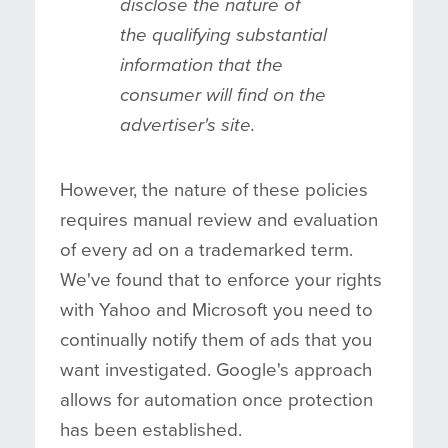
disclose the nature of
the qualifying substantial
information that the
consumer will find on the
advertiser's site.
However, the nature of these policies
requires manual review and evaluation
of every ad on a trademarked term.
We've found that to enforce your rights
with Yahoo and Microsoft you need to
continually notify them of ads that you
want investigated. Google's approach
allows for automation once protection
has been established.