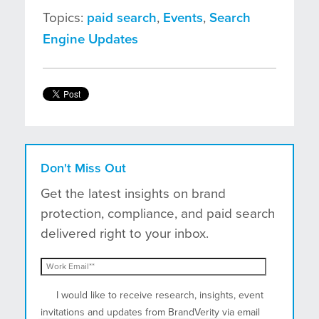
Topics:
paid search
,
Events
,
Search
Engine Updates
Don't Miss Out
Get the latest insights on brand
protection, compliance, and paid search
delivered right to your inbox.
I would like to receive research, insights, event
invitations and updates from BrandVerity via email