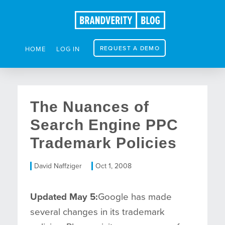
REQUEST A DEMO
HOME
LOG IN
The Nuances of
Search Engine PPC
Trademark Policies
David Naffziger
Oct 1, 2008
Updated May 5:
Google has made
several changes in its trademark