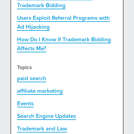
Trademark Bidding
Users Exploit Referral Programs with
Ad Hijacking
How Do I Know If Trademark Bidding
Affects Me?
Topics
paid search
affiliate marketing
Events
Search Engine Updates
Trademark and Law