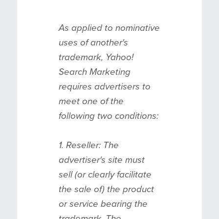
As applied to nominative
uses of another's
trademark, Yahoo!
Search Marketing
requires advertisers to
meet one of the
following two conditions:
1. Reseller: The
advertiser's site must
sell (or clearly facilitate
the sale of) the product
or service bearing the
trademark. The