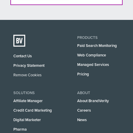
PRODUCTS
Paid Search Monitoring
Web Compliance
Contact Us
Managed Services
Privacy Statement
Pricing
Remove Cookies
SOLUTIONS
ABOUT
Affiliate Manager
About BrandVerity
Credit Card Marketing
Careers
Digital Marketer
News
Pharma