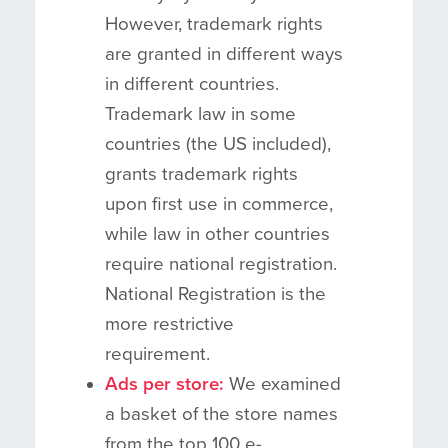
However, trademark rights
are granted in different ways
in different countries.
Trademark law in some
countries (the US included),
grants trademark rights
upon first use in commerce,
while law in other countries
require national registration.
National Registration is the
more restrictive
requirement.
Ads per store:
We examined
a basket of the store names
from the top 100 e-