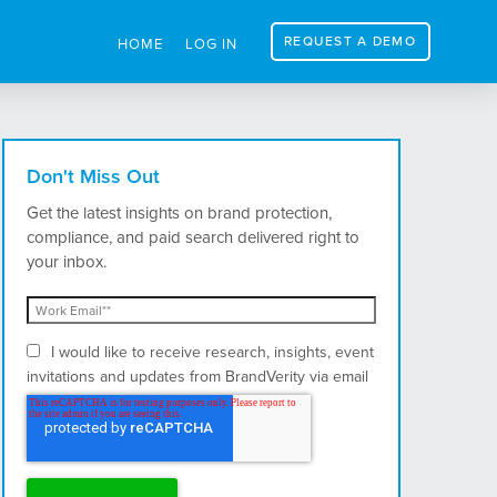
REQUEST A DEMO
HOME
LOG IN
Don't Miss Out
Get the latest insights on brand protection,
compliance, and paid search delivered right to
your inbox.
I would like to receive research, insights, event
invitations and updates from BrandVerity via email
and postal mail.