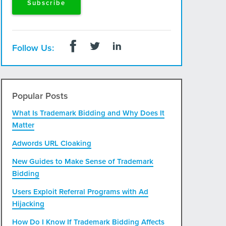
Follow Us:
Popular Posts
What Is Trademark Bidding and Why Does It
Matter
Adwords URL Cloaking
New Guides to Make Sense of Trademark
Bidding
Users Exploit Referral Programs with Ad
Hijacking
How Do I Know If Trademark Bidding Affects