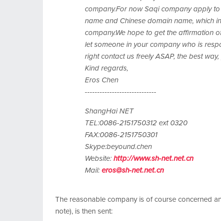
company.For now Saqi company apply to 
name and Chinese domain name, which involv
company.We hope to get the affirmation of
let someone in your company who is respon
right contact us freely ASAP, the best way, 
Kind regards,
Eros Chen
-----------------------------
ShangHai NET
TEL:0086-2151750312 ext 0320
FAX:0086-2151750301
Skype:beyound.chen
Website:
http://www.sh-net.net.cn
Mail:
eros@sh-net.net.cn
The reasonable company is of course concerned and 
note), is then sent: