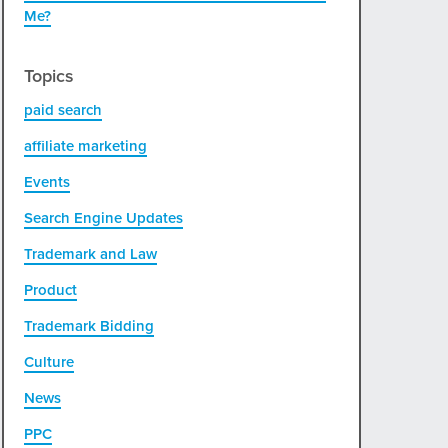
Me?
Topics
paid search
affiliate marketing
Events
Search Engine Updates
Trademark and Law
Product
Trademark Bidding
Culture
News
PPC