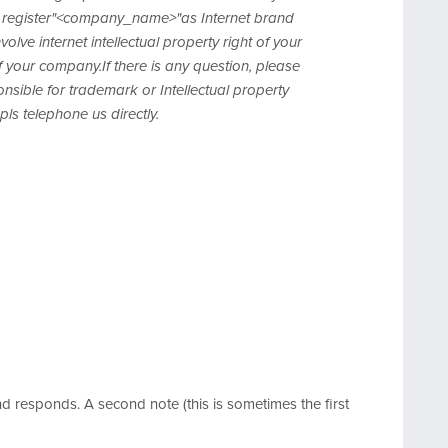
register"<company_name>"as Internet brand
e internet intellectual property right of your
 your company.If there is any question, please
sible for trademark or Intellectual property
pls telephone us directly.
responds. A second note (this is sometimes the first