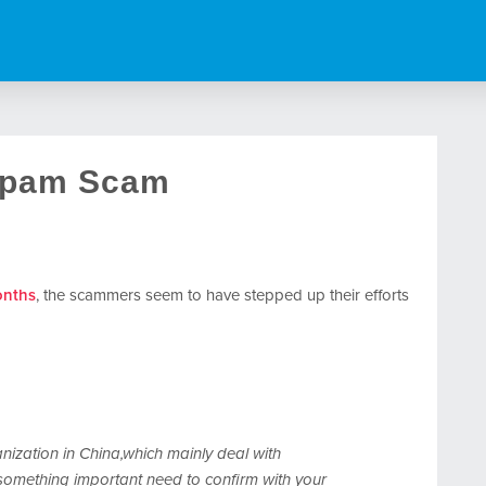
Spam Scam
onths
, the scammers seem to have stepped up their efforts
ization in China,which mainly deal with
something important need to confirm with your