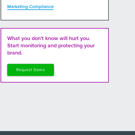
Marketing Compliance
What you don't know will hurt you.
Start monitoring and protecting your
brand.
Request Demo