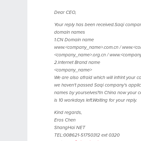
Dear CEO,
Your reply has been received.Saqi company
domain names
1.CN Domain name
www.<company_name>.com.cn / www.<co
<company_name>.org.cn / www.<compan
2.Internet Brand name
<company_name>
We are also afraid which will infrint your
we haven't passed Saqi company's applic
names by yourselves?In China now your co
is 10 workdays left.Waiting for your reply.
Kind regards,
Eros Chen
ShangHai NET
TEL:008621-51750312 ext 0320