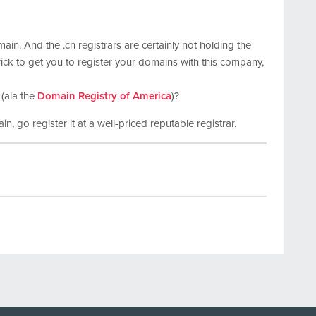
main. And the .cn registrars are certainly not holding the
rick to get you to register your domains with this company,
 (ala the
Domain Registry of America
)?
in, go register it at a well-priced reputable registrar.