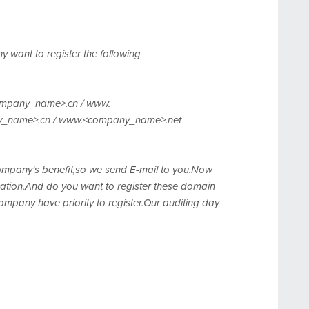
 want to register the following
mpany_name>.cn / www.
y_name>.cn / www.<company_name>.net
 company's benefit,so we send E-mail to you.Now
ation.And do you want to register these domain
mpany have priority to register.Our auditing day