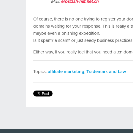
Mail:
eros@sh-net.net.cn
Of course, there is no one trying to register your do
domains waiting for your response. This is really a t
maybe even a phishing expedition.
Is it spam? a scam? or just seedy business practices
Either way, if you really feel that you need a .cn doma
Topics:
affiliate marketing
,
Trademark and Law