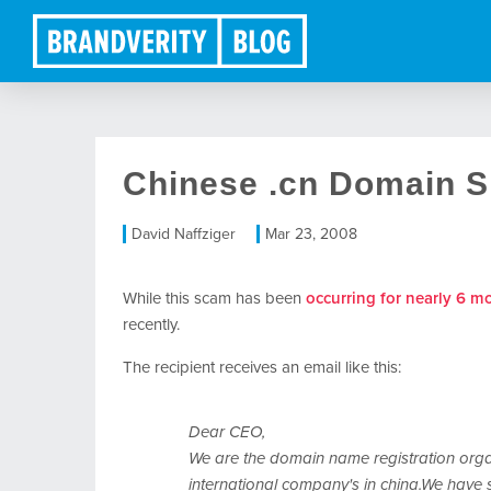
Chinese .cn Domain 
David Naffziger
Mar 23, 2008
While this scam has been
occurring for nearly 6 m
recently.
The recipient receives an email like this:
Dear CEO,
We are the domain name registration organ
international company's in china.We have 