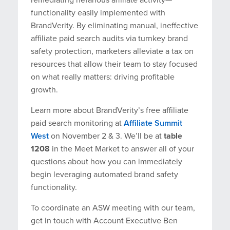
functionality easily implemented with
BrandVerity. By eliminating manual, ineffective
affiliate paid search audits via turnkey brand
safety protection, marketers alleviate a tax on
resources that allow their team to stay focused
on what really matters: driving profitable
growth.
Learn more about BrandVerity’s free affiliate
paid search monitoring at
Affiliate Summit
West
on November 2 & 3. We’ll be at
table
1208
in the Meet Market to answer all of your
questions about how you can immediately
begin leveraging automated brand safety
functionality.
To coordinate an ASW meeting with our team,
get in touch with Account Executive Ben