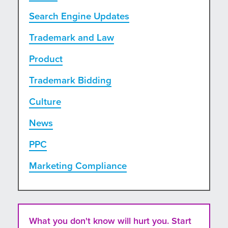
Search Engine Updates
Trademark and Law
Product
Trademark Bidding
Culture
News
PPC
Marketing Compliance
What you don't know will hurt you. Start