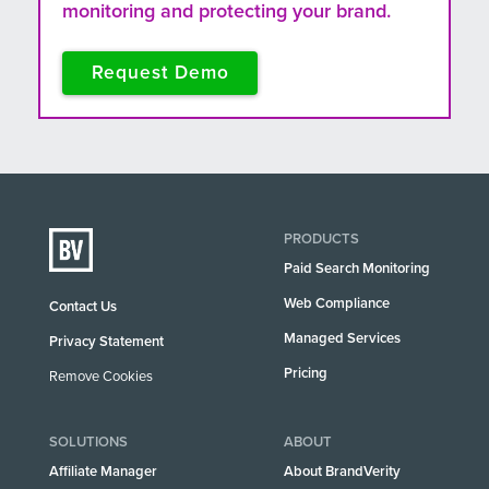
monitoring and protecting your brand.
Request Demo
PRODUCTS
Paid Search Monitoring
Web Compliance
Contact Us
Managed Services
Privacy Statement
Pricing
Remove Cookies
SOLUTIONS
ABOUT
Affiliate Manager
About BrandVerity