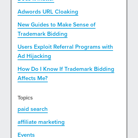
Adwords URL Cloaking
New Guides to Make Sense of
Trademark Bidding
Users Exploit Referral Programs with
Ad Hijacking
How Do I Know If Trademark Bidding
Affects Me?
Topics
paid search
affiliate marketing
Events