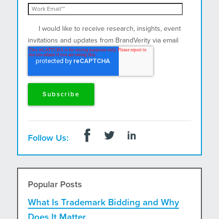
I would like to receive research, insights, event
invitations and updates from BrandVerity via email
and postal mail.
Follow Us:
Popular Posts
What Is Trademark Bidding and Why
Does It Matter