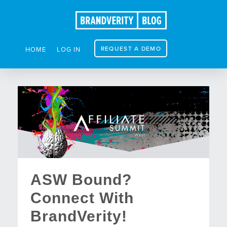
REQUEST A DEMO
HOME
LOG IN
ASW Bound?
Connect With
BrandVerity!