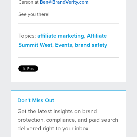
Carson at
Ben@BrandVerity.com
.
See you there!
Topics:
affiliate marketing
,
Affiliate
Summit West
,
Events
,
brand safety
Don't Miss Out
Get the latest insights on brand
protection, compliance, and paid search
delivered right to your inbox.