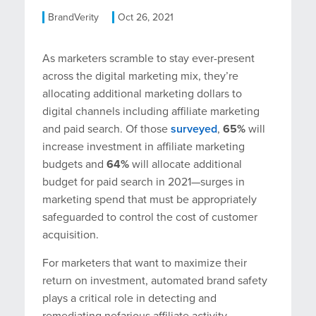
BrandVerity
Oct 26, 2021
As marketers scramble to stay ever-present
across the digital marketing mix, they’re
allocating additional marketing dollars to
digital channels including affiliate marketing
and paid search. Of those
surveyed
,
65%
will
increase investment in affiliate marketing
budgets and
64%
will allocate additional
budget for paid search in 2021—surges in
marketing spend that must be appropriately
safeguarded to control the cost of customer
acquisition.
For marketers that want to maximize their
return on investment, automated brand safety
plays a critical role in detecting and
remediating nefarious affiliate activity—