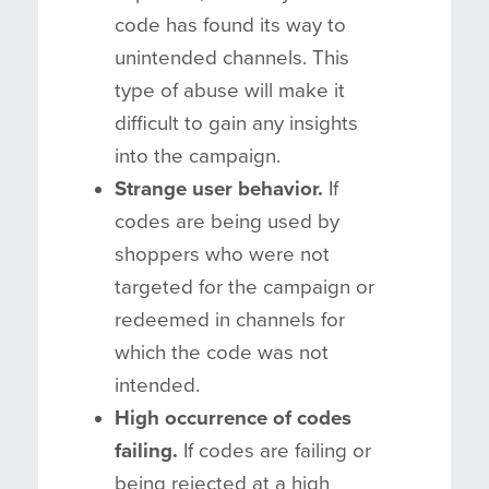
code has found its way to
unintended channels. This
type of abuse will make it
difficult to gain any insights
into the campaign.
Strange user behavior.
If
codes are being used by
shoppers who were not
targeted for the campaign or
redeemed in channels for
which the code was not
intended.
High occurrence of codes
failing.
If codes are failing or
being rejected at a high