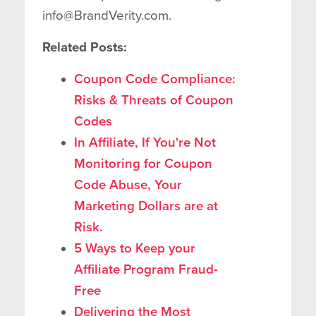
info@BrandVerity.com.
Related Posts:
Coupon Code Compliance:
Risks & Threats of Coupon
Codes
In Affiliate, If You're Not
Monitoring for Coupon
Code Abuse, Your
Marketing Dollars are at
Risk.
5 Ways to Keep your
Affiliate Program Fraud-
Free
Delivering the Most