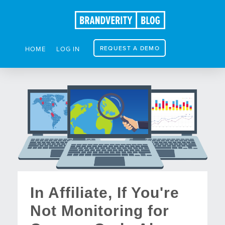
REQUEST A DEMO
HOME
LOG IN
In Affiliate, If You're
Not Monitoring for