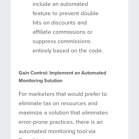
include an automated
feature to prevent double
hits on discounts and
affiliate commissions or
suppress commissions
entirely based on the code.
Gain Control: Implement an Automated
Monitoring Solution
For marketers that would prefer to
eliminate tax on resources and
maximize a solution that eliminates
error-prone practices, there is an
automated monitoring tool via