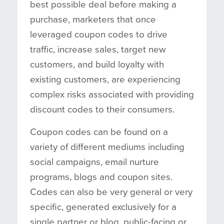
best possible deal before making a
purchase, marketers that once
leveraged coupon codes to drive
traffic, increase sales, target new
customers, and build loyalty with
existing customers, are experiencing
complex risks associated with providing
discount codes to their consumers.
Coupon codes can be found on a
variety of different mediums including
social campaigns, email nurture
programs, blogs and coupon sites.
Codes can also be very general or very
specific, generated exclusively for a
single partner or blog, public-facing or