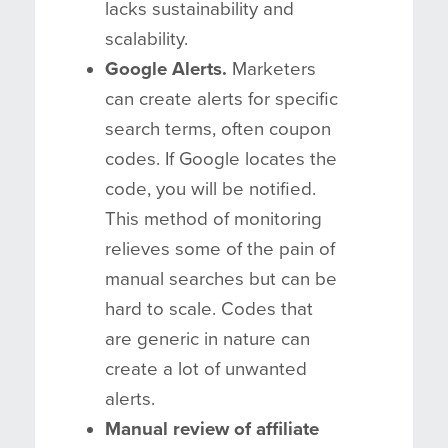
lacks sustainability and
scalability.
Google Alerts.
Marketers
can create alerts for specific
search terms, often coupon
codes. If Google locates the
code, you will be notified.
This method of monitoring
relieves some of the pain of
manual searches but can be
hard to scale. Codes that
are generic in nature can
create a lot of unwanted
alerts.
Manual review of affiliate