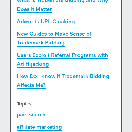
What Is Trademark Bidding and Why
Does It Matter
Adwords URL Cloaking
New Guides to Make Sense of
Trademark Bidding
Users Exploit Referral Programs with
Ad Hijacking
How Do I Know If Trademark Bidding
Affects Me?
Topics
paid search
affiliate marketing