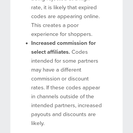
rate, it is likely that expired
codes are appearing online.
This creates a poor
experience for shoppers.
Increased commission for
select affiliates.
Codes
intended for some partners
may have a different
commission or discount
rates. If these codes appear
in channels outside of the
intended partners, increased
payouts and discounts are
likely.