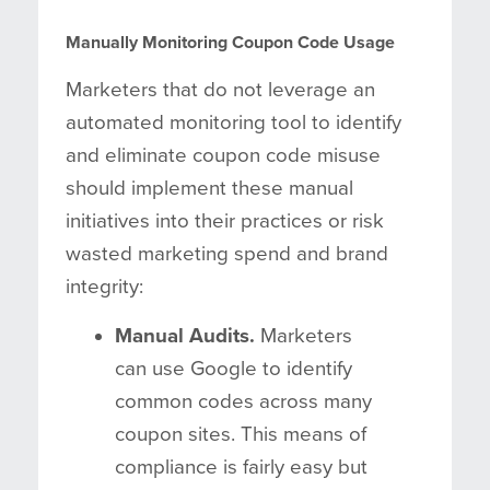
Manually Monitoring Coupon Code Usage
Marketers that do not leverage an
automated monitoring tool to identify
and eliminate coupon code misuse
should implement these manual
initiatives into their practices or risk
wasted marketing spend and brand
integrity:
Manual Audits.
Marketers
can use Google to identify
common codes across many
coupon sites. This means of
compliance is fairly easy but