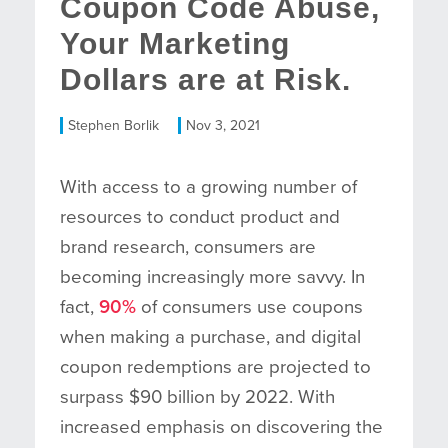
Coupon Code Abuse,
Your Marketing
Dollars are at Risk.
Stephen Borlik
Nov 3, 2021
With access to a growing number of
resources to conduct product and
brand research, consumers are
becoming increasingly more savvy. In
fact,
90%
of consumers use coupons
when making a purchase, and digital
coupon redemptions are projected to
surpass $90 billion by 2022. With
increased emphasis on discovering the