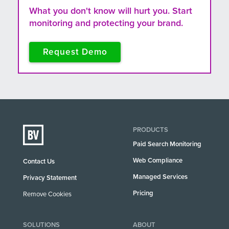
What you don't know will hurt you. Start
monitoring and protecting your brand.
Request Demo
PRODUCTS
Paid Search Monitoring
Web Compliance
Contact Us
Managed Services
Privacy Statement
Pricing
Remove Cookies
SOLUTIONS
ABOUT