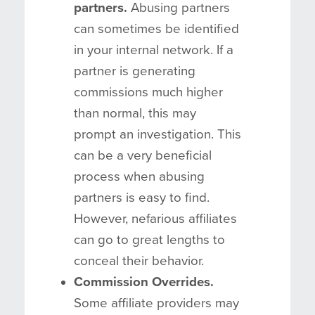
partners.
Abusing partners
can sometimes be identified
in your internal network. If a
partner is generating
commissions much higher
than normal, this may
prompt an investigation. This
can be a very beneficial
process when abusing
partners is easy to find.
However, nefarious affiliates
can go to great lengths to
conceal their behavior.
Commission Overrides.
Some affiliate providers may