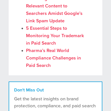
Relevant Content to
Searchers Amidst Google’s
Link Spam Update
5 Essential Steps to
Monitoring Your Trademark
in Paid Search
Pharma’s Real World
Compliance Challenges in
Paid Search
Don't Miss Out
Get the latest insights on brand
protection, compliance, and paid search