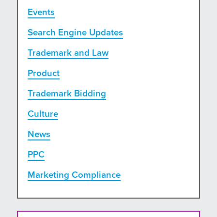
Events
Search Engine Updates
Trademark and Law
Product
Trademark Bidding
Culture
News
PPC
Marketing Compliance