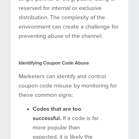
reserved for internal or exclusive
distribution. The complexity of the
environment can create a challenge for
preventing abuse of the channel.
Identifying Coupon Code Abuse
Marketers can identify and control
coupon code misuse by monitoring for
these common signs:
Codes that are too
successful.
If a code is far
more popular than
expected, it is likely the