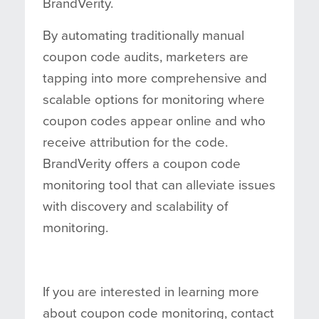
BrandVerity.
By automating traditionally manual
coupon code audits, marketers are
tapping into more comprehensive and
scalable options for monitoring where
coupon codes appear online and who
receive attribution for the code.
BrandVerity offers a coupon code
monitoring tool that can alleviate issues
with discovery and scalability of
monitoring.
If you are interested in learning more
about coupon code monitoring, contact