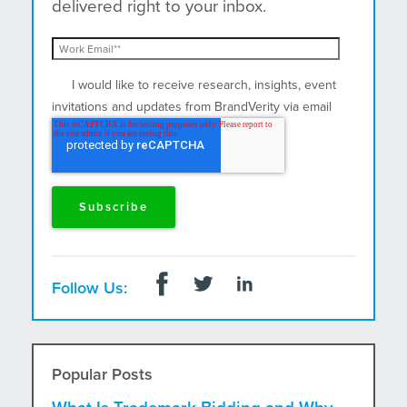
delivered right to your inbox.
I would like to receive research, insights, event
invitations and updates from BrandVerity via email
and postal mail.
Follow Us:
Popular Posts