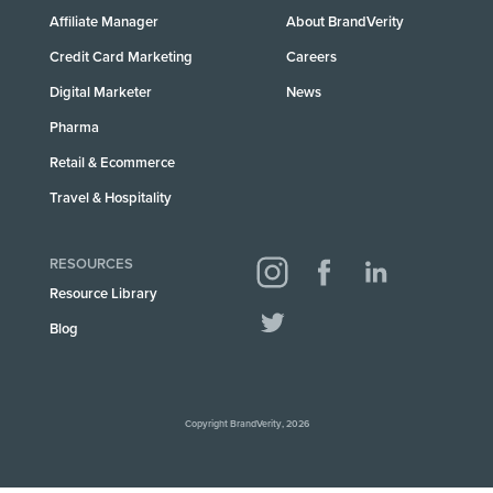
Affiliate Manager
About BrandVerity
Credit Card Marketing
Careers
Digital Marketer
News
Pharma
Retail & Ecommerce
Travel & Hospitality
RESOURCES
Resource Library
Blog
Copyright BrandVerity, 2026