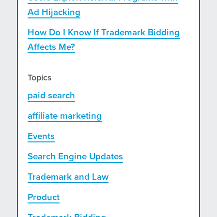
Ad Hijacking
How Do I Know If Trademark Bidding
Affects Me?
Topics
paid search
affiliate marketing
Events
Search Engine Updates
Trademark and Law
Product