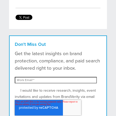
Don't Miss Out
Get the latest insights on brand
protection, compliance, and paid search
delivered right to your inbox.
I would like to receive research, insights, event
invitations and updates from BrandVerity via email
and postal mail.