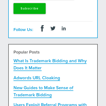
Follow Us:
Popular Posts
What Is Trademark Bidding and Why
Does It Matter
Adwords URL Cloaking
New Guides to Make Sense of
Trademark Bidding
Users Exploit Referral Programs with